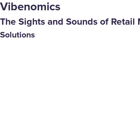
Vibenomics
The Sights and Sounds of Retail 
Solutions