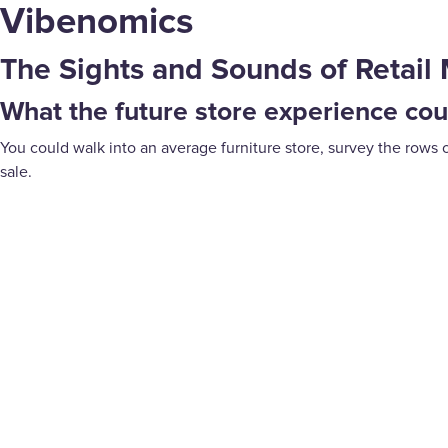
Vibenomics
The Sights and Sounds of Retail 
What the future store experience coul
You could walk into an average furniture store, survey the rows 
sale.