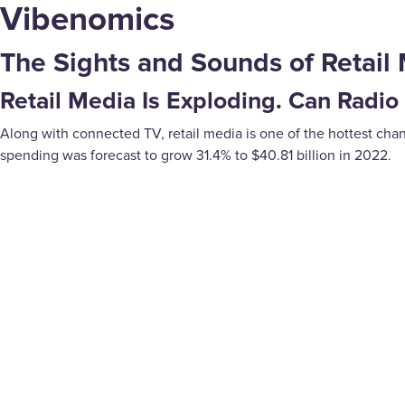
Vibenomics
The Sights and Sounds of Retail 
Retail Media Is Exploding. Can Radio
Along with connected TV, retail media is one of the hottest chann
spending was forecast to grow 31.4% to $40.81 billion in 2022.