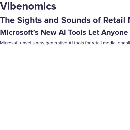
Vibenomics
The Sights and Sounds of Retail 
Microsoft’s New AI Tools Let Anyone
Microsoft unveils new generative AI tools for retail media, enab