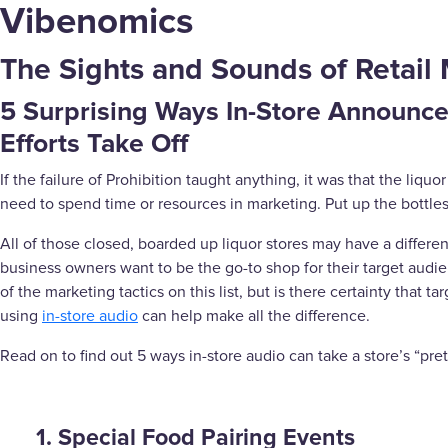
Vibenomics
The Sights and Sounds of Retail 
5 Surprising Ways In-Store Announc
Efforts Take Off
If the failure of Prohibition taught anything, it was that the liquo
need to spend time or resources in marketing. Put up the bottles
All of those closed, boarded up liquor stores may have a different
business owners want to be the go-to shop for their target audi
of the marketing tactics on this list, but is there certainty tha
using
in-store audio
can help make all the difference.
Read on to find out 5 ways in-store audio can take a store’s “pre
1. Special Food Pairing Events