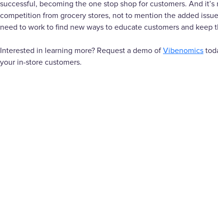
successful, becoming the one stop shop for customers. And it’s 
competition from grocery stores, not to mention the added issue
need to work to find new ways to educate customers and keep th
Interested in learning more? Request a demo of
Vibenomics
toda
your in-store customers.