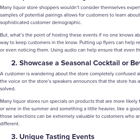
Many liquor store shoppers wouldn’t consider themselves experts i
samples of potential pairings allows for customers to learn about
sophisticated customer demographic.
But, what’s the point of hosting these events if no one knows 
way to keep customers in the know. Putting up flyers can help r
or even noticing them. Using audio can help ensure that even th
2. Showcase a Seasonal Cocktail or B
A customer is wandering about the store completely confused abo
the voice on the store’s speakers announces that the store has 
solved.
Many liquor stores run specials on products that are more likely 
or wine in the summer and something a little heavier, like a g
those selections can be extremely valuable to customers who are
different.
3. Unique Tasting Events