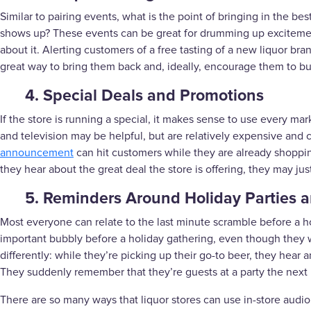
Similar to pairing events, what is the point of bringing in the best
shows up? These events can be great for drumming up exciteme
about it. Alerting customers of a free tasting of a new liquor 
great way to bring them back and, ideally, encourage them to bu
4. Special Deals and Promotions
If the store is running a special, it makes sense to use every ma
and television may be helpful, but are relatively expensive and
announcement
can hit customers while they are already shoppin
they hear about the great deal the store is offering, they may jus
5. Reminders Around Holiday Parties 
Most everyone can relate to the last minute scramble before a ho
important bubbly before a holiday gathering, even though they we
differently: while they’re picking up their go-to beer, they hea
They suddenly remember that they’re guests at a party the next n
There are so many ways that liquor stores can use in-store aud