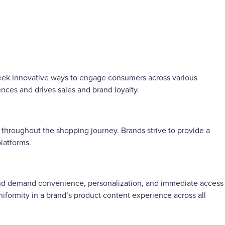
 seek innovative ways to engage consumers across various
ces and drives sales and brand loyalty.
 throughout the shopping journey. Brands strive to provide a
platforms.
and demand convenience, personalization, and immediate access
ormity in a brand’s product content experience across all