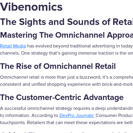
Vibenomics
The Sights and Sounds of Retai
Mastering The Omnichannel Approac
Retail Media
has evolved beyond traditional advertising in today
channels. One strategy that’s gaining immense traction is the 
The Rise of Omnichannel Retail
Omnichannel retail is more than just a buzzword; it’s a comprehe
consistent and unified shopping experience with brick-and-mort
The Customer-Centric Advantage
A successful omnichannel strategy requires a deep understand
to information. According to
DevPro Journals’
Consumer Product 
touchpoints. Retailers that can meet these expectations are bett