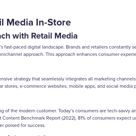
l Media In-Store
h with Retail Media
’s fast-paced digital landscape. Brands and retailers constantly
omnichannel approach. This approach enhances consumer experien
nsive strategy that seamlessly integrates all marketing channels
ar stores, e-commerce websites, mobile apps, and social media 
ing of the modern customer. Today’s consumers are tech-savvy 
Content Benchmark Report (2022), 81% of consumers expect unif
er poised for success.