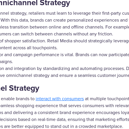
Omnichannel Strategy
el strategy, retailers must learn to leverage their first-party cu
 With this data, brands can create personalized experiences and
ss transition between online and offline channels. For exampl
mers can switch between channels without any friction.
 of shopper satisfaction. Retail Media should strategically leverag
ontent across all touchpoints.
r and campaign performance is vital. Brands can now participate
paigns.
ion and integration by standardizing and automating processes. Dif
ctive omnichannel strategy and ensure a seamless customer journ
el Strategy
 enable brands to
interact with consumers
at multiple touchpoin
 seamless shopping experience that serves consumers with relev
 and delivering a consistent brand experience encourages loyal
isions based on real-time data, ensuring that marketing efforts 
s are better equipped to stand out in a crowded marketplace.