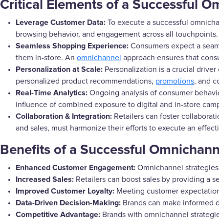
Critical Elements of a Successful 
Leverage Customer Data:
To execute a successful omnichann
browsing behavior, and engagement across all touchpoints.
Seamless Shopping Experience:
Consumers expect a seamle
them in-store. An
omnichannel
approach ensures that consu
Personalization at Scale:
Personalization is a crucial driver
personalized product recommendations,
promotions
, and c
Real-Time Analytics:
Ongoing analysis of consumer behavio
influence of combined exposure to digital and in-store cam
Collaboration & Integration:
Retailers can foster collaborat
and sales, must harmonize their efforts to execute an effe
Benefits of a Successful Omnichann
Enhanced Customer Engagement:
Omnichannel strategies
Increased Sales:
Retailers can boost sales by providing a
Improved Customer Loyalty:
Meeting customer expectations
Data-Driven Decision-Making:
Brands can make informed dec
Competitive Advantage:
Brands with omnichannel strategie