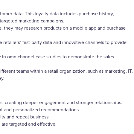
stomer data. This loyalty data includes purchase history,
 targeted marketing campaigns.
e, they may research products on a mobile app and purchase
e retailers’ first-party data and innovative channels to provide
 in omnichannel case studies to demonstrate the sales
ferent teams within a retail organization, such as marketing, IT,
ey.
ts, creating deeper engagement and stronger relationships.
ant and personalized recommendations.
ty and repeat business.
are targeted and effective.