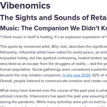
Vibenomics
The Sights and Sounds of Retai
Music: The Companion We Didn’t 
“I think music in itself is healing. It’s an explosive expression
This quote by renowned artist, Billy Joel, describes the signifi
fellowship. Influential artists have called for world peace, an e
enjoyable hobby, but has sparked controversy, healed broken spi
described as an escape from the struggles of reality – and the 
human population. Social gatherings were considered a potential t
became the only reliable companion.
In the year 2020
, 82% of 
Overall, people listened to communicate emotion and create co
What many have learned over the course of the past year is what
utilized correctly. Vibenomics has spent the past year ensuring 
during the pandemic. While many activities were put on hold to