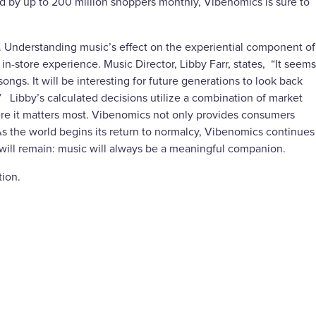
 by up to 200 million shoppers monthly, Vibenomics is sure to
s. Understanding music’s effect on the experiential component of
-store experience. Music Director, Libby Farr, states, “It seems
ngs. It will be interesting for future generations to look back
” Libby’s calculated decisions utilize a combination of market
re it matters most. Vibenomics not only provides consumers
 As the world begins its return to normalcy, Vibenomics continues
 will remain: music will always be a meaningful companion.
tion.