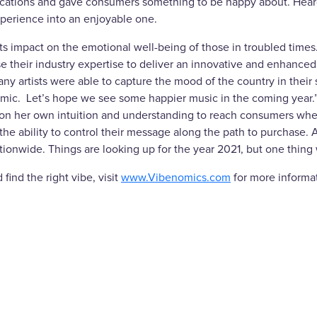
ocations and gave consumers something to be happy about. Heard
xperience into an enjoyable one.
ts impact on the emotional well-being of those in troubled time
heir industry expertise to deliver an innovative and enhanced in
y artists were able to capture the mood of the country in their so
ndemic. Let’s hope we see some happier music in the coming year.
 on her own intuition and understanding to reach consumers whe
the ability to control their message along the path to purchase.
tionwide. Things are looking up for the year 2021, but one thing
find the right vibe, visit
www.Vibenomics.com
for more informa