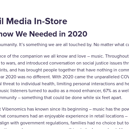
l Media In-Store
Know We Needed in 2020
 of humanity. It’s something we are all touched by. No matter what
cance of the companion we all know and love – music. Throughout 
nd to wars, and introduced conversation on social justice issues t
rits, and has brought people together that have nothing in commo
year 2020 was no different. With 2020 came the unparalleled COV
hreat to individual health, limiting personal interactions and he
music listeners turned to audio as a mood enhancer, 67% as a we
mmunity – something that could be done while six feet apart.
 Vibenomics has known since its beginning – music has the power 
that consumers had an enjoyable experience in retail locations – 
 align with government regulations, families had no choice but 