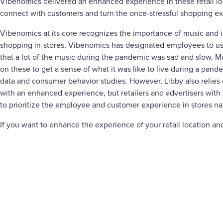
Vibenomics delivered an enhanced experience in these retail l
connect with customers and turn the once-stressful shopping e
Vibenomics at its core recognizes the importance of music and i
shopping in-stores, Vibenomics has designated employees to use t
that a lot of the music during the pandemic was sad and slow. Man
on these to get a sense of what it was like to live during a pa
data and consumer behavior studies. However, Libby also relies
with an enhanced experience, but retailers and advertisers with 
to prioritize the employee and customer experience in stores na
If you want to enhance the experience of your retail location and 