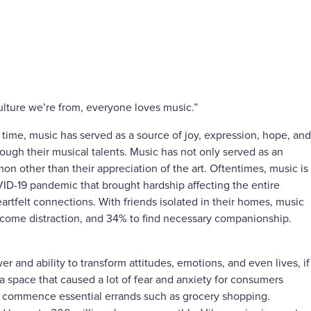
 culture we’re from, everyone loves music.”
time, music has served as a source of joy, expression, hope, and
hrough their musical talents. Music has not only served as an
n other than their appreciation of the art. Oftentimes, music is
ID-19 pandemic that brought hardship affecting the entire
artfelt connections. With friends isolated in their homes, music
lcome distraction, and 34% to find necessary companionship.
and ability to transform attitudes, emotions, and even lives, if
a space that caused a lot of fear and anxiety for consumers
to commence essential errands such as grocery shopping.