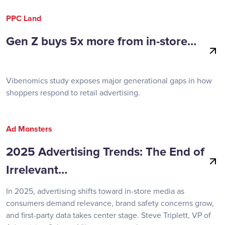
PPC Land
Gen Z buys 5x more from in-store…
Vibenomics study exposes major generational gaps in how
shoppers respond to retail advertising.
Ad Monsters
2025 Advertising Trends: The End of
Irrelevant…
In 2025, advertising shifts toward in-store media as
consumers demand relevance, brand safety concerns grow,
and first-party data takes center stage. Steve Triplett, VP of