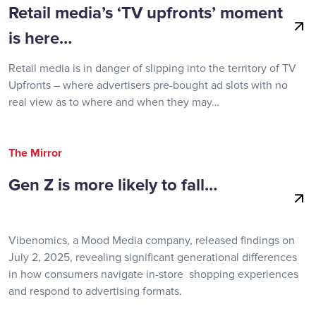
Retail media’s ‘TV upfronts’ moment
is here…
Retail media is in danger of slipping into the territory of TV
Upfronts – where advertisers pre-bought ad slots with no
real view as to where and when they may…
The Mirror
Gen Z is more likely to fall…
Vibenomics, a Mood Media company, released findings on
July 2, 2025, revealing significant generational differences
in how consumers navigate in-store shopping experiences
and respond to advertising formats.