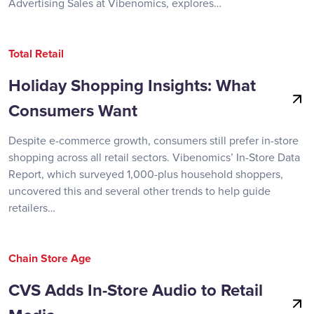
Advertising Sales at Vibenomics, explores…
Total Retail
Holiday Shopping Insights: What
Consumers Want
Despite e-commerce growth, consumers still prefer in-store
shopping across all retail sectors. Vibenomics’ In-Store Data
Report, which surveyed 1,000-plus household shoppers,
uncovered this and several other trends to help guide
retailers…
Chain Store Age
CVS Adds In-Store Audio to Retail