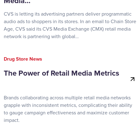
Media…
CVS is letting its advertising partners deliver programmatic
audio ads to shoppers in its stores. In an email to Chain Store
Age, CVS said its CVS Media Exchange (CMX) retail media
network is partnering with global…
Drug Store News
The Power of Retail Media Metrics
Brands collaborating across multiple retail media networks
grapple with inconsistent metrics, complicating their ability
to gauge campaign effectiveness and maximize customer
impact.