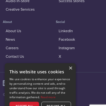
Audio In-Store
Success Stories
Creative Services
About
Social
About Us
LinkedIn
News
Facebook
Careers
Instagram
Contact Us
X
×
This website uses cookies
We use cookies to enhance your experience
by personalizing content and ads, and to
understand how our site is used through
traffic analysis. We do not sell any of the
© 2026 Vibenomics All rights reserved.
information gathered.
Read more