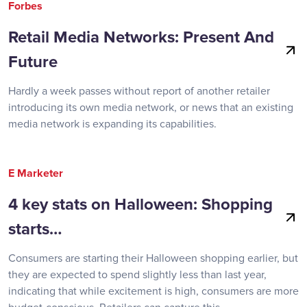
Forbes
Retail Media Networks: Present And
Future
Hardly a week passes without report of another retailer
introducing its own media network, or news that an existing
media network is expanding its capabilities.
E Marketer
4 key stats on Halloween: Shopping
starts…
Consumers are starting their Halloween shopping earlier, but
they are expected to spend slightly less than last year,
indicating that while excitement is high, consumers are more