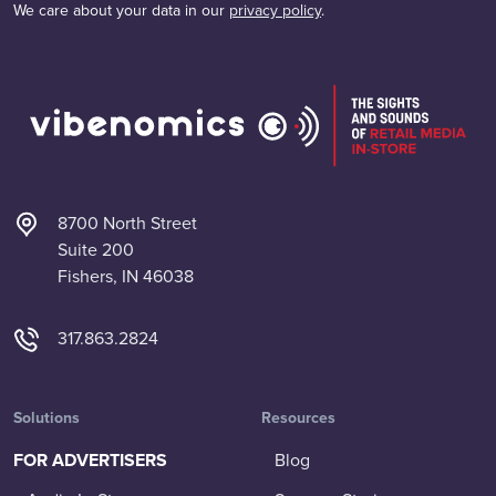
We care about your data in our
privacy policy
.
8700 North Street
Suite 200
Fishers, IN 46038
317.863.2824
Solutions
Resources
FOR ADVERTISERS
Blog