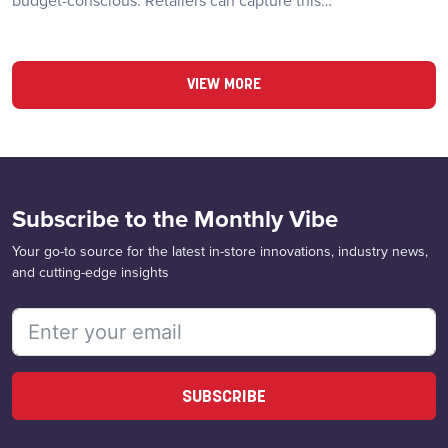
budget-conscious. Retailers can capture this…
VIEW MORE
Subscribe to the Monthly Vibe
Your go-to source for the latest in-store innovations, industry news,
and cutting-edge insights
SUBSCRIBE