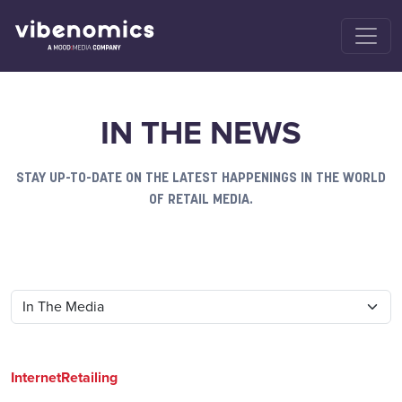
IN THE NEWS
STAY UP-TO-DATE ON THE LATEST HAPPENINGS IN THE WORLD
OF RETAIL MEDIA.
InternetRetailing