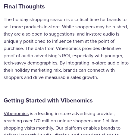
Final Thoughts
The holiday shopping season is a critical time for brands to
sell more products in-store. While shoppers may be rushed,
they are also open to suggestions, and
in-store audio
is
uniquely positioned to influence them at the point of
purchase. The data from Vibenomics provides definitive
proof of audio advertising’s ROI, especially with younger,
tech-savvy demographics. By integrating in-store audio into
their holiday marketing mix, brands can connect with
shoppers and drive measurable sales growth.
Getting Started with Vibenomics
Vibenomics
is a leading in-store advertising provider,
reaching over 170 million unique shoppers and 1 billion
shopping visits monthly. Our platform enables brands to