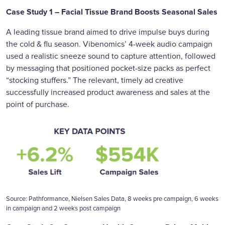
Case Study 1 – Facial Tissue Brand Boosts Seasonal Sales
A leading tissue brand aimed to drive impulse buys during
the cold & flu season. Vibenomics’ 4-week audio campaign
used a realistic sneeze sound to capture attention, followed
by messaging that positioned pocket-size packs as perfect
“stocking stuffers.” The relevant, timely ad creative
successfully increased product awareness and sales at the
point of purchase.
Source: Pathformance, Nielsen Sales Data, 8 weeks pre campaign, 6 weeks
in campaign and 2 weeks post campaign