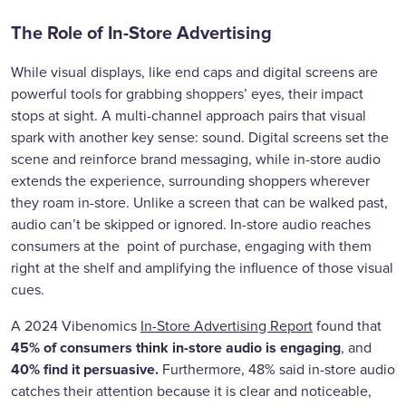
The Role of In-Store Advertising
While visual displays, like end caps and digital screens are
powerful tools for grabbing shoppers’ eyes, their impact
stops at sight. A multi-channel approach pairs that visual
spark with another key sense: sound. Digital screens set the
scene and reinforce brand messaging, while in-store audio
extends the experience, surrounding shoppers wherever
they roam in-store. Unlike a screen that can be walked past,
audio can’t be skipped or ignored. In-store audio reaches
consumers at the point of purchase, engaging with them
right at the shelf and amplifying the influence of those visual
cues.
A 2024 Vibenomics
In-Store Advertising Report
found that
45% of consumers think in-store audio is engaging
, and
40% find it persuasive.
Furthermore, 48% said in-store audio
catches their attention because it is clear and noticeable,