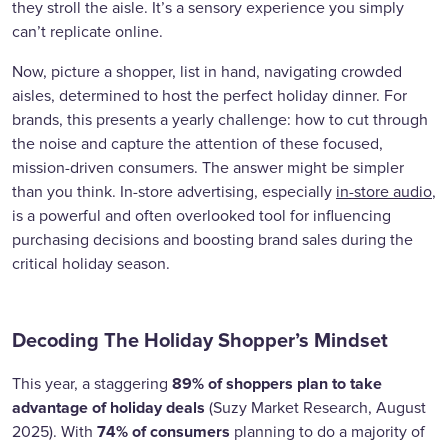
they stroll the aisle. It’s a sensory experience you simply
can’t replicate online.
Now, picture a shopper, list in hand, navigating crowded
aisles, determined to host the perfect holiday dinner. For
brands, this presents a yearly challenge: how to cut through
the noise and capture the attention of these focused,
mission-driven consumers. The answer might be simpler
than you think. In-store advertising, especially
in-store audio
,
is a powerful and often overlooked tool for influencing
purchasing decisions and boosting brand sales during the
critical holiday season.
Decoding The Holiday Shopper’s Mindset
89% of shoppers plan to take
This year, a staggering
advantage of holiday deals
(Suzy Market Research, August
74% of consumers
2025). With
planning to do a majority of