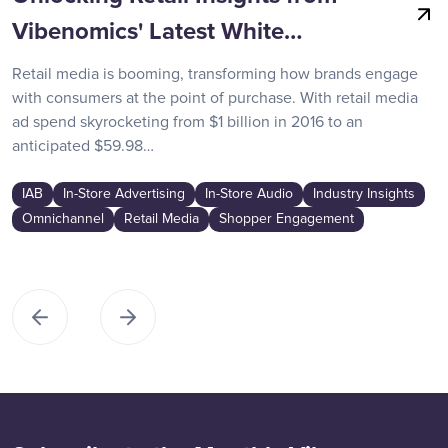
Vibenomics' Latest White…
Retail media is booming, transforming how brands engage
with consumers at the point of purchase. With retail media
ad spend skyrocketing from $1 billion in 2016 to an
anticipated $59.98…
IAB
In-Store Advertising
In-Store Audio
Industry Insights
Omnichannel
Retail Media
Shopper Engagement