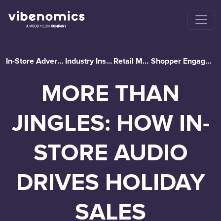
In-Store Advertising
Industry Insights
Retail Media
Shopper Engagement
MORE THAN
JINGLES: HOW IN-
STORE AUDIO
DRIVES HOLIDAY
SALES