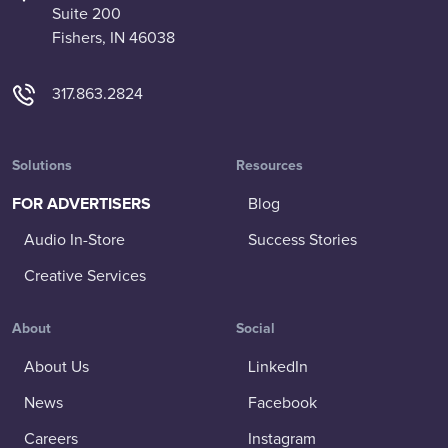
Suite 200
Fishers, IN 46038
317.863.2824
Solutions
Resources
FOR ADVERTISERS
Blog
Audio In-Store
Success Stories
Creative Services
About
Social
About Us
LinkedIn
News
Facebook
Careers
Instagram