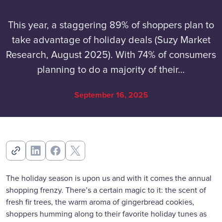
This year, a staggering 89% of shoppers plan to
take advantage of holiday deals (Suzy Market
Research, August 2025). With 74% of consumers
planning to do a majority of their…
September 16, 2025
The holiday season is upon us and with it comes the annual
shopping frenzy. There’s a certain magic to it: the scent of
fresh fir trees, the warm aroma of gingerbread cookies,
shoppers humming along to their favorite holiday tunes as