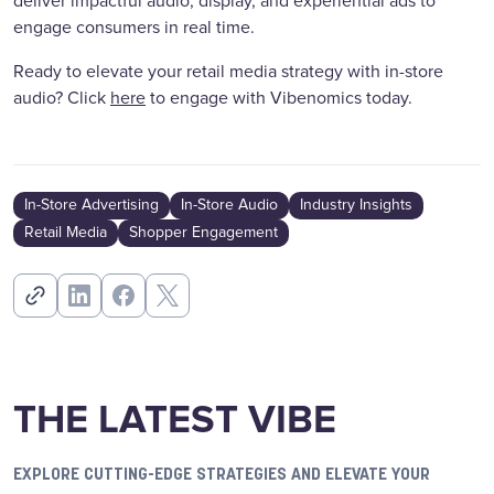
deliver impactful audio, display, and experiential ads to
engage consumers in real time.
Ready to elevate your retail media strategy with in-store
audio? Click
here
to engage with Vibenomics today.
In-Store Advertising
In-Store Audio
Industry Insights
Retail Media
Shopper Engagement
THE LATEST VIBE
EXPLORE CUTTING-EDGE STRATEGIES AND ELEVATE YOUR