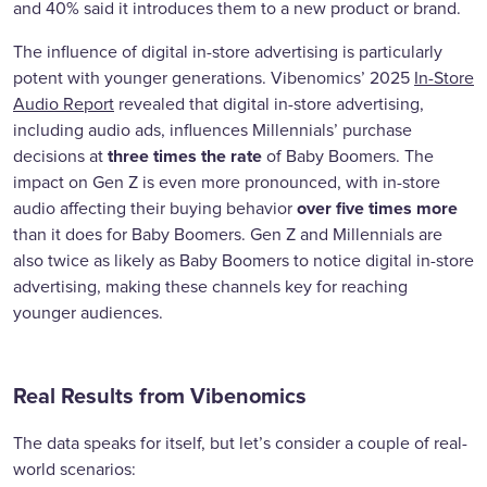
and 40% said it introduces them to a new product or brand.
The influence of digital in-store advertising is particularly
potent with younger generations. Vibenomics’ 2025
In-Store
Audio Report
revealed that digital in-store advertising,
including audio ads, influences Millennials’ purchase
three times the rate
decisions at
of Baby Boomers. The
impact on Gen Z is even more pronounced, with in-store
over five times more
audio affecting their buying behavior
than it does for Baby Boomers. Gen Z and Millennials are
also twice as likely as Baby Boomers to notice digital in-store
advertising, making these channels key for reaching
younger audiences.
Real Results from Vibenomics
The data speaks for itself, but let’s consider a couple of real-
world scenarios: