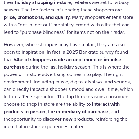
holiday shopping in-store
their
, retailers are set for a busy
season. The top factors influencing these shoppers are
price, promotions, and quality.
Many shoppers enter a store
with a “get in, get out” mentality, armed with a list that can
lead to “purchase blindness” for items not on their radar.
However, while shoppers may have a plan, they are also
open to inspiration. In fact, a 2025
Bankrate survey
found
54% of shoppers made an unplanned or impulse
that
purchase
during the last holiday season. This is where the
power of in-store advertising comes into play. The right
environment, including music, digital displays, and sounds,
can directly impact a shopper’s mood and dwell time, which
in turn affects spending. The top three reasons consumers
interact with
choose to shop in-store are the ability to
products in person,
immediacy of purchase,
the
and
discover new products
theopportunity to
, reinforcing the
idea that in-store experiences matter.