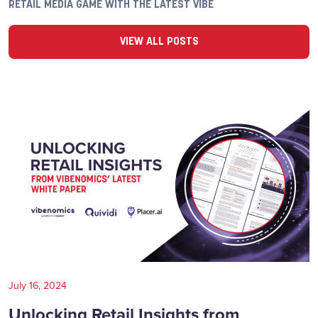
RETAIL MEDIA GAME WITH THE LATEST VIBE
VIEW ALL POSTS
July 16, 2024
Unlocking Retail Insights from