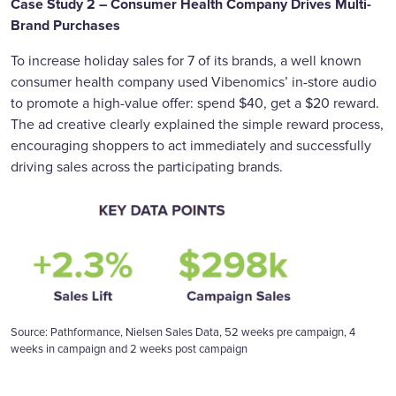
Case Study 2 – Consumer Health Company Drives Multi-
Brand Purchases
To increase holiday sales for 7 of its brands, a well known
consumer health company used Vibenomics’ in-store audio
to promote a high-value offer: spend $40, get a $20 reward.
The ad creative clearly explained the simple reward process,
encouraging shoppers to act immediately and successfully
driving sales across the participating brands.
Source: Pathformance, Nielsen Sales Data, 52 weeks pre campaign, 4
weeks in campaign and 2 weeks post campaign