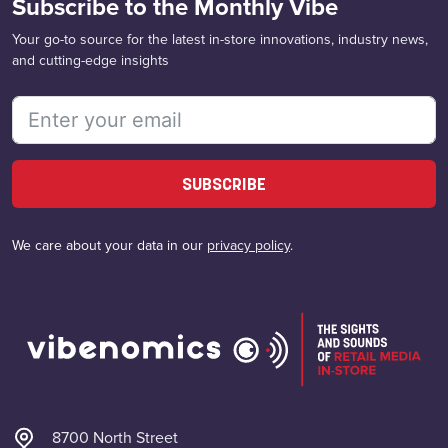
Subscribe to the Monthly Vibe
Your go-to source for the latest in-store innovations, industry news,
and cutting-edge insights
SUBSCRIBE
We care about your data in our
privacy policy
.
8700 North Street