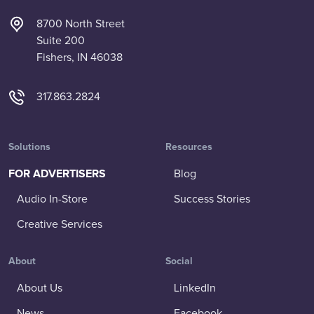
8700 North Street
Suite 200
Fishers, IN 46038
317.863.2824
Solutions
Resources
FOR ADVERTISERS
Blog
Audio In-Store
Success Stories
Creative Services
About
Social
About Us
LinkedIn
News
Facebook