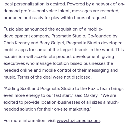
local personalization is desired. Powered by a network of on-
demand professional voice talent, messages are recorded,
produced and ready for play within hours of request.
Fuzic also announced the acquisition of a mobile-
development company, Pragmatix Studio. Co-founded by
Chris Keaney and Barry Geipel, Pragmatix Studio developed
mobile apps for some of the largest brands in the world. This
acquisition will accelerate product development, giving
executives who manage location-based businesses the
needed online and mobile control of their messaging and
music. Terms of the deal were not disclosed.
“Adding Scott and Pragmatix Studio to the Fuzic team brings
even more energy to our fast start,” said Oakley. “We are
excited to provide location-businesses of all sizes a much-
needed solution for their on-site marketing.”
For more information, visit
www.fuzicmedia.com
.