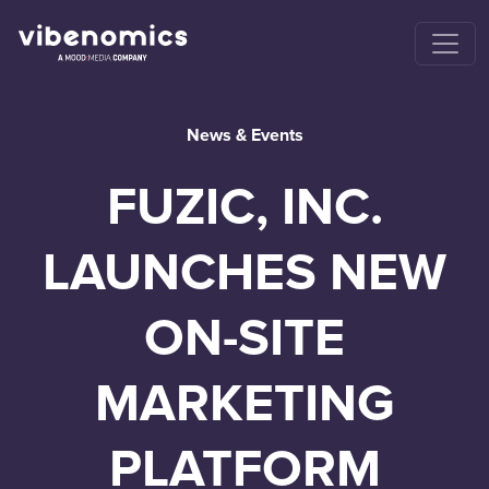
News & Events
FUZIC, INC.
LAUNCHES NEW
ON-SITE
MARKETING
PLATFORM