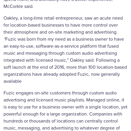
McCorkle said.
Oakley, a long-time retail entrepreneur, saw an acute need
for location-based businesses to have more control over
their atmosphere and on-site marketing and advertising.
“
Fuzic was born from my need as a business owner to have
an easy-to-use, software-as-a-service platform that fused
music and messaging through custom audio advertising
integrated with licensed music,” Oakley said. Following a
soft launch at the end of 2016, more than 100 location-based
organizations have already adopted Fuzic, now generally
available
Fuzic engages on-site customers through custom audio
advertising and licensed music playlists. Managed online, it
is easy to use for a business owner with a single location, yet
powerful enough for a large organization. Companies with
hundreds or thousands of locations can centrally control
music, messaging, and advertising to whatever degree of