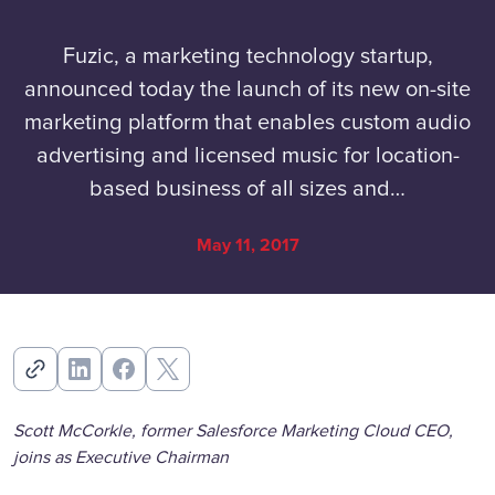
Fuzic, a marketing technology startup,
announced today the launch of its new on-site
marketing platform that enables custom audio
advertising and licensed music for location-
based business of all sizes and…
May 11, 2017
Scott McCorkle, former Salesforce Marketing Cloud CEO,
joins as Executive Chairman