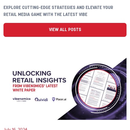
EXPLORE CUTTING-EDGE STRATEGIES AND ELEVATE YOUR
RETAIL MEDIA GAME WITH THE LATEST VIBE
VIEW ALL POSTS
July 16, 2024