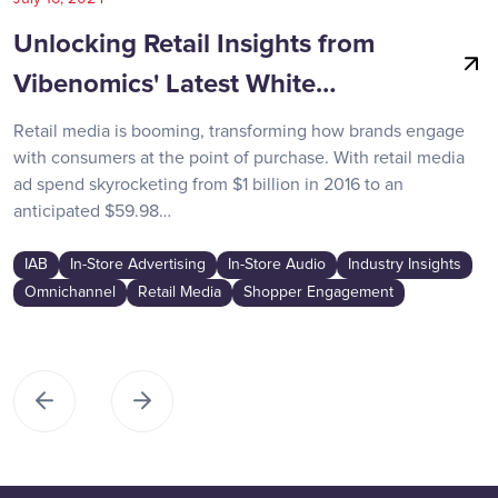
Unlocking Retail Insights from
Vibenomics' Latest White…
Retail media is booming, transforming how brands engage
with consumers at the point of purchase. With retail media
ad spend skyrocketing from $1 billion in 2016 to an
anticipated $59.98…
IAB
In-Store Advertising
In-Store Audio
Industry Insights
Omnichannel
Retail Media
Shopper Engagement