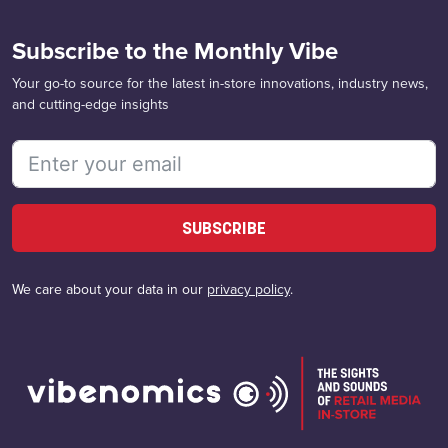
Subscribe to the Monthly Vibe
Your go-to source for the latest in-store innovations, industry news,
and cutting-edge insights
SUBSCRIBE
We care about your data in our
privacy policy
.