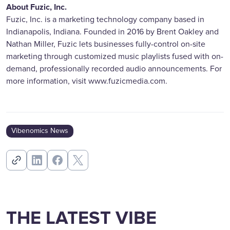
About Fuzic, Inc.
Fuzic, Inc. is a marketing technology company based in
Indianapolis, Indiana. Founded in 2016 by Brent Oakley and
Nathan Miller, Fuzic lets businesses fully-control on-site
marketing through customized music playlists fused with on-
demand, professionally recorded audio announcements. For
more information, visit www.fuzicmedia.com.
Vibenomics News
THE LATEST VIBE