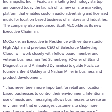
Indianapolis, Ind. – Fuzic, a marketing technology startup,
announced today the launch of its new on-site marketing
platform that enables custom audio advertising and licensed
music for location-based business of all sizes and industries.
The company also announced Scott McCorkle as its new
Executive Chairman.
McCorkle, an Executive in Residence with venture studio
High Alpha and previous CEO of Salesforce Marketing
Cloud, will work closely with fellow board member and
veteran businessman Ted Schenberg (Owner of Strand
Diagnostics and Animated Dynamics) to guide Fuzic co-
founders Brent Oakley and Nathan Miller in business and
product development.
“It has never been more important for retail and location-
based businesses to control their environment. Intentional
use of music and messaging allows businesses to create an
environment that encourages customers to shop more,
spend more, and ultimately have a better experience,”