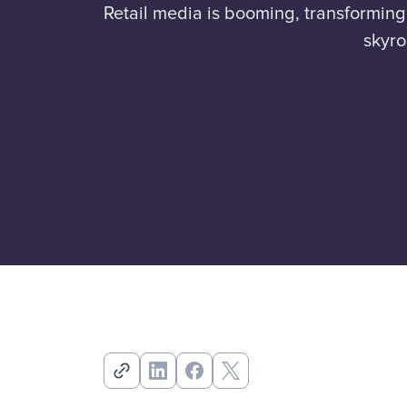
Retail media is booming, transformin
skyro