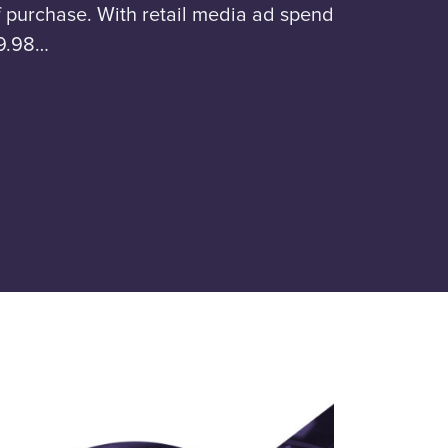
 purchase. With retail media ad spend
59.98…