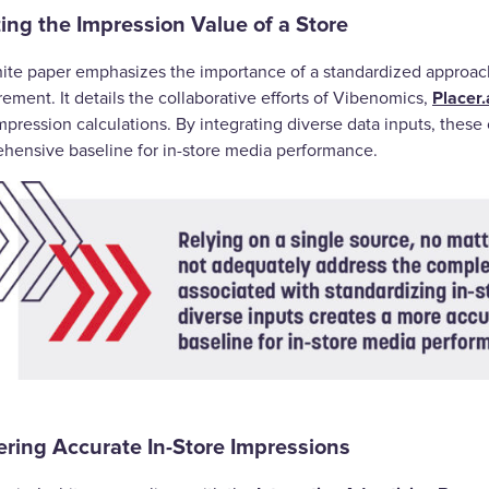
ing the Impression Value of a Store
ite paper emphasizes the importance of a standardized approa
Placer.
ment. It details the collaborative efforts of Vibenomics,
mpression calculations. By integrating diverse data inputs, thes
hensive baseline for in-store media performance.
ering Accurate In-Store Impressions