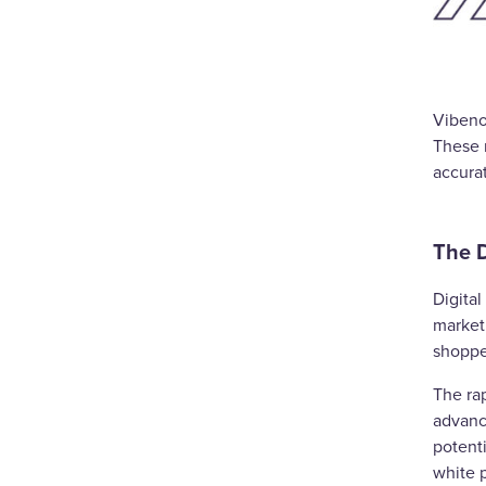
Vibeno
These 
accurat
The D
Digital
marketi
shoppe
The ra
advance
potent
white p