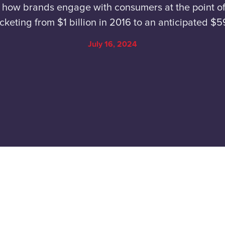
g how brands engage with consumers at the point of
cketing from $1 billion in 2016 to an anticipated $
July 16, 2024