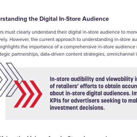
standing the Digital In-Store Audience
rs must clearly understand their digital in-store audience to mon
ively. However, the current approach to understanding in-store 
highlights the importance of a comprehensive in-store audienc
ategic partnerships, data-driven content strategies, omnichannel