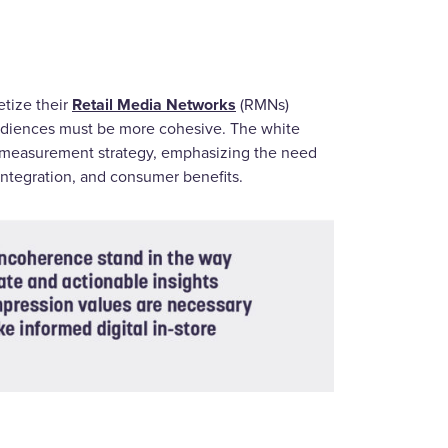
Retail Media Networks
etize their
(RMNs)
audiences must be more cohesive. The white
e measurement strategy, emphasizing the need
 integration, and consumer benefits.