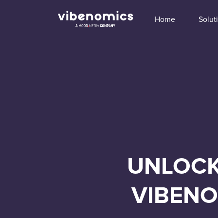
Home
Solut
UNLOCK
VIBENO