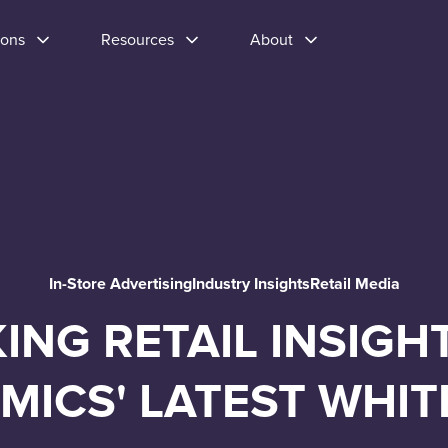
ions
Resources
About
In-Store Advertising
Industry Insights
Retail Media
ING RETAIL INSIGH
MICS' LATEST WHIT