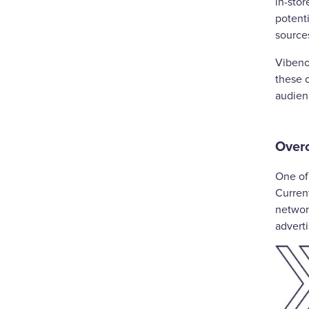
in-sto
potent
source
Vibeno
these 
audien
Over
One of 
Curren
network
adverti