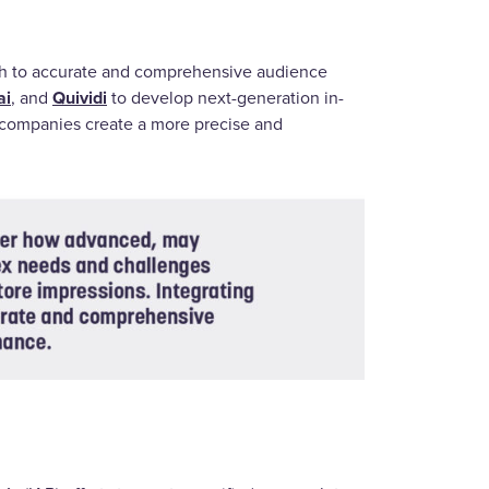
ch to accurate and comprehensive audience
ai
Quividi
, and
to develop next-generation in-
e companies create a more precise and