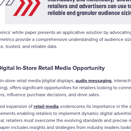
mics’ white paper presents an applicative solution by advocating
metrics provide a comprehensive understanding of audience sizing
e, trusted, and reliable data.
igital In-Store Retail Media Opportunity
audio messaging
 in-store retail media (digital displays,
, interact
ng), offers significant opportunities for retailers looking to c
rs, influence purchase decisions, and drive sales.
retail media
pid expansion of
underscores its importance in the 
ments enabling retailers to implement dynamic digital advertisin
ial, retailers must overcome the evolving standards and precise 
aper includes insights and strategies from industry leaders look