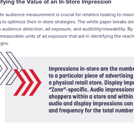
ifying the Value of an In-Store Impression
te audience measurement is crucial for retailers looking to maxi
g to optimize their in-store strategies. The white paper breaks
s audience detection, ad exposure, and audibility/viewability. B
measurable units of ad exposure that aid in identifying the reac
igns.