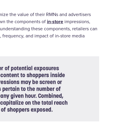
mize the value of their RMNs and advertisers
in-store
 down the components of
impressions,
y understanding these components, retailers can
h, frequency, and impact of in-store media