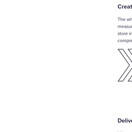
Creat
The wh
measure
store i
compre
Deliv