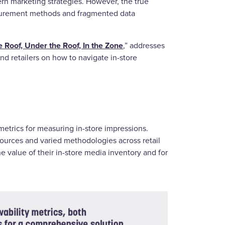
rn marketing strategies. However, the true
asurement methods and fragmented data
 Roof, Under the Roof, In the Zone
,” addresses
d retailers on how to navigate in-store
metrics for measuring in-store impressions.
ources and varied methodologies across retail
the value of their in-store media inventory and for