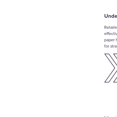
Under
Retaile
effect
paper 
for str