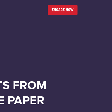
ENGAGE NOW
TS FROM
E PAPER