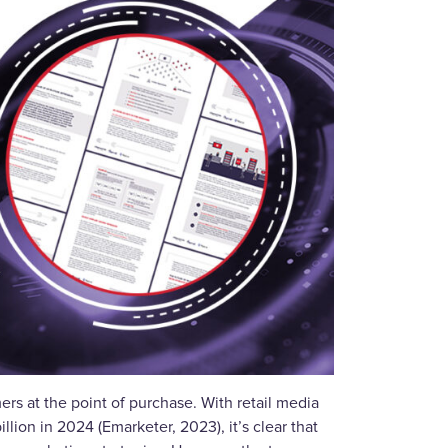
s at the point of purchase. With retail media
llion in 2024 (Emarketer, 2023), it’s clear that