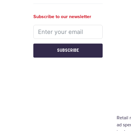
Subscribe to our newsletter
SUBSCRIBE
Retail
ad spen