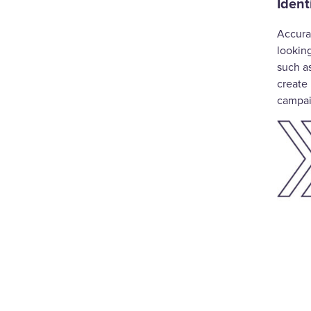
Ident
Accura
lookin
such a
create 
campa