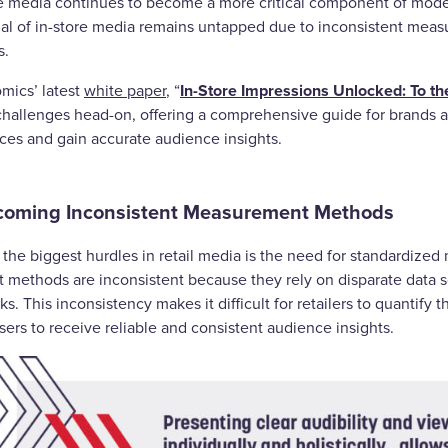
re media continues to become a more critical component of mode
ial of in-store media remains untapped due to inconsistent me
s.
In-Store Impressions Unlocked: To the
mics’ latest
white paper
, “
challenges head-on, offering a comprehensive guide for brands an
ces and gain accurate audience insights.
coming Inconsistent Measurement Methods
the biggest hurdles in retail media is the need for standardized 
t methods are inconsistent because they rely on disparate data s
s. This inconsistency makes it difficult for retailers to quantify 
sers to receive reliable and consistent audience insights.