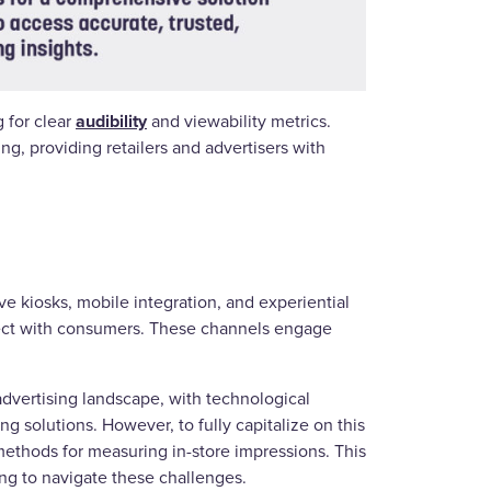
audibility
 for clear
and viewability metrics.
, providing retailers and advertisers with
ive kiosks, mobile integration, and experiential
onnect with consumers. These channels engage
advertising landscape, with technological
g solutions. However, to fully capitalize on this
methods for measuring in-store impressions. This
ing to navigate these challenges.