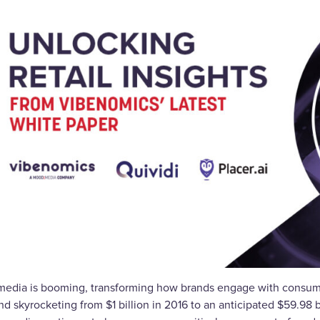
 media is booming, transforming how brands engage with consumer
d skyrocketing from $1 billion in 2016 to an anticipated $59.98 bi