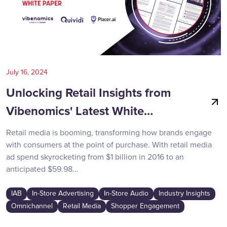
July 16, 2024
Unlocking Retail Insights from
Vibenomics' Latest White…
Retail media is booming, transforming how brands engage
with consumers at the point of purchase. With retail media
ad spend skyrocketing from $1 billion in 2016 to an
anticipated $59.98…
IAB
In-Store Advertising
In-Store Audio
Industry Insights
Omnichannel
Retail Media
Shopper Engagement