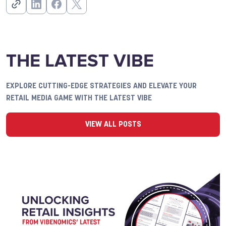
THE LATEST VIBE
EXPLORE CUTTING-EDGE STRATEGIES AND ELEVATE YOUR
RETAIL MEDIA GAME WITH THE LATEST VIBE
VIEW ALL POSTS