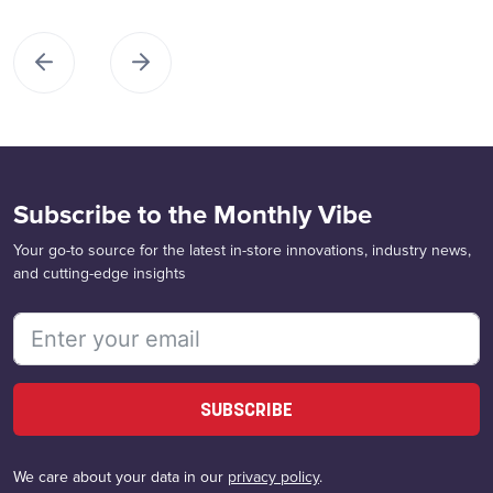
Subscribe to the Monthly Vibe
Your go-to source for the latest in-store innovations, industry news,
and cutting-edge insights
SUBSCRIBE
We care about your data in our
privacy policy
.