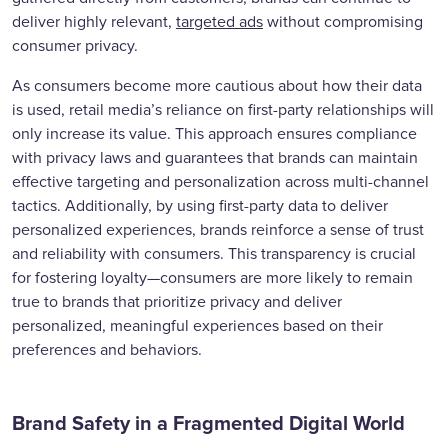
deliver highly relevant,
targeted ads
without compromising
consumer privacy.
As consumers become more cautious about how their data
is used, retail media’s reliance on first-party relationships will
only increase its value. This approach ensures compliance
with privacy laws and guarantees that brands can maintain
effective targeting and personalization across multi-channel
tactics. Additionally, by using first-party data to deliver
personalized experiences, brands reinforce a sense of trust
and reliability with consumers. This transparency is crucial
for fostering loyalty—consumers are more likely to remain
true to brands that prioritize privacy and deliver
personalized, meaningful experiences based on their
preferences and behaviors.
Brand Safety in a Fragmented Digital World