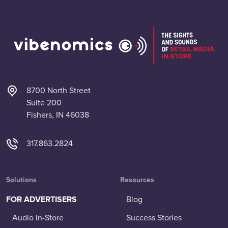
8700 North Street
Suite 200
Fishers, IN 46038
317.863.2824
Solutions
Resources
FOR ADVERTISERS
Blog
Audio In-Store
Success Stories