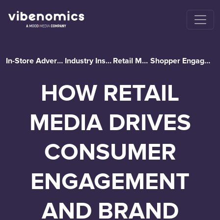
In-Store Advertising
Industry Insights
Retail Media
Shopper Engagement
HOW RETAIL
MEDIA DRIVES
CONSUMER
ENGAGEMENT
AND BRAND