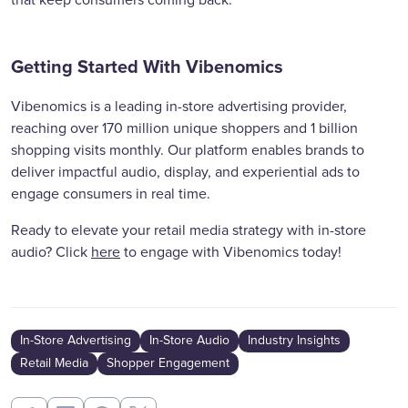
that keep consumers coming back.
Getting Started With Vibenomics
Vibenomics is a leading in-store advertising provider,
reaching over 170 million unique shoppers and 1 billion
shopping visits monthly. Our platform enables brands to
deliver impactful audio, display, and experiential ads to
engage consumers in real time.
Ready to elevate your retail media strategy with in-store
audio? Click
here
to engage with Vibenomics today!
In-Store Advertising
In-Store Audio
Industry Insights
Retail Media
Shopper Engagement