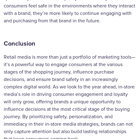
consumers feel safe in the environments where they interact
with a brand, they’re more likely to continue engaging with
and purchasing from that brand in the future.
Conclusion
Retail media is more than just a portfolio of marketing tools—
it’s a powerful way to engage consumers at the various
stages of the shopping journey, influence purchase
decisions, and ensure brand safety in an increasingly
complex digital world. As we look to the year ahead, in-store
media’s role in driving consumer engagement and loyalty
will only grow, offering brands a unique opportunity to
influence decisions at the most critical stage of the buying
journey. By prioritizing safety, personalization, and
immediacy in their in-store media strategies, brands can not
only capture attention but also build lasting relationships