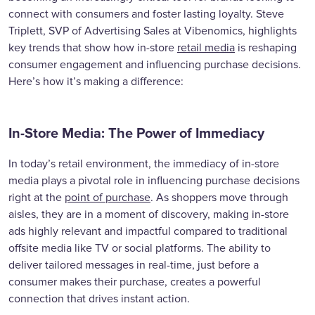
connect with consumers and foster lasting loyalty. Steve
Triplett, SVP of Advertising Sales at Vibenomics, highlights
key trends that show how in-store
retail media
is reshaping
consumer engagement and influencing purchase decisions.
Here’s how it’s making a difference:
In-Store Media: The Power of Immediacy
In today’s retail environment, the immediacy of in-store
media plays a pivotal role in influencing purchase decisions
right at the
point of purchase
. As shoppers move through
aisles, they are in a moment of discovery, making in-store
ads highly relevant and impactful compared to traditional
offsite media like TV or social platforms. The ability to
deliver tailored messages in real-time, just before a
consumer makes their purchase, creates a powerful
connection that drives instant action.