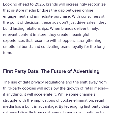
Looking ahead to 2025, brands will increasingly recognize
that in-store media bridges the gap between online
engagement and immediate purchase. With consumers at
the point of decision, these ads don’t just drive sales—they
build lasting relationships. When brands deliver timely,
relevant content in-store, they create meaningful
experiences that resonate with shoppers, strengthening
emotional bonds and cultivating brand loyalty for the long
term.
First Party Data: The Future of Advertising
The rise of data privacy regulations and the shift away from
third-party cookies will not slow the growth of retail media—
if anything, it will accelerate it. While some channels
struggle with the implications of cookie elimination, retail
media has a built-in advantage. By leveraging first-party data
gathered directly from customers, brands can continue to