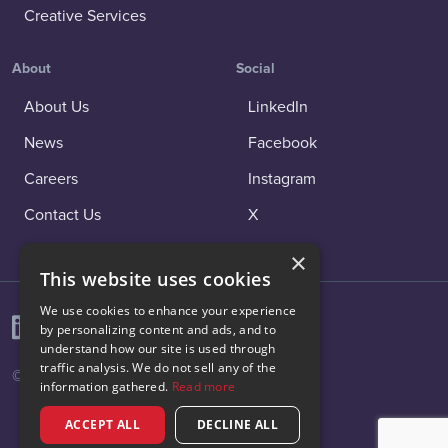
Creative Services
About
Social
About Us
LinkedIn
News
Facebook
Careers
Instagram
Contact Us
X
×
This website uses cookies
We use cookies to enhance your experience
by personalizing content and ads, and to
understand how our site is used through
traffic analysis. We do not sell any of the
© 2026 Vibenomics All rights reserved.
information gathered.
Read more
ACCEPT ALL
DECLINE ALL