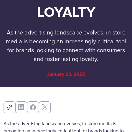
LOYALTY
As the advertising landscape evolves, in-store
media is becoming an increasingly critical tool
for brands looking to connect with consumers
and foster lasting loyalty.
January 23, 2025
As the advertising landscape evolves, in-store media is
becoming an increasingly critical tool for brands looking to