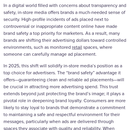
In a digital world filled with concerns about transparency and
safety, in-store media offers brands a much-needed sense of
security. High-profile incidents of ads placed next to
controversial or inappropriate content online have made
brand safety a top priority for marketers. As a result, many
brands are shifting their advertising dollars toward controlled
environments, such as monitored
retail
spaces, where
someone can carefully manage ad placement.
In 2025, this shift will solidify in-store media’s position as a
top choice for advertisers. The “brand safety” advantage it
offers—guaranteeing clean and reliable ad placements—will
be crucial in attracting more advertising spend. This trust
extends beyond just protecting the brand’s image; it plays a
pivotal role in deepening brand loyalty. Consumers are more
likely to stay loyal to brands that demonstrate a commitment
to maintaining a safe and respectful environment for their
messages, particularly when ads are delivered through
spaces they associate with quality and reliability. When