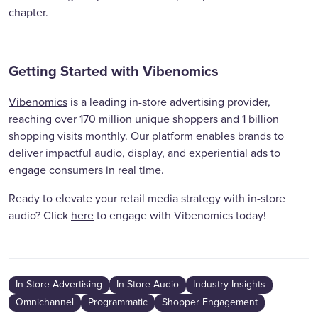
chapter.
Getting Started with Vibenomics
Vibenomics
is a leading in-store advertising provider,
reaching over 170 million unique shoppers and 1 billion
shopping visits monthly. Our platform enables brands to
deliver impactful audio, display, and experiential ads to
engage consumers in real time.
Ready to elevate your retail media strategy with in-store
audio? Click
here
to engage with Vibenomics today!
In-Store Advertising
In-Store Audio
Industry Insights
Omnichannel
Programmatic
Shopper Engagement