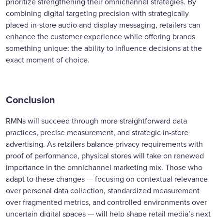
prioritize strengthening their omnichannel strategies. By
combining digital targeting precision with strategically
placed in-store audio and display messaging, retailers can
enhance the customer experience while offering brands
something unique: the ability to influence decisions at the
exact moment of choice.
Conclusion
RMNs will succeed through more straightforward data
practices, precise measurement, and strategic in-store
advertising. As retailers balance privacy requirements with
proof of performance, physical stores will take on renewed
importance in the omnichannel marketing mix. Those who
adapt to these changes — focusing on contextual relevance
over personal data collection, standardized measurement
over fragmented metrics, and controlled environments over
uncertain digital spaces — will help shape retail media’s next