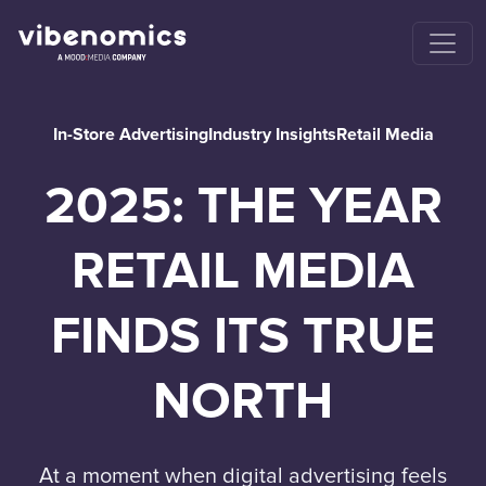
In-Store Advertising
Industry Insights
Retail Media
2025: THE YEAR
RETAIL MEDIA
FINDS ITS TRUE
NORTH
At a moment when digital advertising feels