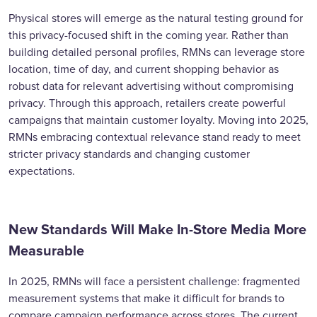
Physical stores will emerge as the natural testing ground for
this privacy-focused shift in the coming year. Rather than
building detailed personal profiles, RMNs can leverage store
location, time of day, and current shopping behavior as
robust data for relevant advertising without compromising
privacy. Through this approach, retailers create powerful
campaigns that maintain customer loyalty. Moving into 2025,
RMNs embracing contextual relevance stand ready to meet
stricter privacy standards and changing customer
expectations.
New Standards Will Make In-Store Media More
Measurable
In 2025, RMNs will face a persistent challenge: fragmented
measurement systems that make it difficult for brands to
compare campaign performance across stores. The current