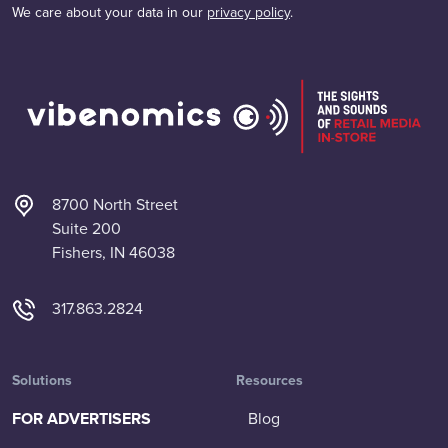
We care about your data in our
privacy policy
.
8700 North Street
Suite 200
Fishers, IN 46038
317.863.2824
Solutions
Resources
FOR ADVERTISERS
Blog