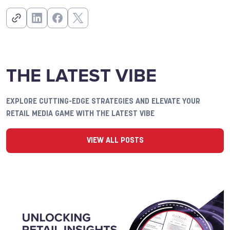
THE LATEST VIBE
EXPLORE CUTTING-EDGE STRATEGIES AND ELEVATE YOUR
RETAIL MEDIA GAME WITH THE LATEST VIBE
VIEW ALL POSTS