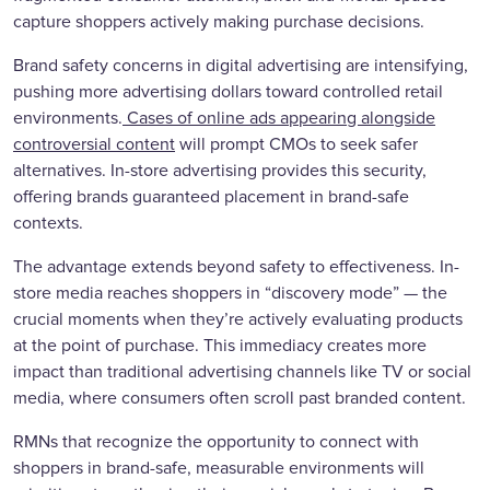
capture shoppers actively making purchase decisions.
Brand safety concerns in digital advertising are intensifying,
pushing more advertising dollars toward controlled retail
environments.
Cases of online ads appearing alongside
controversial content
will prompt CMOs to seek safer
alternatives. In-store advertising provides this security,
offering brands guaranteed placement in brand-safe
contexts.
The advantage extends beyond safety to effectiveness. In-
store media reaches shoppers in “discovery mode” — the
crucial moments when they’re actively evaluating products
at the point of purchase. This immediacy creates more
impact than traditional advertising channels like TV or social
media, where consumers often scroll past branded content.
RMNs that recognize the opportunity to connect with
shoppers in brand-safe, measurable environments will