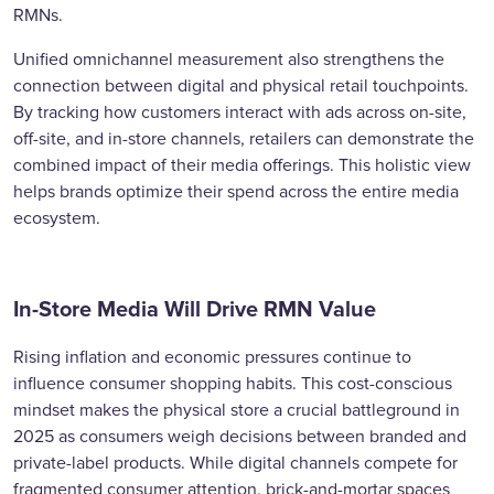
RMNs.
Unified omnichannel measurement also strengthens the
connection between digital and physical retail touchpoints.
By tracking how customers interact with ads across on-site,
off-site, and in-store channels, retailers can demonstrate the
combined impact of their media offerings. This holistic view
helps brands optimize their spend across the entire media
ecosystem.
In-Store Media Will Drive RMN Value
Rising inflation and economic pressures continue to
influence consumer shopping habits. This cost-conscious
mindset makes the physical store a crucial battleground in
2025 as consumers weigh decisions between branded and
private-label products. While digital channels compete for
fragmented consumer attention, brick-and-mortar spaces