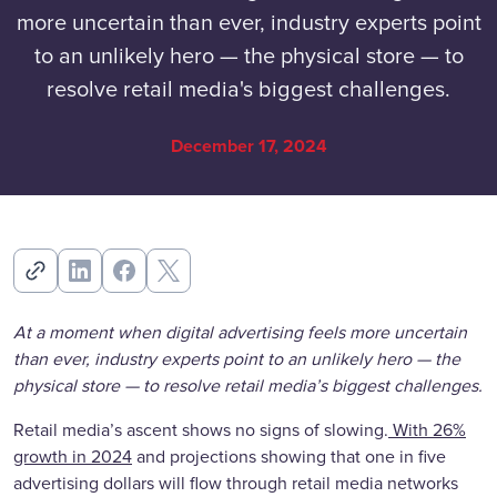
more uncertain than ever, industry experts point
to an unlikely hero — the physical store — to
resolve retail media's biggest challenges.
December 17, 2024
At a moment when digital advertising feels more uncertain
than ever, industry experts point to an unlikely hero — the
physical store — to resolve retail media’s biggest challenges.
Retail media’s ascent shows no signs of slowing.
With 26%
growth in 2024
and projections showing that one in five
advertising dollars will flow through retail media networks