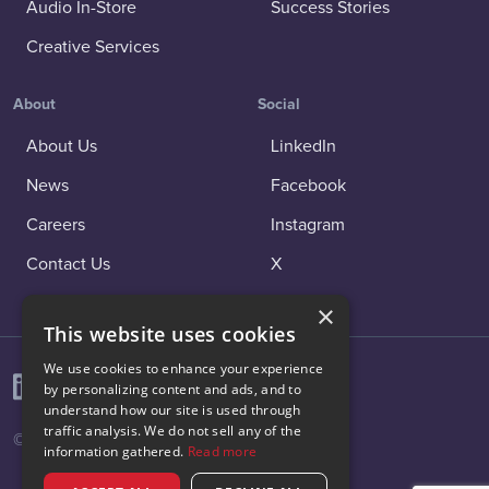
Audio In-Store
Success Stories
Creative Services
About
Social
About Us
LinkedIn
News
Facebook
Careers
Instagram
Contact Us
X
×
This website uses cookies
We use cookies to enhance your experience
by personalizing content and ads, and to
understand how our site is used through
traffic analysis. We do not sell any of the
© 2026 Vibenomics All rights reserved.
information gathered.
Read more