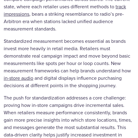
state, where each retailer uses different methods to
track
impressions
, bears a striking resemblance to radio’s pre-
Arbitron era when stations lacked unified audience
measurement standards.
Standardized measurement becomes essential as brands
invest more heavily in retail media. Retailers must
demonstrate real campaign impact and move beyond basic
measurements like spots per hour or loop counts. New
measurement frameworks can help brands understand how
in-store audio
and digital displays influence purchasing
decisions at different points in the shopping journey.
The push for standardization addresses a core challenge:
proving how in-store campaigns drive incremental sales.
When retailers measure performance consistently, brands
gain more precise insights into which store locations, times,
and messages generate the most substantial results. This
data-driven clarity helps justify increased investment in