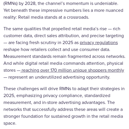
(RMNs) by 2028, the channel’s momentum is undeniable.
Yet beneath these impressive numbers lies a more nuanced
reality: Retail media stands at a crossroads.
The same qualities that propelled retail media’s rise — rich
customer data, direct sales attribution, and precise targeting
— are facing fresh scrutiny in 2025 as
privacy regulations
reshape how retailers collect and use consumer data.
Measurement standards remain fragmented across networks.
And while digital retail media commands attention, physical
stores —
reaching over 170 million unique shoppers monthly
— represent an underutilized advertising opportunity.
These challenges will drive RMNs to adapt their strategies in
2025, emphasizing privacy compliance, standardized
measurement, and in-store advertising advantages. The
networks that successfully address these areas will create a
stronger foundation for sustained growth in the retail media
space.