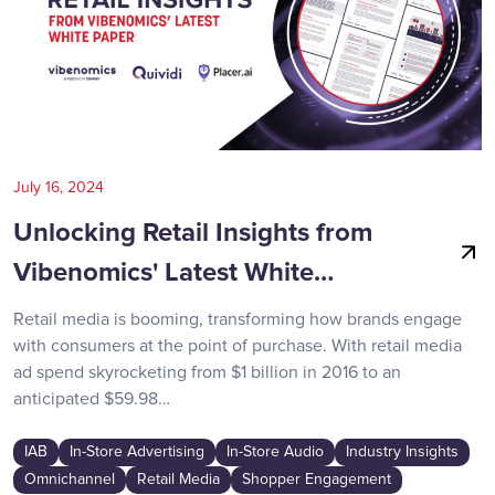
July 16, 2024
Unlocking Retail Insights from
Vibenomics' Latest White…
Retail media is booming, transforming how brands engage
with consumers at the point of purchase. With retail media
ad spend skyrocketing from $1 billion in 2016 to an
anticipated $59.98…
IAB
In-Store Advertising
In-Store Audio
Industry Insights
Omnichannel
Retail Media
Shopper Engagement