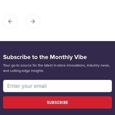
Subscribe to the Monthly Vibe
Your go-to source for the latest in-store innovations, industry news,
and cutting-edge insights
SUBSCRIBE