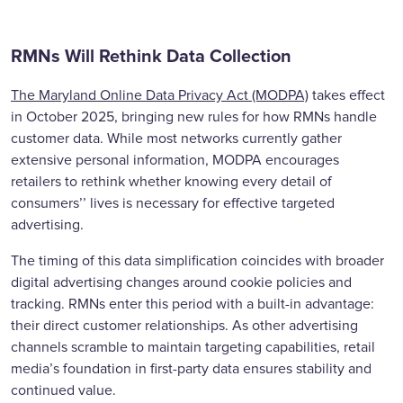
RMNs Will Rethink Data Collection
The Maryland Online Data Privacy Act (MODPA)
takes effect
in October 2025, bringing new rules for how RMNs handle
customer data. While most networks currently gather
extensive personal information, MODPA encourages
retailers to rethink whether knowing every detail of
consumers’’ lives is necessary for effective targeted
advertising.
The timing of this data simplification coincides with broader
digital advertising changes around cookie policies and
tracking. RMNs enter this period with a built-in advantage:
their direct customer relationships. As other advertising
channels scramble to maintain targeting capabilities, retail
media’s foundation in first-party data ensures stability and
continued value.