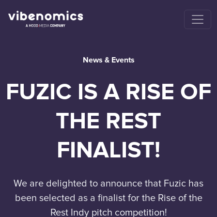
News & Events
FUZIC IS A RISE OF
THE REST
FINALIST!
We are delighted to announce that Fuzic has
been selected as a finalist for the Rise of the
Rest Indy pitch competition!