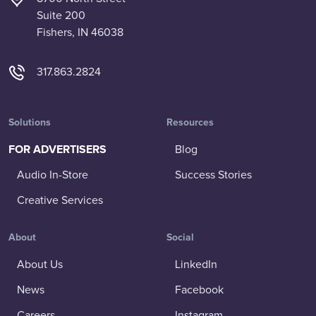
Suite 200
Fishers, IN 46038
317.863.2824
Solutions
Resources
FOR ADVERTISERS
Blog
Audio In-Store
Success Stories
Creative Services
About
Social
About Us
LinkedIn
News
Facebook
Careers
Instagram