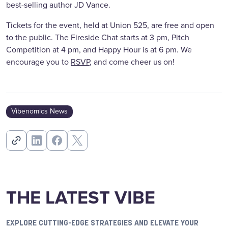
best-selling author JD Vance.
Tickets for the event, held at Union 525, are free and open
to the public. The Fireside Chat starts at 3 pm, Pitch
Competition at 4 pm, and Happy Hour is at 6 pm. We
encourage you to
RSVP
, and come cheer us on!
Vibenomics News
THE LATEST VIBE
EXPLORE CUTTING-EDGE STRATEGIES AND ELEVATE YOUR