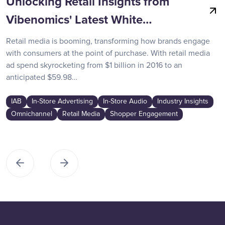
Unlocking Retail Insights from
Vibenomics' Latest White…
Retail media is booming, transforming how brands engage
with consumers at the point of purchase. With retail media
ad spend skyrocketing from $1 billion in 2016 to an
anticipated $59.98…
IAB
In-Store Advertising
In-Store Audio
Industry Insights
Omnichannel
Retail Media
Shopper Engagement