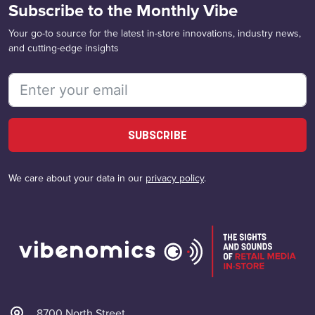
Subscribe to the Monthly Vibe
Your go-to source for the latest in-store innovations, industry news,
and cutting-edge insights
SUBSCRIBE
We care about your data in our
privacy policy
.
8700 North Street