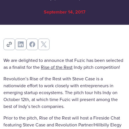
September 14, 2017
We are delighted to announce that Fuzic has been selected
as a finalist for the
Rise of the Rest
Indy pitch competition!
Revolution’s Rise of the Rest with Steve Case is a
nationwide effort to work closely with entrepreneurs in
emerging startup ecosystems. The pitch tour hits Indy on
October 12th, at which time Fuzic will present among the
best of Indy’s tech companies.
Prior to the pitch, Rise of the Rest will host a Fireside Chat
featuring Steve Case and Revolution Partner/Hillbilly Elegy