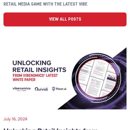
RETAIL MEDIA GAME WITH THE LATEST VIBE
VIEW ALL POSTS
July 16, 2024