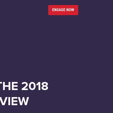
ENGAGE NOW
THE 2018
EVIEW