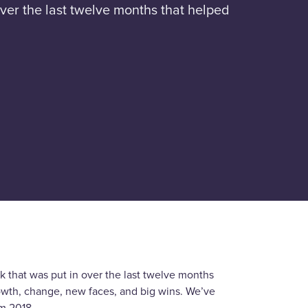
ver the last twelve months that helped
 that was put in over the last twelve months
rowth, change, new faces, and big wins. We’ve