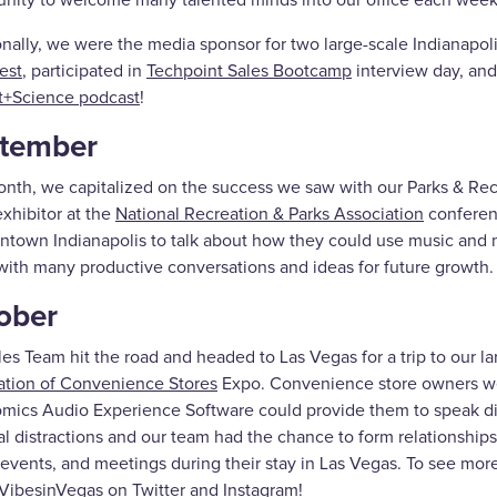
unity to welcome many talented minds into our office each week
onally, we were the media sponsor for two large-scale Indianapol
est
, participated in
Techpoint Sales Bootcamp
interview day, an
t+Science podcast
!
tember
onth, we capitalized on the success we saw with our Parks & Rec
xhibitor at the
National Recreation & Parks Association
conferenc
ntown Indianapolis to talk about how they could use music and 
with many productive conversations and ideas for future growth.
ober
es Team hit the road and headed to Las Vegas for a trip to our l
ation of Convenience Stores
Expo. Convenience store owners wer
mics Audio Experience Software could provide them to speak dire
al distractions and our team had the chance to form relationships
events, and meetings during their stay in Las Vegas. To see more
ibesinVegas on Twitter and Instagram!