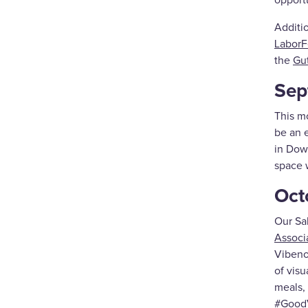
opport
Additi
LaborF
the
Gu
Sep
This m
be an e
in Dow
space 
Oct
Our Sal
Associ
Vibeno
of visu
meals, 
#GoodV