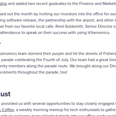
ship
and added two recent graduates to the Finance and Marketi
ed out the month by inviting our investors into the office for o
g software release, the partnership with the airport, and other e
st from our favorite local cafe. Reid Goldsmith, Senior Director of
n attendance to speak on their success with using Vibenomics.
y
enomics team donned their purple and hit the streets of Fishers 
 parade celebrating the Fourth of July. Our team had a great time
ity members along the parade route. We brought along our Dire
cements throughout the parade, too!
ust
 provided us with several opportunities to stay closely engage
 Coffee
, a weekly morning meetup for tech enthusiasts to gathe