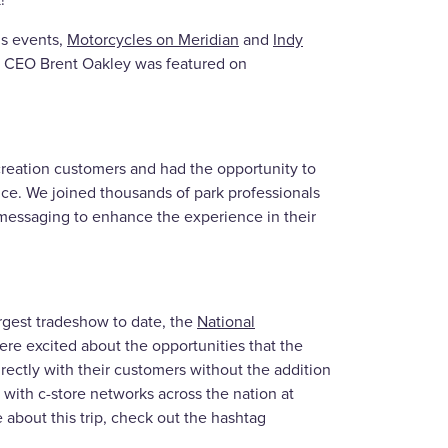
!
is events,
Motorcycles on Meridian
and
Indy
d CEO Brent Oakley was featured on
reation customers and had the opportunity to
e. We joined thousands of park professionals
messaging to enhance the experience in their
argest tradeshow to date, the
National
e excited about the opportunities that the
ctly with their customers without the addition
 with c-store networks across the nation at
 about this trip, check out the hashtag