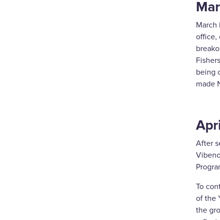
Mar
March 
office,
breakou
Fishers
being 
made N
Apri
After s
Vibeno
Progra
To con
of the 
the gr