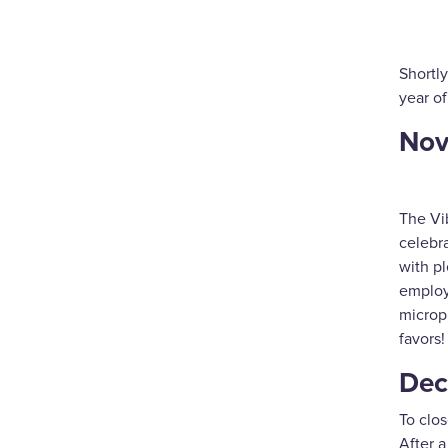
Shortly
year o
Nov
The Vi
celebra
with pl
employ
microp
favors!
Dec
To clos
After a