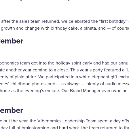
 after the sales team returned, we celebrated the “first birthda
f growth and change with birthday cake, a pinata, and — of cours
ember
benomics team got into the holiday spirit early and had our annu
te another year coming to a close. This year’s party featured a 
enty of plaid attire. We participated in a white elephant gift e
ees’ childhood photos, and — as always — plenty of audio mess
hone as the evening’s emcee. Our Brand Manager even won an 
ember
e out the year, the Vibenomics Leadership Team spent a day offsit
 day full of brainstorming and hard work, the team returned to the