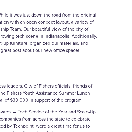
le it was just down the road from the original
ation with an open concept layout, a variety of
hip Team. Our beautiful view of the city of
rowing tech scene in Indianapolis. Additionally,
-up furniture, organized our materials, and
 great
post
about our new office space!
s leaders, City of Fishers officials, friends of
 the Fishers Youth Assistance Summer Lunch
al of $30,000 in support of the program.
Awards — Tech Service of the Year and Scale-Up
companies from across the state to celebrate
ted by Techpoint, were a great time for us to