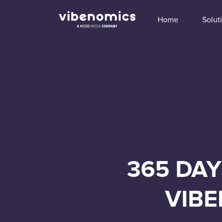
Home
Solut
365 DAY
VIBE