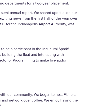
ng departments for a two-year placement.
ur semi-annual report. We shared updates on our
xciting news from the first half of the year over
 IT for the Indianapolis Airport Authority, was
to be a participant in the inaugural Spark!
 building the float and interacting with
ctor of Programming to make live audio
d with our community. We began to host
Fishers
r and network over coffee. We enjoy having the