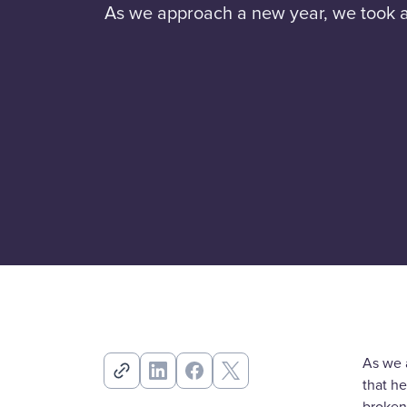
As we approach a new year, we took a 
As we 
that h