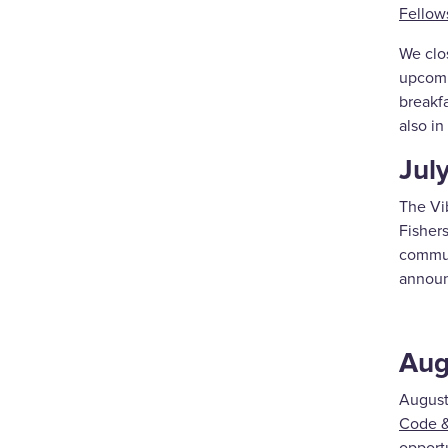
Fellow
We clos
upcomin
breakfa
also i
Jul
The Vib
Fishers
commun
announ
Aug
August
Code &