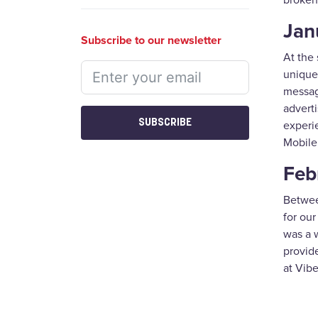
broken
Jan
Subscribe to our newsletter
At the 
unique
messagi
adverti
SUBSCRIBE
experie
Mobile
Feb
Between
for ou
was a w
provide
at Vib