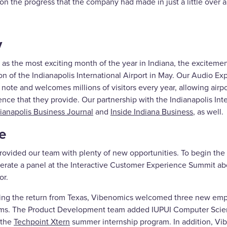
 on the progress that the company had made in just a little over 
y
as the most exciting month of the year in Indiana, the exciteme
ion of the Indianapolis International Airport in May. Our Audio 
note and welcomes millions of visitors every year, allowing airpo
nce that they provide. Our partnership with the Indianapolis Int
ianapolis Business Journal
and
Inside Indiana Business
, as well.
e
rovided our team with plenty of new opportunities. To begin th
erate a panel at the Interactive Customer Experience Summit abo
or.
ing the return from Texas, Vibenomics welcomed three new emplo
ms. The Product Development team added IUPUI Computer Science
 the
Techpoint Xtern
summer internship program. In addition, V