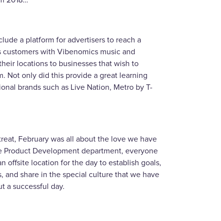
om 2018…
clude a platform for advertisers to reach a
s customers with Vibenomics music and
their locations to businesses that wish to
. Not only did this provide a great learning
tional brands such as Live Nation, Metro by T-
etreat, February was all about the love we have
n the Product Development department, everyone
offsite location for the day to establish goals,
s, and share in the special culture that we have
t a successful day.