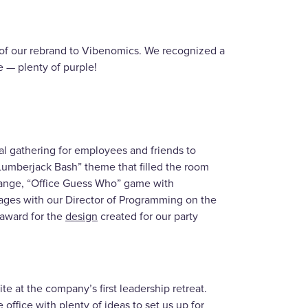
y” of our rebrand to Vibenomics. We recognized a
e — plenty of purple!
al gathering for employees and friends to
“Lumberjack Bash” theme that filled the room
xchange, “Office Guess Who” game with
ages with our Director of Programming on the
award for the
design
created for our party
e at the company’s first leadership retreat.
 office with plenty of ideas to set us up for