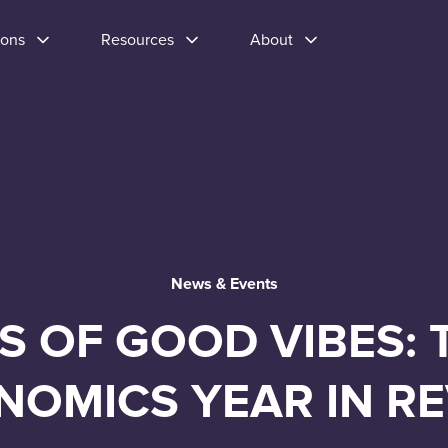
ions
Resources
About
News & Events
S OF GOOD VIBES: 
NOMICS YEAR IN R