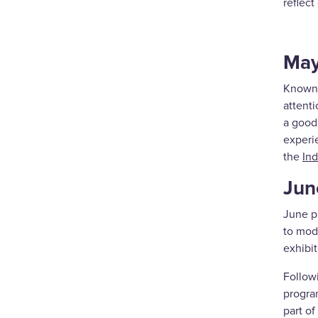
reflect
Ma
Known 
attent
a good 
experie
the
Ind
Jun
June p
to mod
exhibit
Follow
progra
part of