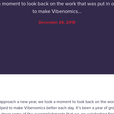
moment to look back on the work that was put in o
to make Vibenomics…
December 26, 2018
approach a new year, we took a moment to look back on the work
elped to make Vibenomics better each day. It’s been a year of g