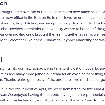
ch
brought the move into our much-anticipated new office space. Whi
 our new office in the Braden Building allows for greater collabor
t rooms, large kitchen, and an open door policy with the Leaders
 also provides a reminder of how lucky we are to be part of the g
our own moving crew brought the team together again as well set
orth Street feel like home. Thanks to Keyhole Marketing for this
l
ettling into our new space, it was time to show it off! Local busines
mics and many more joined our team for an evening benefiting
m. Thanks to the generosity of the attendees, we reached our go
tinue the excitement of April, we were nominated for two Mira 
Year. We enjoyed having the opportunity to join entrepreneurial 
owth of the technology industry in Indiana. The
Mira Awards
, hos