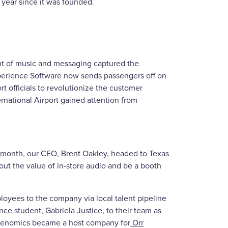
a year since it was founded.
nt of music and messaging captured the
Experience Software now sends passengers off on
rt officials to revolutionize the customer
ernational Airport gained attention from
e month, our CEO, Brent Oakley, headed to Texas
ut the value of in-store audio and be a booth
yees to the company via local talent pipeline
 student, Gabriela Justice, to their team as
ibenomics became a host company for
Orr