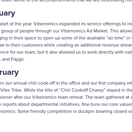
 down some of the accomplishments that we are celebrating fr
uary
start of the year, Vibenomics expanded its service offerings to in
 group of people through our Vibenomics Ad Market. This allow
ng in their space to open up some of the available “air time” in 
se to their customers while creating an additional revenue stream
nce for our team, but it also allowed us to work directly with na
, and Faygo.
ruary
 our annual chili cook-off in the office and our first company r
r Vibe Tribe. While the title of “Chili Cookoff Champ” stayed i
inner after our Vibenomics team retreat. The team gathered at an 
 reports about departmental initiatives, fine-tune our core value
enomics. Some friendly competition in duckpin bowling closed ou