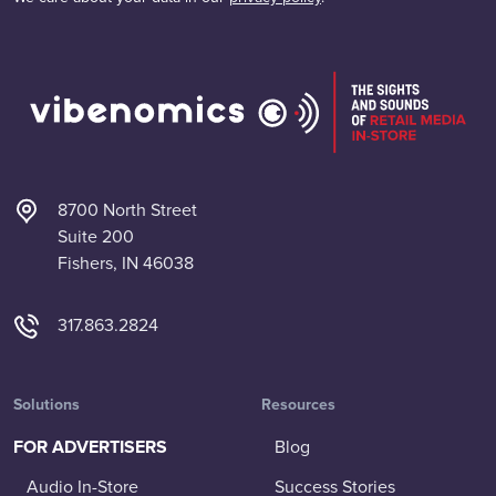
8700 North Street
Suite 200
Fishers, IN 46038
317.863.2824
Solutions
Resources
FOR ADVERTISERS
Blog
Audio In-Store
Success Stories