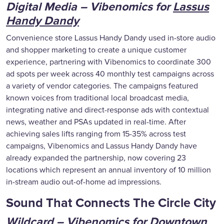
Digital Media – Vibenomics for
Lassus
Handy Dandy
Convenience store Lassus Handy Dandy used in-store audio
and shopper marketing to create a unique customer
experience, partnering with Vibenomics to coordinate 300
ad spots per week across 40 monthly test campaigns across
a variety of vendor categories. The campaigns featured
known voices from traditional local broadcast media,
integrating native and direct-response ads with contextual
news, weather and PSAs updated in real-time. After
achieving sales lifts ranging from 15-35% across test
campaigns, Vibenomics and Lassus Handy Dandy have
already expanded the partnership, now covering 23
locations which represent an annual inventory of 10 million
in-stream audio out-of-home ad impressions.
Sound That Connects The Circle City
Wildcard – Vibenomics for
Downtown