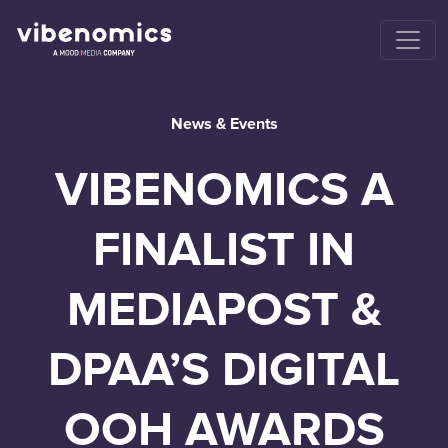
News & Events
VIBENOMICS A
FINALIST IN
MEDIAPOST &
DPAA’S DIGITAL
OOH AWARDS