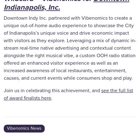
Indianapolis, Inc.
Downtown Indy Inc. partnered with Vibenomics to create a
unique out-of-home audio experience to showcase the City
of Indianapolis’s unique voice and drive economic impact
with visitors as they explore. Leveraging a mix of dynamic in-
stream real-time native advertising and contextual content
alongside the right musical vibe, a custom OOH radio station
offered an enhanced visitor experience as well as an
increased awareness of local restaurants, entertainment,
causes, and current events while consumers shop and play.
Join us in celebrating this achievement, and
see the full list
of award finalists here
.
Vibenomics News