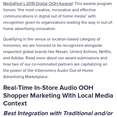
MediaPost’s 2019 Digital OOH Awards
! This awards program
honors “the most creative, innovative and effective
communications in digital out of home media” with
recognition given to organizations leading the way in out-of-
home advertising innovation.
Qualifying in the venue or location-based category of
honorees, we are honored to be recognized alongside
respected global brands like Nissan, United Airlines, Netflix,
and Adidas. Read more about our award submissions and
how two of our co-nominated partners are capitalizing on
the power of the Vibenomics Audio Out-of-Home
Advertising Marketplace:
Real-Time In-Store Audio OOH
Shopper Marketing With Local Media
Context
Best Integration with Traditional and/or