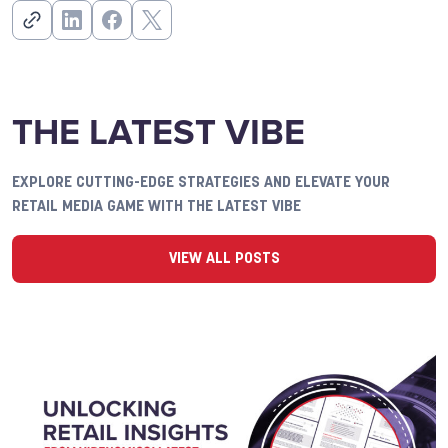
THE LATEST VIBE
EXPLORE CUTTING-EDGE STRATEGIES AND ELEVATE YOUR
RETAIL MEDIA GAME WITH THE LATEST VIBE
VIEW ALL POSTS