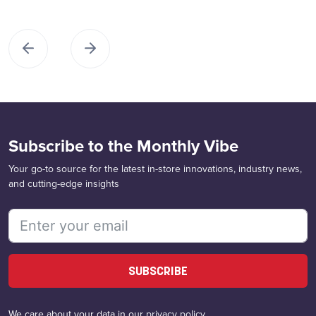
Subscribe to the Monthly Vibe
Your go-to source for the latest in-store innovations, industry news,
and cutting-edge insights
SUBSCRIBE
We care about your data in our
privacy policy
.