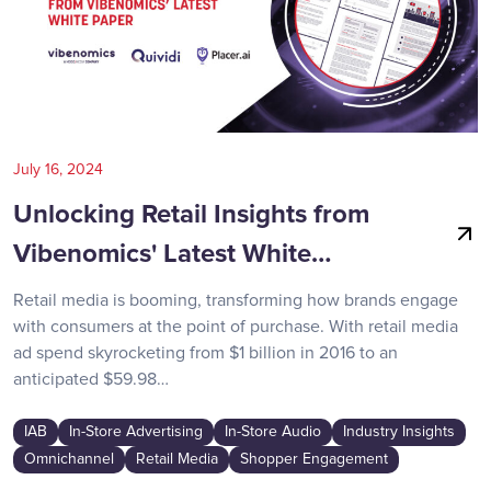
July 16, 2024
Unlocking Retail Insights from
Vibenomics' Latest White…
Retail media is booming, transforming how brands engage
with consumers at the point of purchase. With retail media
ad spend skyrocketing from $1 billion in 2016 to an
anticipated $59.98…
IAB
In-Store Advertising
In-Store Audio
Industry Insights
Omnichannel
Retail Media
Shopper Engagement