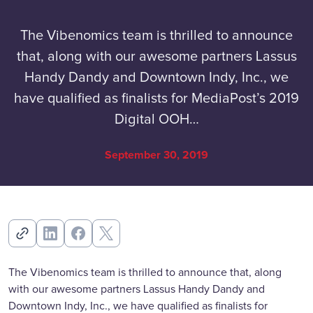
The Vibenomics team is thrilled to announce
that, along with our awesome partners Lassus
Handy Dandy and Downtown Indy, Inc., we
have qualified as finalists for MediaPost’s 2019
Digital OOH…
September 30, 2019
The Vibenomics team is thrilled to announce that, along
with our awesome partners Lassus Handy Dandy and
Downtown Indy, Inc., we have qualified as finalists for