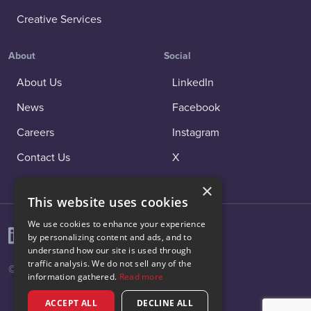
Creative Services
About
Social
About Us
LinkedIn
News
Facebook
Careers
Instagram
Contact Us
X
×
This website uses cookies
We use cookies to enhance your experience
by personalizing content and ads, and to
understand how our site is used through
traffic analysis. We do not sell any of the
© 2026 Vibenomics All rights reserved.
information gathered.
Read more
ACCEPT ALL
DECLINE ALL