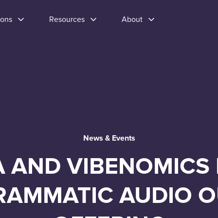
ions
Resources
About
News & Events
A AND VIBENOMICS
RAMMATIC AUDIO 