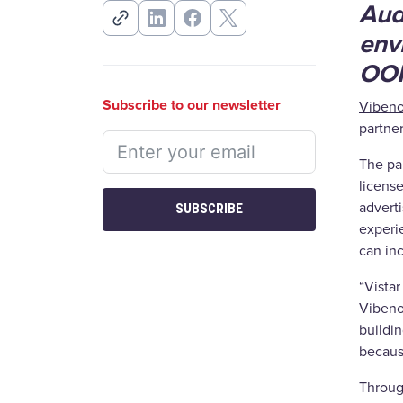
Audi
env
OOH
Subscribe to our newsletter
Viben
partne
The par
licens
advert
SUBSCRIBE
experie
can in
“Vista
Vibeno
buildin
becaus
Through