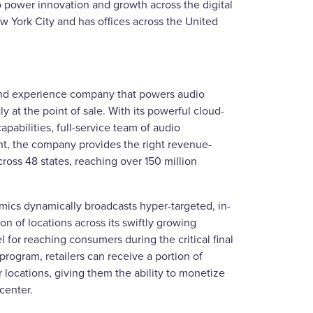
 power innovation and growth across the digital
w York City and has offices across the United
 and experience company that powers audio
tly at the point of sale. With its powerful cloud-
pabilities, full-service team of audio
nt, the company provides the right revenue-
ross 48 states, reaching over 150 million
mics dynamically broadcasts hyper-targeted, in-
n of locations across its swiftly growing
for reaching consumers during the critical final
 program, retailers can receive a portion of
 locations, giving them the ability to monetize
center.