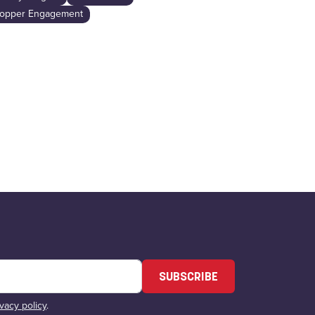
Industry Insig
opper Engagement
SUBSCRIBE
ivacy policy
.