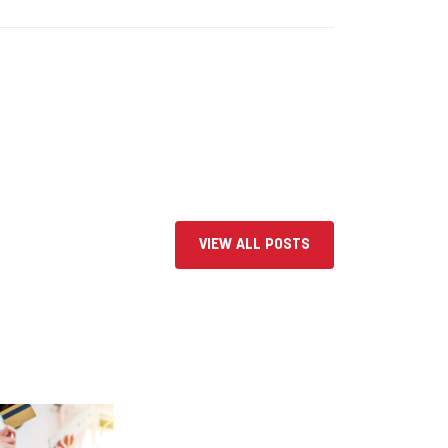
VIEW ALL POSTS