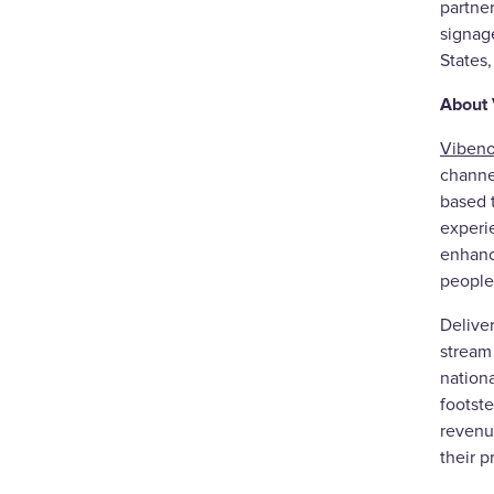
partne
signag
States
About
Vibeno
channel
based t
experi
enhanci
people
Delive
stream 
nationa
footste
revenue
their p