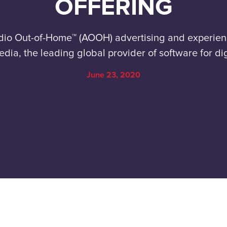
OFFERING
dio Out-of-Home™ (AOOH) advertising and experie
edia, the leading global provider of software for d
June 23, 2020