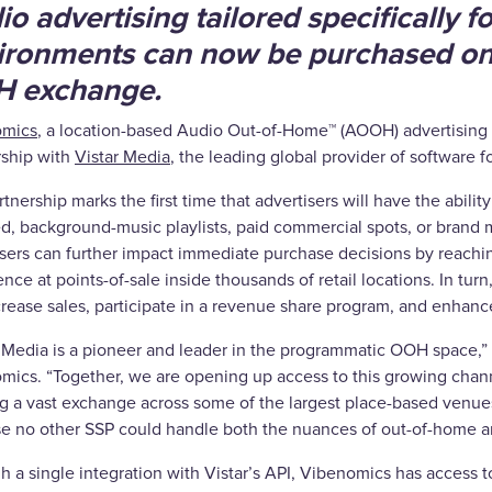
o advertising tailored specifically for
ironments can now be purchased on
 exchange.
omics
, a location-based Audio Out-of-Home™ (AOOH) advertisin
rship with
Vistar Media
, the leading global provider of software 
tnership marks the first time that advertisers will have the abil
ed, background-music playlists, paid commercial spots, or bra
isers can further impact immediate purchase decisions by reachi
nce at points-of-sale inside thousands of retail locations. In turn
crease sales, participate in a revenue share program, and enhan
r Media is a pioneer and leader in the programmatic OOH space,”
mics. “Together, we are opening up access to this growing channe
g a vast exchange across some of the largest place-based venues 
e no other SSP could handle both the nuances of out-of-home and
 a single integration with Vistar’s API, Vibenomics has access to