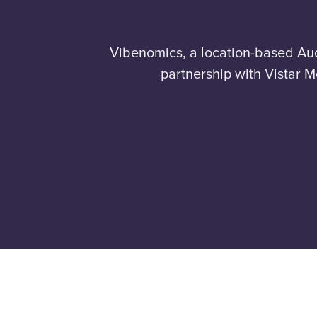
Vibenomics, a location-based Au
partnership with Vistar M