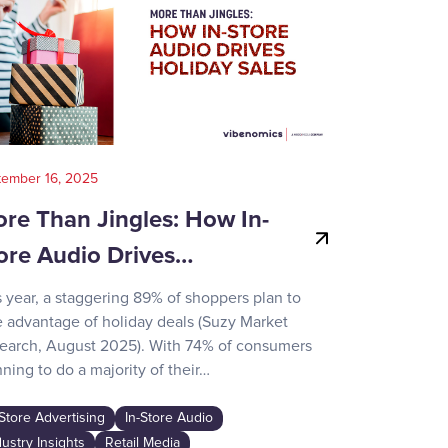
tember 16, 2025
August 14, 202
re Than Jingles: How In-
Your Gui
ore Audio Drives…
Game-Day
s year, a staggering 89% of shoppers plan to
Recent surve
e advantage of holiday deals (Suzy Market
reveals how d
earch, August 2025). With 74% of consumers
day activities
ning to do a majority of their…
the game-chan
awareness…
-Store Advertising
In-Store Audio
In-Store Adver
dustry Insights
Retail Media