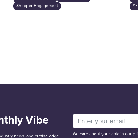
Shopper Engagement
Sh
nthly Vibe
We care about your data in our
pr
 industry news, and cutting-edge