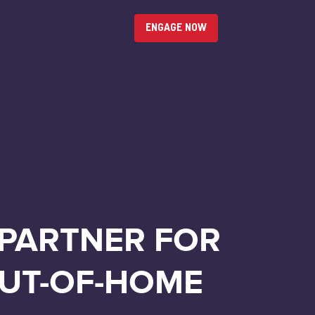
ENGAGE NOW
 PARTNER FOR
OUT-OF-HOME