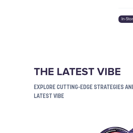
In-Sto
THE LATEST VIBE
EXPLORE CUTTING-EDGE STRATEGIES AND
LATEST VIBE