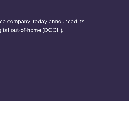
nce company, today announced its
igital out-of-home (DOOH).