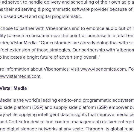
’s ad server, to handle delivery and scheduling of their own ad 
as their ad serving & programmatic software provider because of 
on-based OOH and digital programmatic.
r chose to partner with Vibenomics and to embrace audio out-of-
ility to reach a consumer near the point-of-purchase in a retail
der, Vistar Media. “Our customers are already doing that with sc
erfect extension of those strategies. Our partnership with Viben
o indicates a bright future of advertising overall.”
re information about Vibenomics, visit
www.vibenomics.com
. F
w.vistarmedia.com
.
Vistar Media
 Media
is the world’s leading end-to-end programmatic ecosystem 
-side platform (DSP) and supply-side platform (SSP) empower bu
ry while applying intelligent data insights that improve media pe
 and Cortex for device and content management) deliver enterpri
ng digital signage networks at any scale. Through its global reach