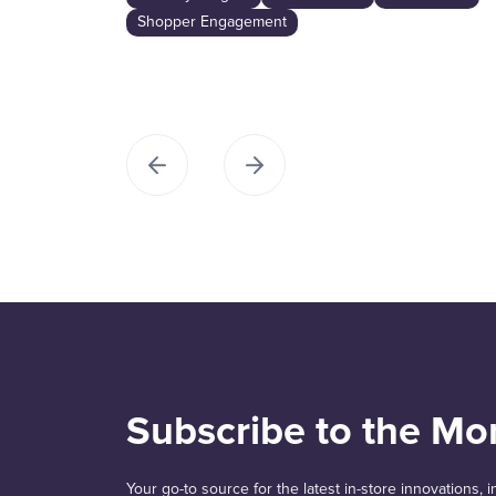
Shopper Engagement
Subscribe to the Mo
Your go-to source for the latest in-store innovations,