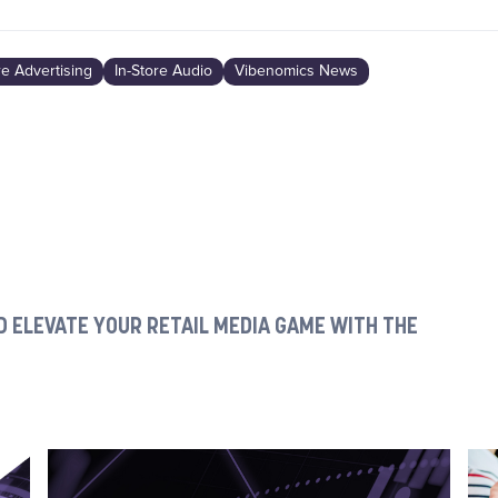
re Advertising
In-Store Audio
Vibenomics News
 ELEVATE YOUR RETAIL MEDIA GAME WITH THE