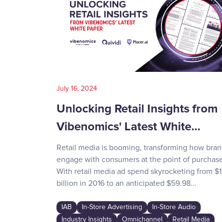
July 16, 2024
Unlocking Retail Insights from
Vibenomics' Latest White…
Retail media is booming, transforming how bra
engage with consumers at the point of purchase
With retail media ad spend skyrocketing from $1
billion in 2016 to an anticipated $59.98…
IAB
In-Store Advertising
In-Store Audio
Industry Insights
Omnichannel
Retail Media