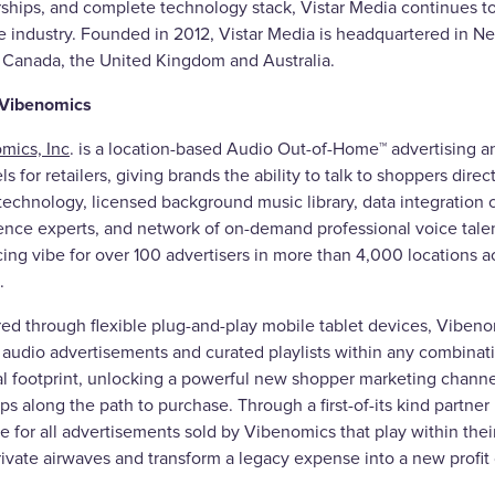
rships, and complete technology stack, Vistar Media continues to
e industry. Founded in 2012, Vistar Media is headquartered in Ne
, Canada, the United Kingdom and Australia.
 Vibenomics
mics, Inc
. is a location-based Audio Out-of-Home™ advertising
s for retailers, giving brands the ability to talk to shoppers direc
echnology, licensed background music library, data integration ca
ence experts, and network of on-demand professional voice tale
ng vibe for over 100 advertisers in more than 4,000 locations ac
.
red through flexible plug-and-play mobile tablet devices, Vibeno
audio advertisements and curated playlists within any combinatio
l footprint, unlocking a powerful new shopper marketing channel 
ps along the path to purchase. Through a first-of-its kind partner
 for all advertisements sold by Vibenomics that play within their
rivate airwaves and transform a legacy expense into a new profit 