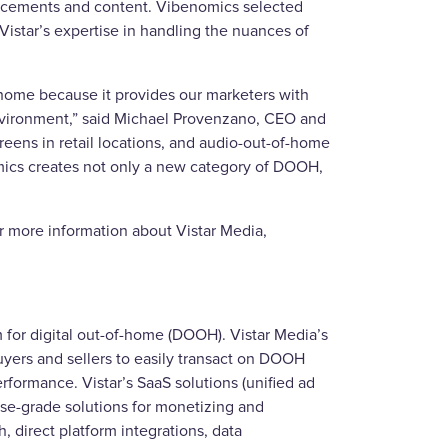
placements and content. Vibenomics selected
Vistar’s expertise in handling the nuances of
home because it provides our marketers with
 environment,” said Michael Provenzano, CEO and
reens in retail locations, and audio-out-of-home
omics creates not only a new category of DOOH,
or more information about Vistar Media,
for digital out-of-home (DOOH). Vistar Media’s
yers and sellers to easily transact on DOOH
rformance. Vistar’s SaaS solutions (unified ad
se-grade solutions for monetizing and
, direct platform integrations, data