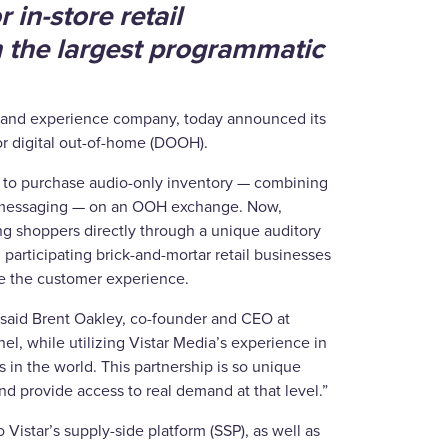
 in-store retail
 the largest programmatic
g and experience company, today announced its
for digital out-of-home (DOOH).
ity to purchase audio-only inventory — combining
nd messaging — on an OOH exchange. Now,
ng shoppers directly through a unique auditory
, participating brick-and-mortar retail businesses
ce the customer experience.
 said Brent Oakley, co-founder and CEO at
l, while utilizing Vistar Media’s experience in
in the world. This partnership is so unique
 provide access to real demand at that level.”
 Vistar’s supply-side platform (SSP), as well as