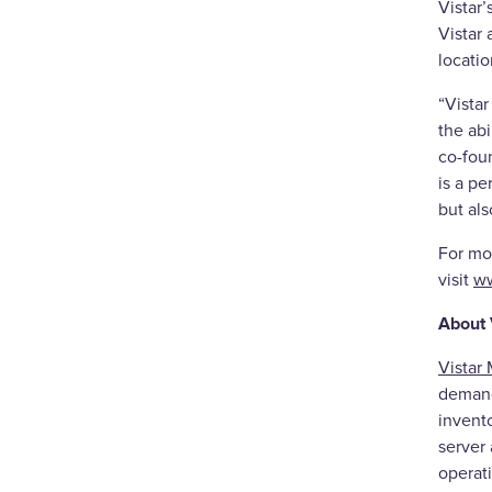
Vistar
Vistar 
locati
“Vista
the ab
co-foun
is a p
but als
For mo
visit
ww
About 
Vistar
demand
invento
server
operati