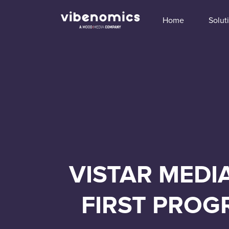
Home
Solut
VISTAR MEDI
FIRST PROG