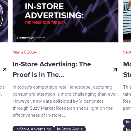
May 21, 2024
Sep
In-Store Advertising: The
Mo
Proof Is In The…
St
nds
In today's competitive retail landscape, capturing
Thi
.
consumers' attention is more challenging than ever.
tak
However, new data collected by Vibenomics
Res
through Suzy Market Research sheds light on the
plan
effectiveness of in-store…
In
In-Store Advertising
In-Store Audio
In