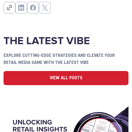
THE LATEST VIBE
EXPLORE CUTTING-EDGE STRATEGIES AND ELEVATE YOUR
RETAIL MEDIA GAME WITH THE LATEST VIBE
VIEW ALL POSTS