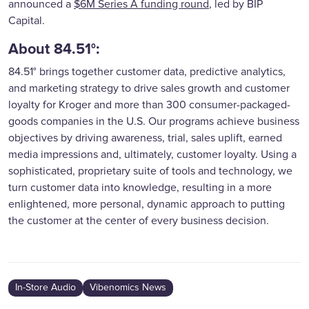
announced a
$6M Series A funding round
, led by BIP
Capital.
About 84.51°:
84.51° brings together customer data, predictive analytics,
and marketing strategy to drive sales growth and customer
loyalty for Kroger and more than 300 consumer-packaged-
goods companies in the U.S. Our programs achieve business
objectives by driving awareness, trial, sales uplift, earned
media impressions and, ultimately, customer loyalty. Using a
sophisticated, proprietary suite of tools and technology, we
turn customer data into knowledge, resulting in a more
enlightened, more personal, dynamic approach to putting
the customer at the center of every business decision.
In-Store Audio
Vibenomics News