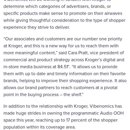
determine which categories of advertisers, brands, or
specific products make sense to promote on their airwaves
while giving thoughtful consideration to the type of shopper
experience they strive to deliver.
“Our associates and customers are our number one priority
at Kroger, and this is a new way for us to reach them with
more meaningful content,” said Cara Pratt, vice president of
commercial and product strategy across Kroger’s digital and
in-store media business at 84.51°. “It allows us to provide
them with up to date and timely information on their favorite
brands, helping to improve their shopping experience. It also
allows our brand partners to reach customers at a pivotal
point in the buying process – the shelf.”
In addition to the relationship with Kroger, Vibenomics has
made huge strides in owning the programmatic Audio OOH
space this year, reaching up to 17 percent of the shopper
population within its coverage area.