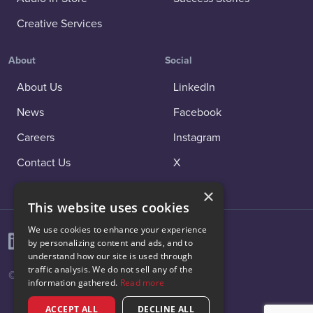
Creative Services
About
Social
About Us
LinkedIn
News
Facebook
Careers
Instagram
Contact Us
X
×
This website uses cookies
We use cookies to enhance your experience
by personalizing content and ads, and to
understand how our site is used through
traffic analysis. We do not sell any of the
© 2026 Vibenomics All rights reserved.
information gathered.
Read more
ACCEPT ALL
DECLINE ALL