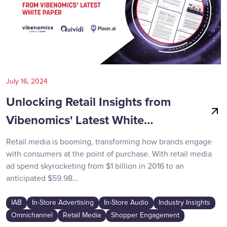
July 16, 2024
Unlocking Retail Insights from
Vibenomics' Latest White…
Retail media is booming, transforming how brands engage
with consumers at the point of purchase. With retail media
ad spend skyrocketing from $1 billion in 2016 to an
anticipated $59.98…
IAB
In-Store Advertising
In-Store Audio
Industry Insights
Omnichannel
Retail Media
Shopper Engagement