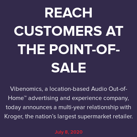
REACH
CUSTOMERS AT
THE POINT-OF-
SALE
Vibenomics, a location-based Audio Out-of-
Home™ advertising and experience company,
today announces a multi-year relationship with
Kroger, the nation’s largest supermarket retailer.
July 8, 2020