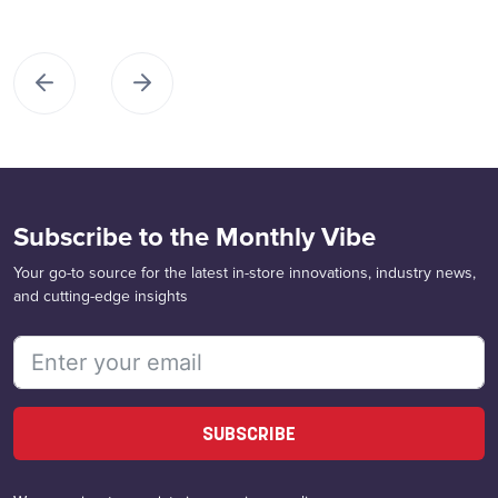
Subscribe to the Monthly Vibe
Your go-to source for the latest in-store innovations, industry news,
and cutting-edge insights
SUBSCRIBE