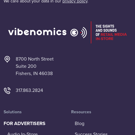
We care about your data in our
privacy policy
.
8700 North Street
Suite 200
Fishers, IN 46038
317.863.2824
Solutions
Resources
FOR ADVERTISERS
Blog
Audio In-Store
Success Stories