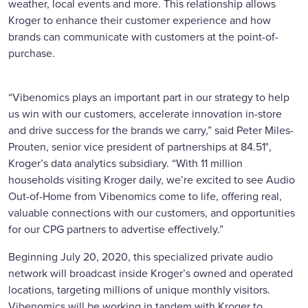
weather, local events and more. This relationship allows
Kroger to enhance their customer experience and how
brands can communicate with customers at the point-of-
purchase.
“Vibenomics plays an important part in our strategy to help
us win with our customers, accelerate innovation in-store
and drive success for the brands we carry,” said Peter Miles-
Prouten, senior vice president of partnerships at 84.51°,
Kroger’s data analytics subsidiary. “With 11 million
households visiting Kroger daily, we’re excited to see Audio
Out-of-Home from Vibenomics come to life, offering real,
valuable connections with our customers, and opportunities
for our CPG partners to advertise effectively.”
Beginning July 20, 2020, this specialized private audio
network will broadcast inside Kroger’s owned and operated
locations, targeting millions of unique monthly visitors.
Vibenomics will be working in tandem with Kroger to