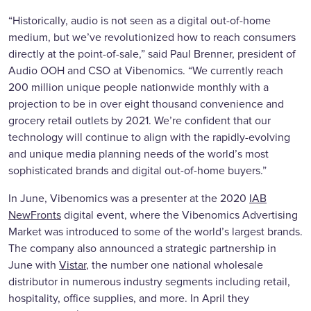
“Historically, audio is not seen as a digital out-of-home
medium, but we’ve revolutionized how to reach consumers
directly at the point-of-sale,” said Paul Brenner, president of
Audio OOH and CSO at Vibenomics. “We currently reach
200 million unique people nationwide monthly with a
projection to be in over eight thousand convenience and
grocery retail outlets by 2021. We’re confident that our
technology will continue to align with the rapidly-evolving
and unique media planning needs of the world’s most
sophisticated brands and digital out-of-home buyers.”
In June, Vibenomics was a presenter at the 2020
IAB
NewFronts
digital event, where the Vibenomics Advertising
Market was introduced to some of the world’s largest brands.
The company also announced a strategic partnership in
June with
Vistar
, the number one national wholesale
distributor in numerous industry segments including retail,
hospitality, office supplies, and more. In April they