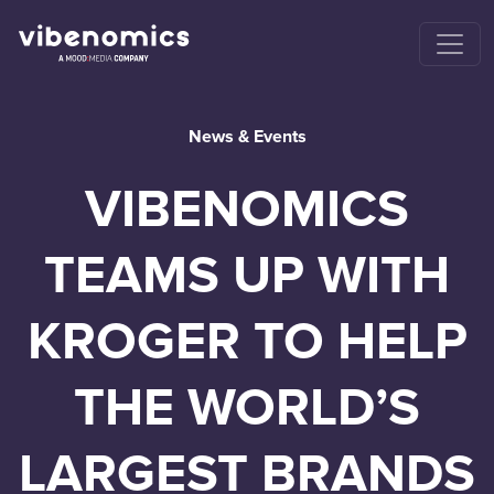
News & Events
VIBENOMICS
TEAMS UP WITH
KROGER TO HELP
THE WORLD’S
LARGEST BRANDS