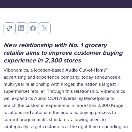
New relationship with No. 1 grocery
retailer aims to improve customer buying
experience in 2,300 stores
Vibenomics, a location-based Audio Out-of-Home™
advertising and experience company, today announces a
multi-year relationship with Kroger, the nation’s largest
supermarket retailer. Through this relationship, Vibenomics
will expand its Audio OOH Advertising Marketplace to
enrich the customer experience in more than 2,300 Kroger
locations and automate the audio ad buying process to
current programmatic standards, allowing users to
strategically target customers at the right time depending on