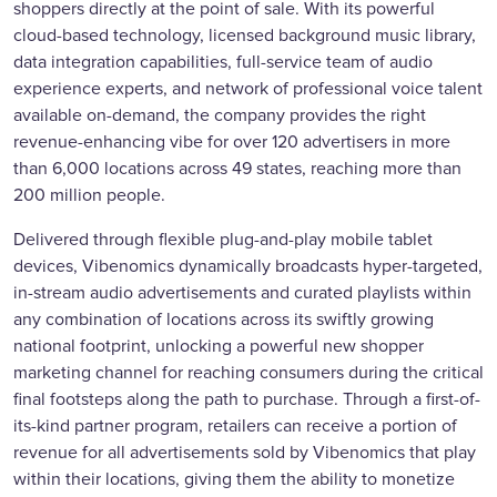
shoppers directly at the point of sale. With its powerful
cloud-based technology, licensed background music library,
data integration capabilities, full-service team of audio
experience experts, and network of professional voice talent
available on-demand, the company provides the right
revenue-enhancing vibe for over 120 advertisers in more
than 6,000 locations across 49 states, reaching more than
200 million people.
Delivered through flexible plug-and-play mobile tablet
devices, Vibenomics dynamically broadcasts hyper-targeted,
in-stream audio advertisements and curated playlists within
any combination of locations across its swiftly growing
national footprint, unlocking a powerful new shopper
marketing channel for reaching consumers during the critical
final footsteps along the path to purchase. Through a first-of-
its-kind partner program, retailers can receive a portion of
revenue for all advertisements sold by Vibenomics that play
within their locations, giving them the ability to monetize