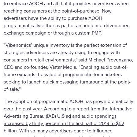
to embrace AOOH and all that it provides advertisers when
reaching consumers at the point-of-purchase. Now,
advertisers have the ability to purchase AOOH
programmatically either as part of an audience-driven open
exchange campaign or through a custom PMP.
“Vibenomics’ unique inventory is the perfect extension of
strategies advertisers are already using to engage with
consumers in retail environments,” said Michael Provenzano,
CEO and co-founder, Vistar Media. “Enabling audio out-of-
home expands the value of programmatic for marketers
seeking to launch quick messaging turnaround at the point-
of-sale.”
The adoption of programmatic AOOH has grown dramatically
over the past year. According to a report from the Interactive
Advertising Bureau (IAB)
U.S ad and audio spendings
increased by thirty percent in the first half of 2019 to $1.2
billion
. With so many advertisers eager to influence