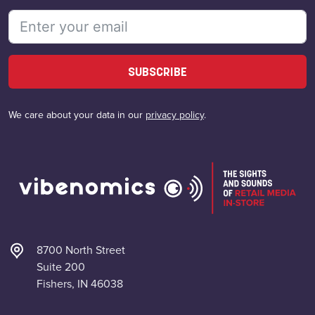
SUBSCRIBE
We care about your data in our
privacy policy
.
8700 North Street
Suite 200
Fishers, IN 46038