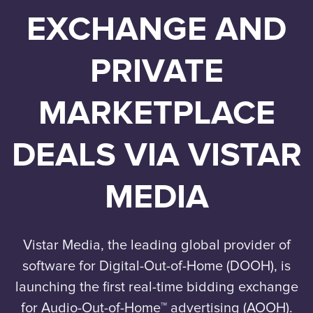
EXCHANGE AND
PRIVATE
MARKETPLACE
DEALS VIA VISTAR
MEDIA
Vistar Media, the leading global provider of
software for Digital-Out-of-Home (DOOH), is
launching the first real-time bidding exchange
for Audio-Out-of-Home™ advertising (AOOH).