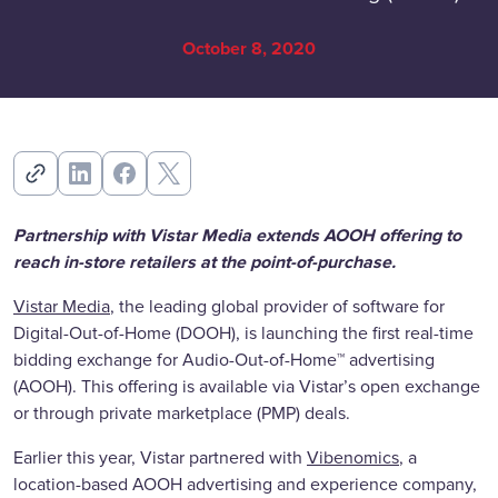
October 8, 2020
Partnership with Vistar Media extends AOOH offering to
reach in-store retailers at the point-of-purchase.
Vistar Media
, the leading global provider of software for
Digital-Out-of-Home (DOOH), is launching the first real-time
bidding exchange for Audio-Out-of-Home™ advertising
(AOOH). This offering is available via Vistar’s open exchange
or through private marketplace (PMP) deals.
Earlier this year, Vistar partnered with
Vibenomics
, a
location-based AOOH advertising and experience company,