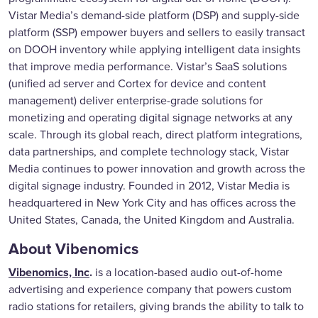
Vistar Media’s demand-side platform (DSP) and supply-side
platform (SSP) empower buyers and sellers to easily transact
on DOOH inventory while applying intelligent data insights
that improve media performance. Vistar’s SaaS solutions
(unified ad server and Cortex for device and content
management) deliver enterprise-grade solutions for
monetizing and operating digital signage networks at any
scale. Through its global reach, direct platform integrations,
data partnerships, and complete technology stack, Vistar
Media continues to power innovation and growth across the
digital signage industry. Founded in 2012, Vistar Media is
headquartered in New York City and has offices across the
United States, Canada, the United Kingdom and Australia.
About Vibenomics
Vibenomics, Inc
.
is a location-based audio out-of-home
advertising and experience company that powers custom
radio stations for retailers, giving brands the ability to talk to