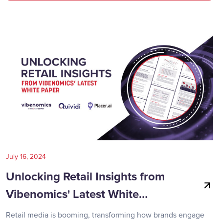
July 16, 2024
Unlocking Retail Insights from
Vibenomics' Latest White…
Retail media is booming, transforming how brands engage