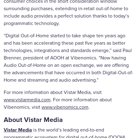
consumer choices in the short consideration window
surrounding purchases, extending in-retail out-of-home to
include audio provides a perfect solution thanks to today’s
programmatic technology.
“Digital Out-of-Home started to take shape ten years ago
and has been accelerating these past five years as better
technologies, integrations and standards emerge,” said Paul
Brenner, president of AOOH at Vibenomics. “Now having
Audio Out-of-Home on an open exchange, we are offering
the advancements that have occurred in both Digital-Out-of-
Home and streaming and audio advertising.”
For more information about Vistar Media, visit
www.vistarmedia.com
. For more information about
Vibenomics, visit
www.vibenomics.com
.
About Vistar Media
Vistar Media
is the world’s leading end-to-end
programmatic ecosystem for digital out-of-home (DOOH).