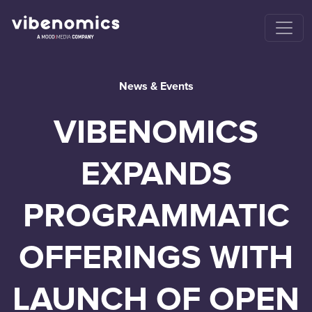
News & Events
VIBENOMICS
EXPANDS
PROGRAMMATIC
OFFERINGS WITH
LAUNCH OF OPEN