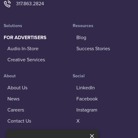
317.863.2824
Solutions
Resources
FOR ADVERTISERS
Blog
Audio In-Store
Success Stories
Creative Services
About
Social
About Us
LinkedIn
News
Facebook
Careers
Instagram
Contact Us
X
×