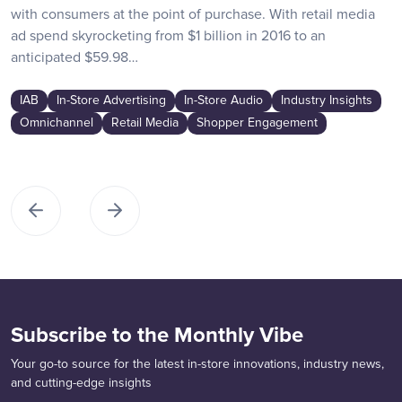
with consumers at the point of purchase. With retail media
ad spend skyrocketing from $1 billion in 2016 to an
anticipated $59.98…
IAB
In-Store Advertising
In-Store Audio
Industry Insights
Omnichannel
Retail Media
Shopper Engagement
Subscribe to the Monthly Vibe
Your go-to source for the latest in-store innovations, industry news,
and cutting-edge insights