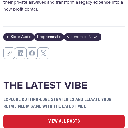
their private airwaves and transform a legacy expense into a
new profit center.
In-Store Audio
Programmatic
Vibenomics News
THE LATEST VIBE
EXPLORE CUTTING-EDGE STRATEGIES AND ELEVATE YOUR
RETAIL MEDIA GAME WITH THE LATEST VIBE
VIEW ALL POSTS