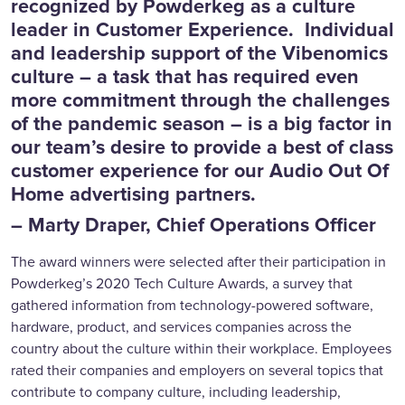
recognized by Powderkeg as a culture
leader in Customer Experience. Individual
and leadership support of the Vibenomics
culture – a task that has required even
more commitment through the challenges
of the pandemic season – is a big factor in
our team’s desire to provide a best of class
customer experience for our Audio Out Of
Home advertising partners.
– Marty Draper, Chief Operations Officer
The award winners were selected after their participation in
Powderkeg’s 2020 Tech Culture Awards, a survey that
gathered information from technology-powered software,
hardware, product, and services companies across the
country about the culture within their workplace. Employees
rated their companies and employers on several topics that
contribute to company culture, including leadership,