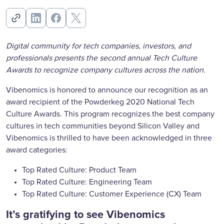
Digital community for tech companies, investors, and
professionals presents the second annual Tech Culture
Awards to recognize company cultures across the nation.
Vibenomics is honored to announce our recognition as an
award recipient of the Powderkeg 2020 National Tech
Culture Awards. This program recognizes the best company
cultures in tech communities beyond Silicon Valley and
Vibenomics is thrilled to have been acknowledged in three
award categories:
Top Rated Culture: Product Team
Top Rated Culture: Engineering Team
Top Rated Culture: Customer Experience (CX) Team
It’s gratifying to see Vibenomics