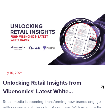
July 16, 2024
Unlocking Retail Insights from
Vibenomics' Latest White…
Retail media is booming, transforming how brands engage
with consumers at the point of purchase. With retail media