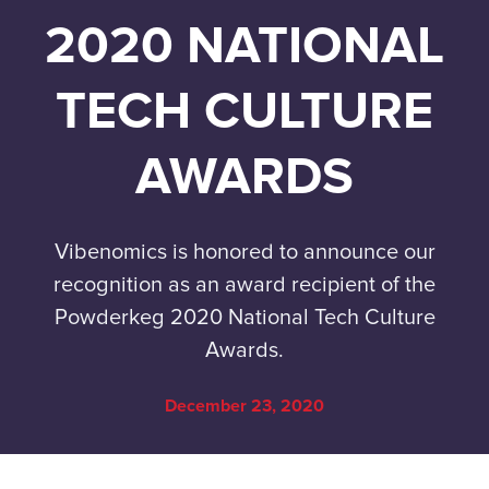
2020 NATIONAL
TECH CULTURE
AWARDS
Vibenomics is honored to announce our
recognition as an award recipient of the
Powderkeg 2020 National Tech Culture
Awards.
December 23, 2020