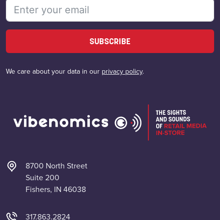
SUBSCRIBE
We care about your data in our
privacy policy
.
8700 North Street
Suite 200
Fishers, IN 46038
317.863.2824