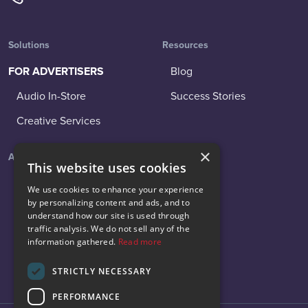
Solutions
Resources
FOR ADVERTISERS
Blog
Audio In-Store
Success Stories
Creative Services
×
About
Social
This website uses cookies
About Us
LinkedIn
We use cookies to enhance your experience
by personalizing content and ads, and to
News
Facebook
understand how our site is used through
traffic analysis. We do not sell any of the
Careers
Instagram
information gathered.
Read more
Contact Us
X
STRICTLY NECESSARY
PERFORMANCE