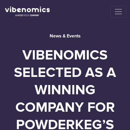
News & Events
VIBENOMICS
SELECTED AS A
WINNING
COMPANY FOR
POWDERKEG’S