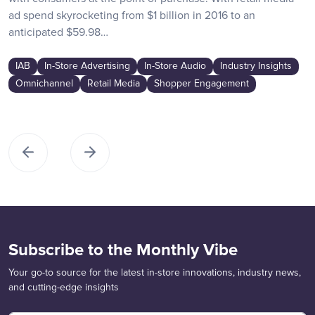
ad spend skyrocketing from $1 billion in 2016 to an
anticipated $59.98…
IAB
In-Store Advertising
In-Store Audio
Industry Insights
Omnichannel
Retail Media
Shopper Engagement
Subscribe to the Monthly Vibe
Your go-to source for the latest in-store innovations, industry news,
and cutting-edge insights