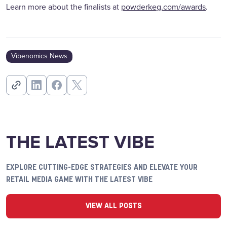
Learn more about the finalists at
powderkeg.com/awards
.
Vibenomics News
THE LATEST VIBE
EXPLORE CUTTING-EDGE STRATEGIES AND ELEVATE YOUR
RETAIL MEDIA GAME WITH THE LATEST VIBE
VIEW ALL POSTS