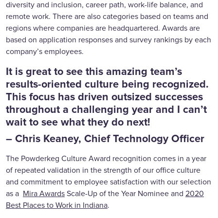
diversity and inclusion, career path, work-life balance, and
remote work. There are also categories based on teams and
regions where companies are headquartered. Awards are
based on application responses and survey rankings by each
company’s employees.
It is great to see this amazing team’s
results-oriented culture being recognized.
This focus has driven outsized successes
throughout a challenging year and I can’t
wait to see what they do next!
– Chris Keaney, Chief Technology Officer
The Powderkeg Culture Award recognition comes in a year
of repeated validation in the strength of our office culture
and commitment to employee satisfaction with our selection
as a
Mira Awards
Scale-Up of the Year Nominee and
2020
Best Places to Work in Indiana
.