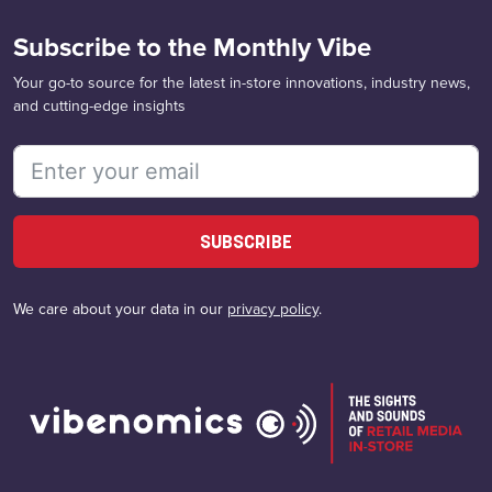
Subscribe to the Monthly Vibe
Your go-to source for the latest in-store innovations, industry news,
and cutting-edge insights
SUBSCRIBE
We care about your data in our
privacy policy
.