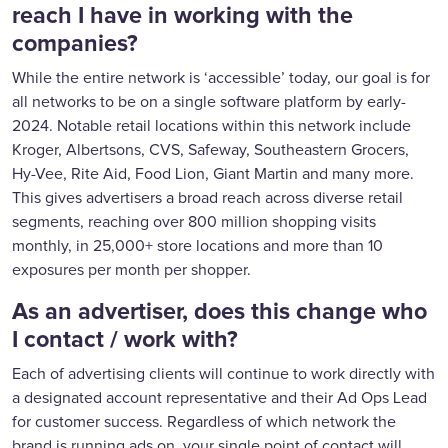
reach I have in working with the
companies?
While the entire network is ‘accessible’ today, our goal is for
all networks to be on a single software platform by early-
2024. Notable retail locations within this network include
Kroger, Albertsons, CVS, Safeway, Southeastern Grocers,
Hy-Vee, Rite Aid, Food Lion, Giant Martin and many more.
This gives advertisers a broad reach across diverse retail
segments, reaching over 800 million shopping visits
monthly, in 25,000+ store locations and more than 10
exposures per month per shopper.
As an advertiser, does this change who
I contact / work with?
Each of advertising clients will continue to work directly with
a designated account representative and their Ad Ops Lead
for customer success. Regardless of which network the
brand is running ads on, your single point of contact will