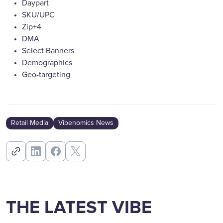
Daypart
SKU/UPC
Zip+4
DMA
Select Banners
Demographics
Geo-targeting
Retail Media
Vibenomics News
THE LATEST VIBE