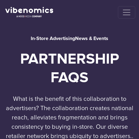
In-Store Advertising
News & Events
PARTNERSHIP
FAQS
What is the benefit of this collaboration to
advertisers? The collaboration creates national
reach, alleviates fragmentation and brings
consistency to buying in-store. Our diverse
retailer network brings ubiquity to advertisers..