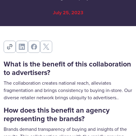
July 25, 2023
What is the benefit of this collaboration
to advertisers?
The collaboration creates national reach, alleviates
fragmentation and brings consistency to buying in-store. Our
diverse retailer network brings ubiquity to advertisers..
How does this benefit an agency
representing the brands?
Brands demand transparency of buying and insights of the