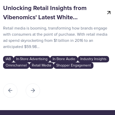
Unlocking Retail Insights from
Vibenomics' Latest White…
Retail media is booming, transforming how brands engage
with consumers at the point of purchase. With retail media
ad spend skyrocketing from $1 billion in 2016 to an
anticipated $59.98…
IAB
In-Store Advertising
In-Store Audio
Industry Insights
Omnichannel
Retail Media
Shopper Engagement