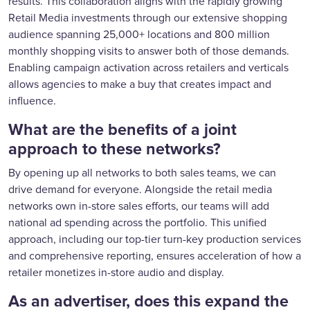
results. This collaboration aligns with the rapidly growing
Retail Media investments through our extensive shopping
audience spanning 25,000+ locations and 800 million
monthly shopping visits to answer both of those demands.
Enabling campaign activation across retailers and verticals
allows agencies to make a buy that creates impact and
influence.
What are the benefits of a joint
approach to these networks?
By opening up all networks to both sales teams, we can
drive demand for everyone. Alongside the retail media
networks own in-store sales efforts, our teams will add
national ad spending across the portfolio. This unified
approach, including our top-tier turn-key production services
and comprehensive reporting, ensures acceleration of how a
retailer monetizes in-store audio and display.
As an advertiser, does this expand the