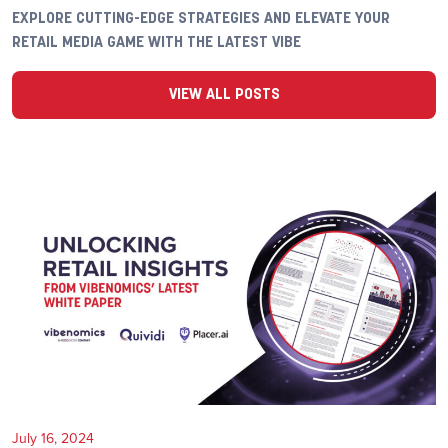
EXPLORE CUTTING-EDGE STRATEGIES AND ELEVATE YOUR
RETAIL MEDIA GAME WITH THE LATEST VIBE
VIEW ALL POSTS
July 16, 2024