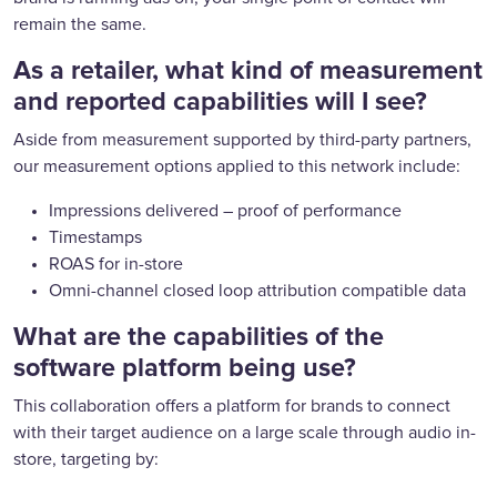
remain the same.
As a retailer, what kind of measurement
and reported capabilities will I see?
Aside from measurement supported by third-party partners,
our measurement options applied to this network include:
Impressions delivered – proof of performance
Timestamps
ROAS for in-store
Omni-channel closed loop attribution compatible data
What are the capabilities of the
software platform being use?
This collaboration offers a platform for brands to connect
with their target audience on a large scale through audio in-
store, targeting by: