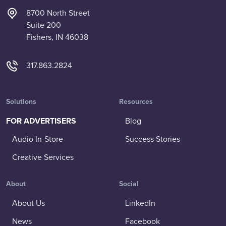
8700 North Street
Suite 200
Fishers, IN 46038
317.863.2824
Solutions
Resources
FOR ADVERTISERS
Blog
Audio In-Store
Success Stories
Creative Services
About
Social
About Us
LinkedIn
News
Facebook