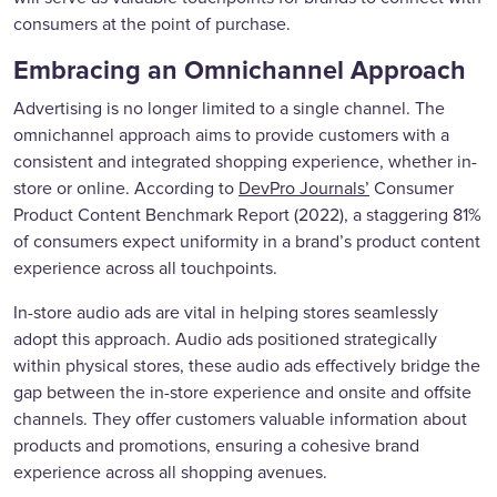
consumers at the point of purchase.
Embracing an Omnichannel Approach
Advertising is no longer limited to a single channel. The
omnichannel approach aims to provide customers with a
consistent and integrated shopping experience, whether in-
store or online. According to
DevPro Journals’
Consumer
Product Content Benchmark Report (2022), a staggering 81%
of consumers expect uniformity in a brand’s product content
experience across all touchpoints.
In-store audio ads are vital in helping stores seamlessly
adopt this approach. Audio ads positioned strategically
within physical stores, these audio ads effectively bridge the
gap between the in-store experience and onsite and offsite
channels. They offer customers valuable information about
products and promotions, ensuring a cohesive brand
experience across all shopping avenues.