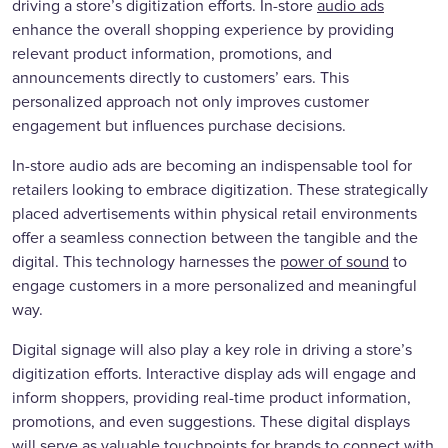
driving a store’s digitization efforts. In-store
audio ads
enhance the overall shopping experience by providing
relevant product information, promotions, and
announcements directly to customers’ ears. This
personalized approach not only improves customer
engagement but influences purchase decisions.
In-store audio ads are becoming an indispensable tool for
retailers looking to embrace digitization. These strategically
placed advertisements within physical retail environments
offer a seamless connection between the tangible and the
digital. This technology harnesses the
power of sound
to
engage customers in a more personalized and meaningful
way.
Digital signage will also play a key role in driving a store’s
digitization efforts. Interactive display ads will engage and
inform shoppers, providing real-time product information,
promotions, and even suggestions. These digital displays
will serve as valuable touchpoints for brands to connect with