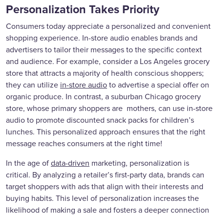
Personalization Takes Priority
Consumers today appreciate a personalized and convenient
shopping experience. In-store audio enables brands and
advertisers to tailor their messages to the specific context
and audience. For example, consider a Los Angeles grocery
store that attracts a majority of health conscious shoppers;
they can utilize
in-store audio
to advertise a special offer on
organic produce. In contrast, a suburban Chicago grocery
store, whose primary shoppers are mothers, can use in-store
audio to promote discounted snack packs for children’s
lunches. This personalized approach ensures that the right
message reaches consumers at the right time!
In the age of
data-driven
marketing, personalization is
critical. By analyzing a retailer’s first-party data, brands can
target shoppers with ads that align with their interests and
buying habits. This level of personalization increases the
likelihood of making a sale and fosters a deeper connection