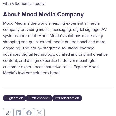
with Vibenomics today!
About Mood Media Company
Mood Media is the world’s leading experiential media
company providing music, messaging, digital signage, AV
systems and scent. Mood Media’s solutions make every
shopping and guest experience more personal and more
engaging. Their fully-integrated solutions leverage
advanced digital technology, curated and original creative
content, and design expertise to deliver meaningful
customer experiences that drive sales. Explore Mood
Media’s in-store solutions
here
!
Digitization
Omnichannel
Personalization