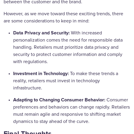
between the customer and the brand.
However, as we move toward these exciting trends, there
are some considerations to keep in mind:
Data Privacy and Security:
With increased
personalization comes the need for responsible data
handling. Retailers must prioritize data privacy and
security to protect customer information and comply
with regulations.
Investment in Technology:
To make these trends a
reality, retailers must invest in technology
infrastructure.
Adapting to Changing Consumer Behavior:
Consumer
preferences and behaviors can change rapidly. Retailers
must remain agile and responsive to shifting market
dynamics to stay ahead of the curve.
Final
Thoughts