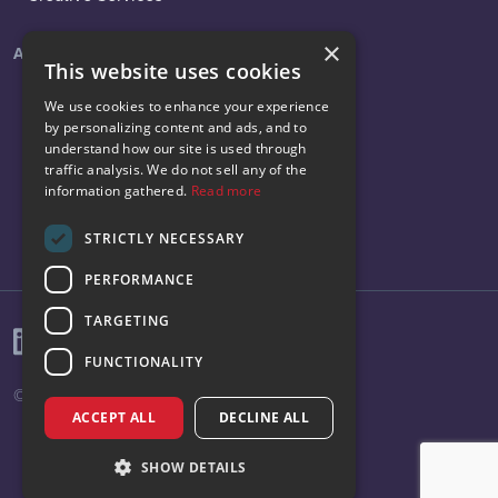
×
About
Social
This website uses cookies
About Us
LinkedIn
We use cookies to enhance your experience
by personalizing content and ads, and to
News
Facebook
understand how our site is used through
traffic analysis. We do not sell any of the
Careers
Instagram
information gathered.
Read more
Contact Us
X
STRICTLY NECESSARY
PERFORMANCE
TARGETING
FUNCTIONALITY
© 2026 Vibenomics All rights reserved.
ACCEPT ALL
DECLINE ALL
SHOW DETAILS