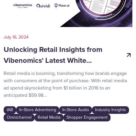
July 16, 2024
Unlocking Retail Insights from
Vibenomics' Latest White…
Retail media is booming, transforming how brands engage
with consumers at the point of purchase. With retail media
ad spend skyrocketing from $1 billion in 2016 to an
anticipated $59.98…
IAB
In-Store Advertising
In-Store Audio
Industry Insights
Omnichannel
Retail Media
Shopper Engagement