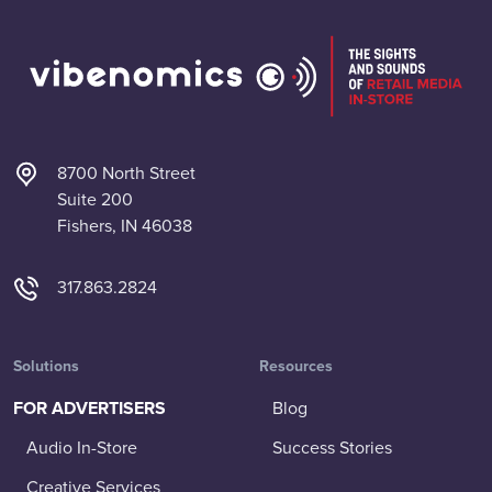
8700 North Street
Suite 200
Fishers, IN 46038
317.863.2824
Solutions
Resources
FOR ADVERTISERS
Blog
Audio In-Store
Success Stories
Creative Services