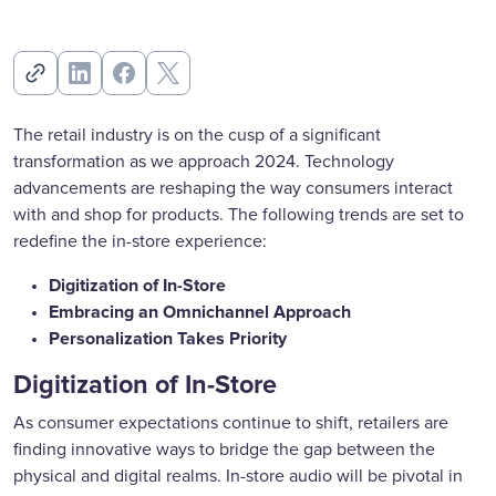
The retail industry is on the cusp of a significant
transformation as we approach 2024. Technology
advancements are reshaping the way consumers interact
with and shop for products. The following trends are set to
redefine the in-store experience:
Digitization of In-Store
Embracing an Omnichannel Approach
Personalization Takes Priority
Digitization of In-Store
As consumer expectations continue to shift, retailers are
finding innovative ways to bridge the gap between the
physical and digital realms. In-store audio will be pivotal in