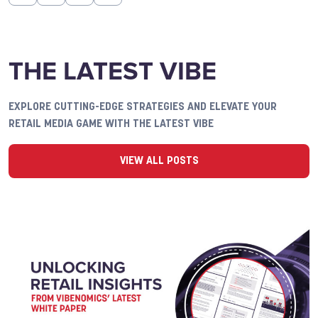
THE LATEST VIBE
EXPLORE CUTTING-EDGE STRATEGIES AND ELEVATE YOUR
RETAIL MEDIA GAME WITH THE LATEST VIBE
VIEW ALL POSTS