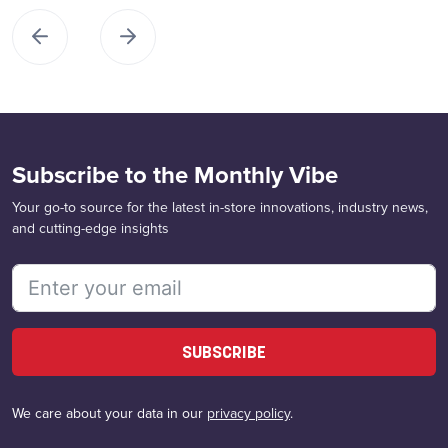
Subscribe to the Monthly Vibe
Your go-to source for the latest in-store innovations, industry news,
and cutting-edge insights
SUBSCRIBE
We care about your data in our
privacy policy
.