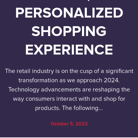
PERSONALIZED
SHOPPING
EXPERIENCE
The retail industry is on the cusp of a significant
transformation as we approach 2024.
Technology advancements are reshaping the
way consumers interact with and shop for
products. The following…
October 5, 2023