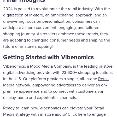
2024 is poised to revolutionize the retail industry. With the
digitization of in-store, an omnichannel approach, and an
unwavering focus on personalization, consumers can
anticipate a more convenient, engaging, and tailored
shopping journey. As retailers embrace these trends, they
are adapting to changing consumer needs and shaping the
future of in-store shopping!
Getting Started with Vibenomics
Vibenomics, a Mood Media Company, is the leading in-store
digital advertising provider with 23,600+ shopping locations
in the U.S. Our platform provides a single, all-in-one
Retail
Media network
, empowering advertisers to deliver an on-
premise experience and to connect with customers via
display, audio and experiential channels.
Ready to learn how Vibenomics can elevate your Retail
Media strategy with in-store audio? Click
here
to engage