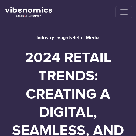
Industry Insights
Retail Media
2024 RETAIL
TRENDS:
CREATING A
DIGITAL,
SEAMLESS, AND