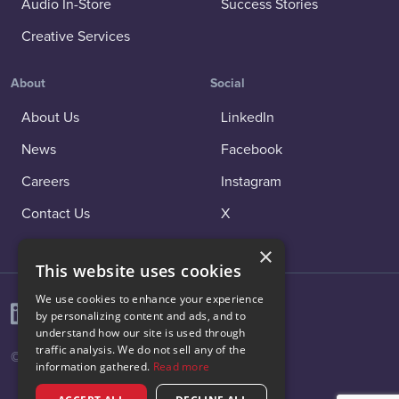
Audio In-Store
Success Stories
Creative Services
About
Social
About Us
LinkedIn
News
Facebook
Careers
Instagram
Contact Us
X
×
This website uses cookies
We use cookies to enhance your experience
by personalizing content and ads, and to
understand how our site is used through
traffic analysis. We do not sell any of the
© 2026 Vibenomics All rights reserved.
information gathered.
Read more