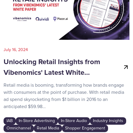
July 16, 2024
Unlocking Retail Insights from
Vibenomics' Latest White…
Retail media is booming, transforming how brands engage
with consumers at the point of purchase. With retail media
ad spend skyrocketing from $1 billion in 2016 to an
anticipated $59.98…
IAB
In-Store Advertising
In-Store Audio
Industry Insights
Omnichannel
Retail Media
Shopper Engagement