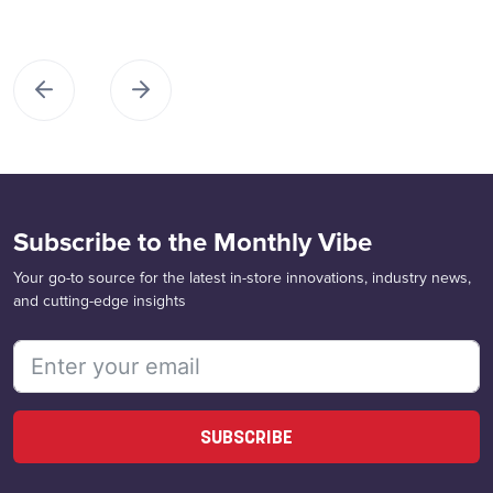
Subscribe to the Monthly Vibe
Your go-to source for the latest in-store innovations, industry news,
and cutting-edge insights
SUBSCRIBE