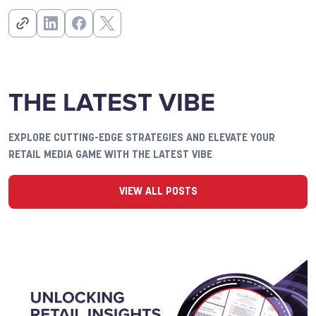
THE LATEST VIBE
EXPLORE CUTTING-EDGE STRATEGIES AND ELEVATE YOUR
RETAIL MEDIA GAME WITH THE LATEST VIBE
VIEW ALL POSTS