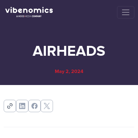
AIRHEADS
May 2, 2024