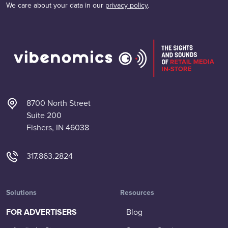
We care about your data in our
privacy policy
.
8700 North Street
Suite 200
Fishers, IN 46038
317.863.2824
Solutions
Resources
FOR ADVERTISERS
Blog