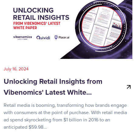
July 16, 2024
Unlocking Retail Insights from
Vibenomics' Latest White…
Retail media is booming, transforming how brands engage
with consumers at the point of purchase. With retail media
ad spend skyrocketing from $1 billion in 2016 to an
anticipated $59.98…