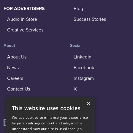
FOR ADVERTISERS
Blog
Audio In-Store
Success Stories
Creative Services
About
Social
About Us
LinkedIn
News
Facebook
Careers
Instagram
Contact Us
X
×
This website uses cookies
We use cookies to enhance your experience
by personalizing content and ads, and to
understand how our site is used through