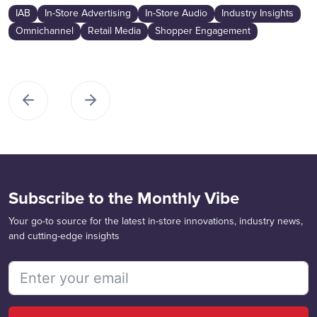
IAB
In-Store Advertising
In-Store Audio
Industry Insights
Omnichannel
Retail Media
Shopper Engagement
Subscribe to the Monthly Vibe
Your go-to source for the latest in-store innovations, industry news,
and cutting-edge insights