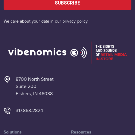
SUBSCRIBE
We care about your data in our
privacy policy
.
8700 North Street
Suite 200
Fishers, IN 46038
317.863.2824
Solutions
Resources