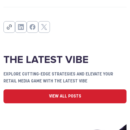
THE LATEST VIBE
EXPLORE CUTTING-EDGE STRATEGIES AND ELEVATE YOUR
RETAIL MEDIA GAME WITH THE LATEST VIBE
VIEW ALL POSTS