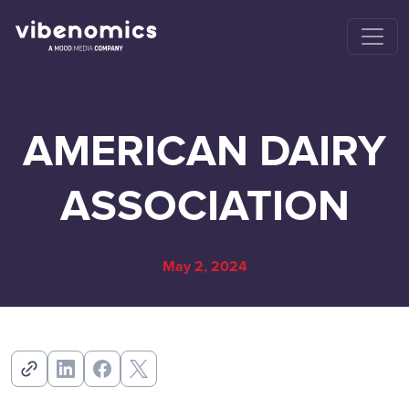
AMERICAN DAIRY
ASSOCIATION
May 2, 2024