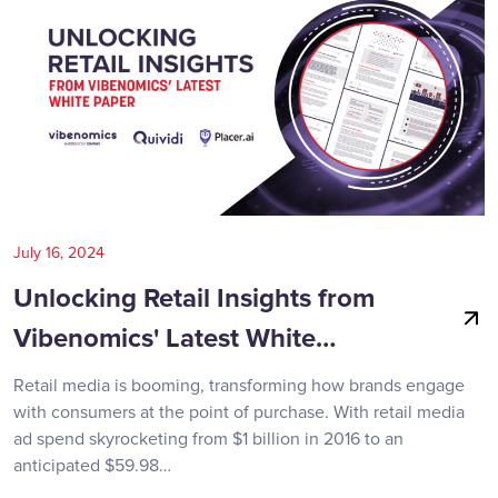
July 16, 2024
Unlocking Retail Insights from
Vibenomics' Latest White…
Retail media is booming, transforming how brands engage
with consumers at the point of purchase. With retail media
ad spend skyrocketing from $1 billion in 2016 to an
anticipated $59.98…