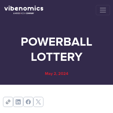
POWERBALL
LOTTERY
May 2, 2024