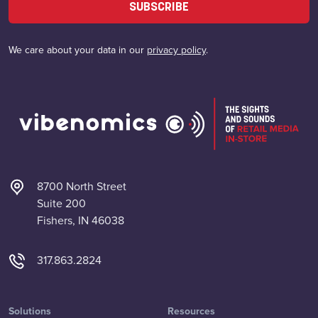
SUBSCRIBE
We care about your data in our
privacy policy
.
8700 North Street
Suite 200
Fishers, IN 46038
317.863.2824
Solutions
Resources