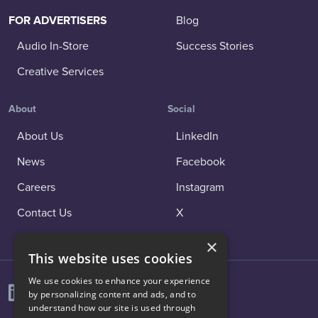
FOR ADVERTISERS
Blog
Audio In-Store
Success Stories
Creative Services
About
Social
About Us
LinkedIn
News
Facebook
Careers
Instagram
Contact Us
X
×
This website uses cookies
We use cookies to enhance your experience
by personalizing content and ads, and to
understand how our site is used through