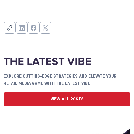
THE LATEST VIBE
EXPLORE CUTTING-EDGE STRATEGIES AND ELEVATE YOUR
RETAIL MEDIA GAME WITH THE LATEST VIBE
VIEW ALL POSTS