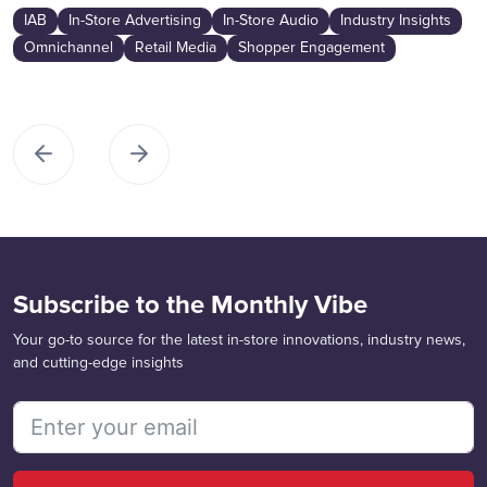
IAB
In-Store Advertising
In-Store Audio
Industry Insights
Omnichannel
Retail Media
Shopper Engagement
Subscribe to the Monthly Vibe
Your go-to source for the latest in-store innovations, industry news,
and cutting-edge insights