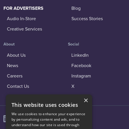
FOR ADVERTISERS
Blog
Audio In-Store
Success Stories
Creative Services
About
Social
About Us
LinkedIn
News
Facebook
Careers
Instagram
Contact Us
X
×
This website uses cookies
We use cookies to enhance your experience
by personalizing content and ads, and to
understand how our site is used through