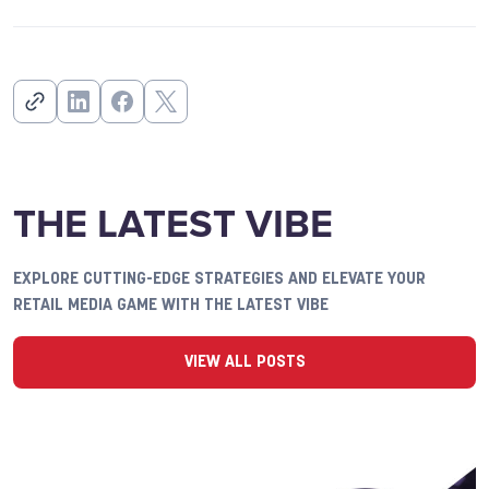
THE LATEST VIBE
EXPLORE CUTTING-EDGE STRATEGIES AND ELEVATE YOUR
RETAIL MEDIA GAME WITH THE LATEST VIBE
VIEW ALL POSTS