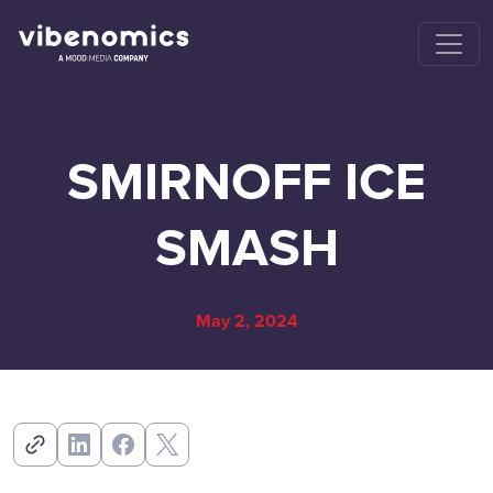
SMIRNOFF ICE
SMASH
May 2, 2024