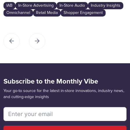
IAB
In-Store Advertising
In-Store Audio
Industry Insights
Omnichannel
Retail Media
Shopper Engagement
Subscribe to the Monthly Vibe
Your go-to source for the latest in-store innovations, industry news,
and cutting-edge insights