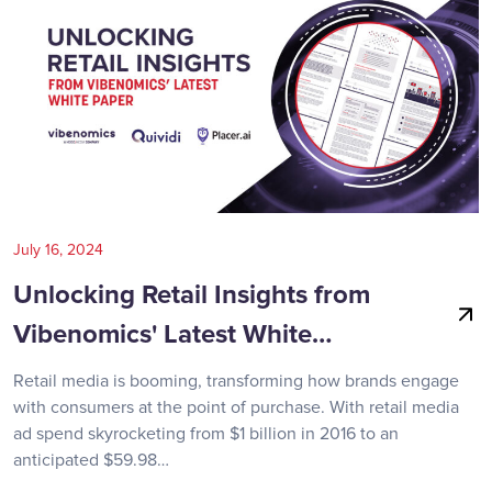
July 16, 2024
Unlocking Retail Insights from
Vibenomics' Latest White…
Retail media is booming, transforming how brands engage
with consumers at the point of purchase. With retail media
ad spend skyrocketing from $1 billion in 2016 to an
anticipated $59.98…