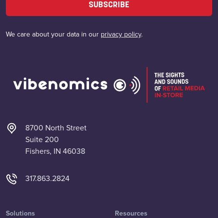
SUBSCRIBE
We care about your data in our
privacy policy
.
8700 North Street
Suite 200
Fishers, IN 46038
317.863.2824
Solutions
Resources