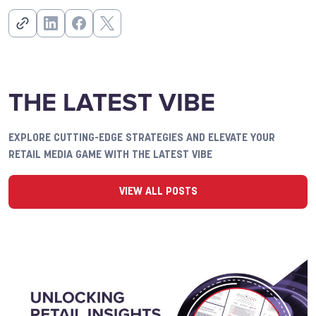
THE LATEST VIBE
EXPLORE CUTTING-EDGE STRATEGIES AND ELEVATE YOUR
RETAIL MEDIA GAME WITH THE LATEST VIBE
VIEW ALL POSTS