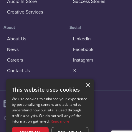
Audio In-Store
Success Stories
Creative Services
About
Social
About Us
LinkedIn
News
Facebook
Careers
Instagram
Contact Us
X
×
This website uses cookies
We use cookies to enhance your experience
by personalizing content and ads, and to
understand how our site is used through
traffic analysis. We do not sell any of the
© 2026 Vibenomics All rights reserved.
information gathered.
Read more