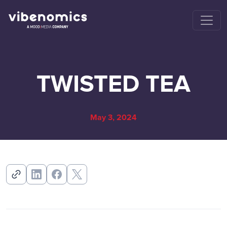
TWISTED TEA
May 3, 2024