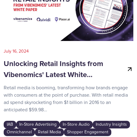
July 16, 2024
Unlocking Retail Insights from
Vibenomics' Latest White…
Retail media is booming, transforming how brands engage
with consumers at the point of purchase. With retail media
ad spend skyrocketing from $1 billion in 2016 to an
anticipated $59.98…
IAB
In-Store Advertising
In-Store Audio
Industry Insights
Omnichannel
Retail Media
Shopper Engagement