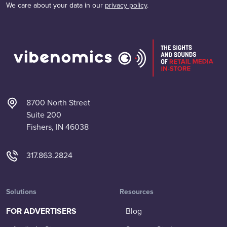
We care about your data in our
privacy policy
.
8700 North Street
Suite 200
Fishers, IN 46038
317.863.2824
Solutions
Resources
FOR ADVERTISERS
Blog