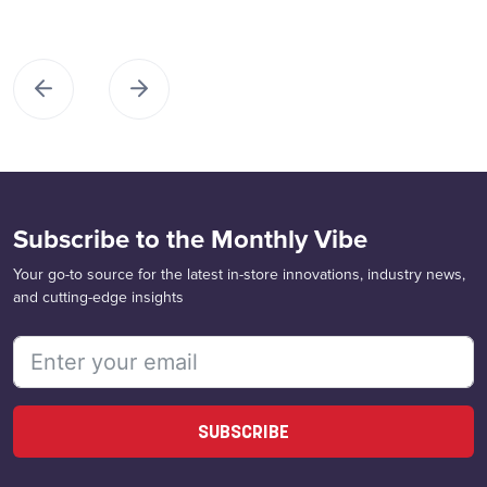
Subscribe to the Monthly Vibe
Your go-to source for the latest in-store innovations, industry news,
and cutting-edge insights
SUBSCRIBE