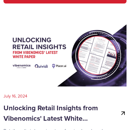
July 16, 2024
Unlocking Retail Insights from
Vibenomics' Latest White…