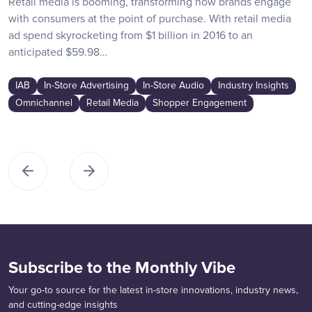
Retail media is booming, transforming how brands engage
with consumers at the point of purchase. With retail media
ad spend skyrocketing from $1 billion in 2016 to an
anticipated $59.98…
IAB
In-Store Advertising
In-Store Audio
Industry Insights
Omnichannel
Retail Media
Shopper Engagement
Subscribe to the Monthly Vibe
Your go-to source for the latest in-store innovations, industry news,
and cutting-edge insights