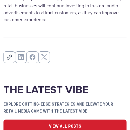
retail businesses will continue investing in in-store audio
advertisements to attract customers, as they can improve
customer experience.
THE LATEST VIBE
EXPLORE CUTTING-EDGE STRATEGIES AND ELEVATE YOUR
RETAIL MEDIA GAME WITH THE LATEST VIBE
VIEW ALL POSTS