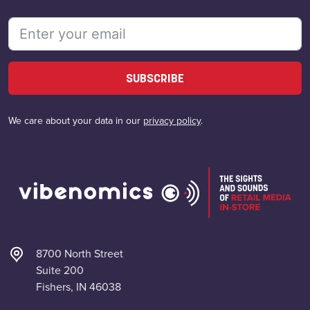
SUBSCRIBE
We care about your data in our
privacy policy
.
8700 North Street
Suite 200
Fishers, IN 46038