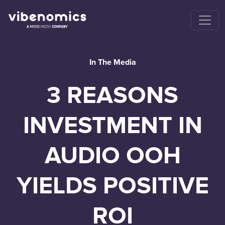
In The Media
3 REASONS
INVESTMENT IN
AUDIO OOH
YIELDS POSITIVE
ROI