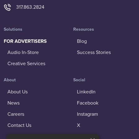
317.863.2824
Solutions
Resources
FOR ADVERTISERS
Blog
Audio In-Store
Success Stories
Creative Services
About
Social
About Us
LinkedIn
News
Facebook
Careers
Instagram
Contact Us
X