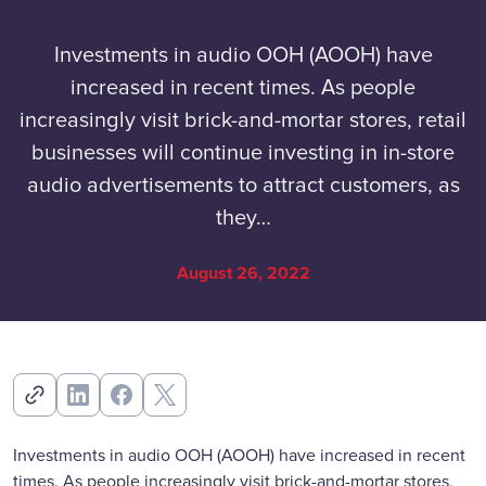
Investments in audio OOH (AOOH) have
increased in recent times. As people
increasingly visit brick-and-mortar stores, retail
businesses will continue investing in in-store
audio advertisements to attract customers, as
they…
August 26, 2022
Investments in audio OOH (AOOH) have increased in recent
times. As people increasingly visit brick-and-mortar stores,