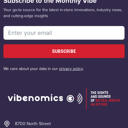
Subscribe to the Monthly Vibe
Your go-to source for the latest in-store innovations, industry news,
and cutting-edge insights
SUBSCRIBE
We care about your data in our
privacy policy
.
8700 North Street