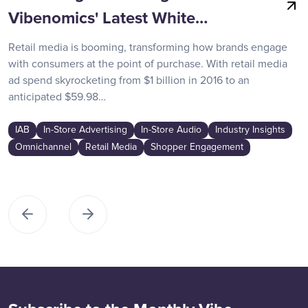
Vibenomics' Latest White…
Retail media is booming, transforming how brands engage
with consumers at the point of purchase. With retail media
ad spend skyrocketing from $1 billion in 2016 to an
anticipated $59.98…
IAB
In-Store Advertising
In-Store Audio
Industry Insights
Omnichannel
Retail Media
Shopper Engagement