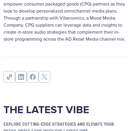
empower consumer packaged goods (CPG) partners as they
look to develop personalized omnichannel media plans.
Through a partnership with Vibenomics, a Mood Media
Company, CPG suppliers can leverage data and insights to
create in-store audio strategies that complement their in-
store programming across the AD Retail Media channel mix.
THE LATEST VIBE
EXPLORE CUTTING-EDGE STRATEGIES AND ELEVATE YOUR