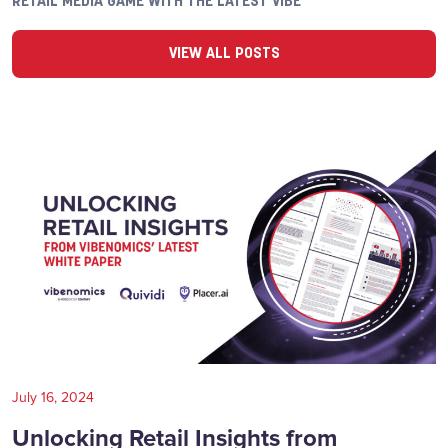
RETAIL MEDIA GAME WITH THE LATEST VIBE
VIEW ALL POSTS
July 16, 2024
Unlocking Retail Insights from