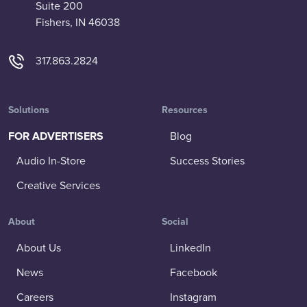
Suite 200
Fishers, IN 46038
317.863.2824
Solutions
Resources
FOR ADVERTISERS
Blog
Audio In-Store
Success Stories
Creative Services
About
Social
About Us
LinkedIn
News
Facebook
Careers
Instagram