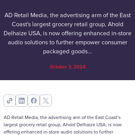
AD Retail Media, the advertising arm of the East
Coast's largest grocery retail group, Ahold
Delhaize USA, is now offering enhanced in-store
audio solutions to further empower consumer
packaged goods…
October 3, 2024
AD Retail Media, the advertising arm of the East Coast’s
largest grocery retail group, Ahold Delhaize USA, is now
offering enhanced in-store audio solutions to further