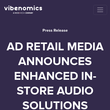
Press Release
AD RETAIL MEDIA
ANNOUNCES
ENHANCED IN-
STORE AUDIO
SOLUTIONS