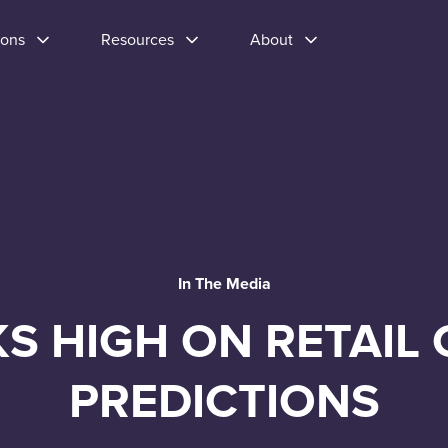
ions
Resources
About
In The Media
KS HIGH ON RETAIL 
PREDICTIONS