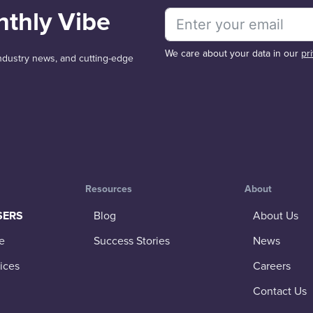
nthly Vibe
We care about your data in our
pr
 industry news, and cutting-edge
Resources
About
SERS
Blog
About Us
e
Success Stories
News
ices
Careers
Contact Us