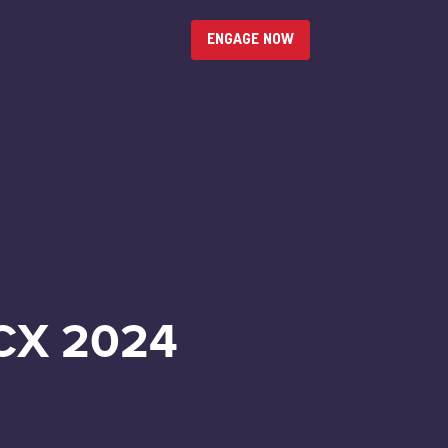
ENGAGE NOW
CX 2024