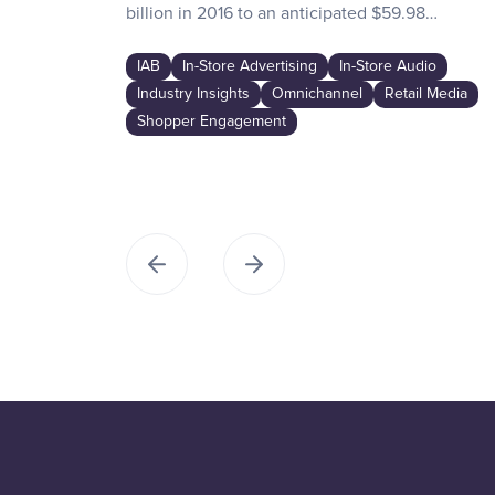
billion in 2016 to an anticipated $59.98…
IAB
In-Store Advertising
In-Store Audio
Industry Insights
Omnichannel
Retail Media
Shopper Engagement