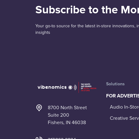
Subscribe to the Mo
Your go-to source for the latest in-store innovations,
insights
Solutions
FOR ADVERTI
Audio In-Stor
8700 North Street
Suite 200
Creative Serv
Fishers, IN 46038