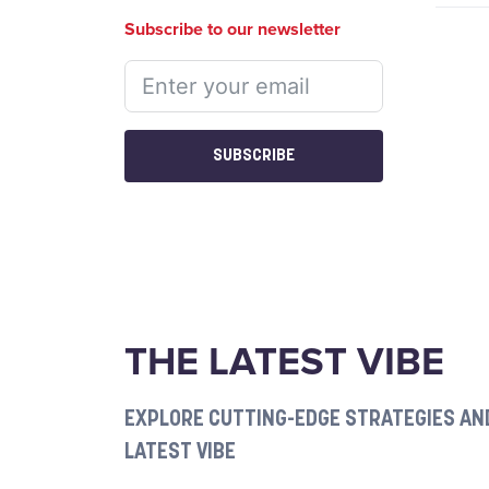
Subscribe to our newsletter
SUBSCRIBE
THE LATEST VIBE
EXPLORE CUTTING-EDGE STRATEGIES AND
LATEST VIBE