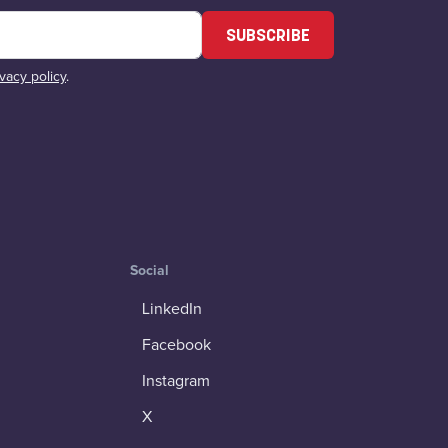
SUBSCRIBE
ivacy policy
.
Social
LinkedIn
Facebook
Instagram
X