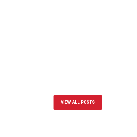
VIEW ALL POSTS