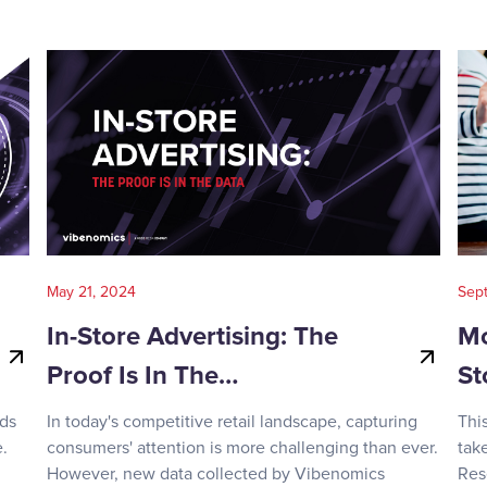
May 21, 2024
Sep
In-Store Advertising: The
Mo
Proof Is In The…
St
nds
In today's competitive retail landscape, capturing
Thi
.
consumers' attention is more challenging than ever.
tak
However, new data collected by Vibenomics
Res