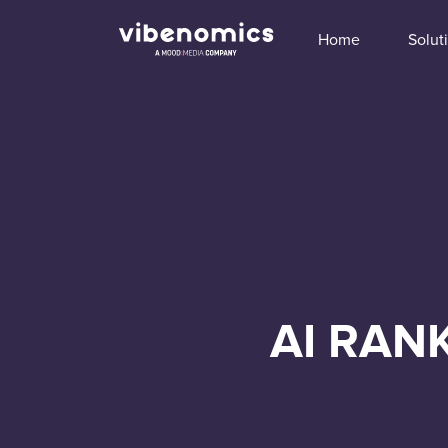
Home
Solut
AI RAN