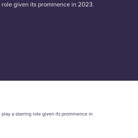
 role given its prominence in 2023.
lay a starring role given its prominence in