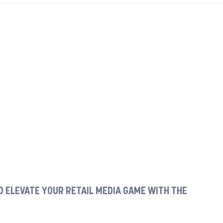
 ELEVATE YOUR RETAIL MEDIA GAME WITH THE