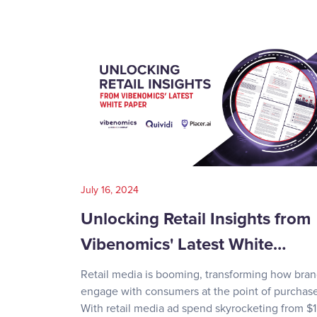
July 16, 2024
Unlocking Retail Insights from
Vibenomics' Latest White…
Retail media is booming, transforming how bra
engage with consumers at the point of purchase
With retail media ad spend skyrocketing from $1