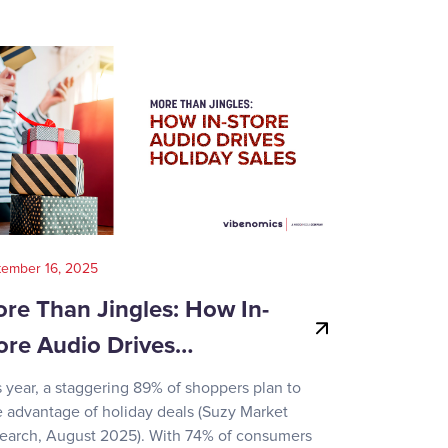
tember 16, 2025
August 14, 202
re Than Jingles: How In-
Your Gui
ore Audio Drives…
Game-Day
s year, a staggering 89% of shoppers plan to
Recent surve
e advantage of holiday deals (Suzy Market
reveals how d
earch, August 2025). With 74% of consumers
day activities