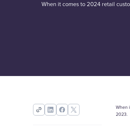
When it comes to 2024 retail custo
When it
2023.