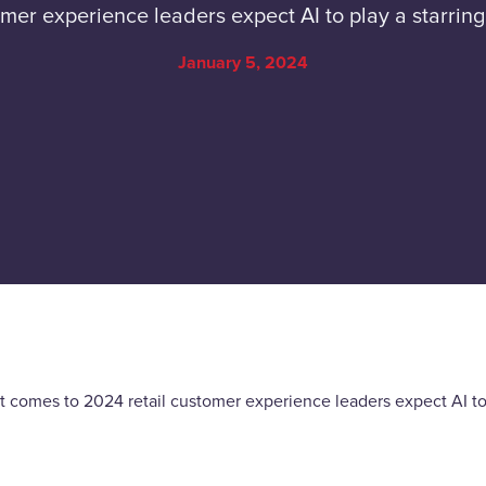
mer experience leaders expect AI to play a starring
January 5, 2024
 comes to 2024 retail customer experience leaders expect AI to p