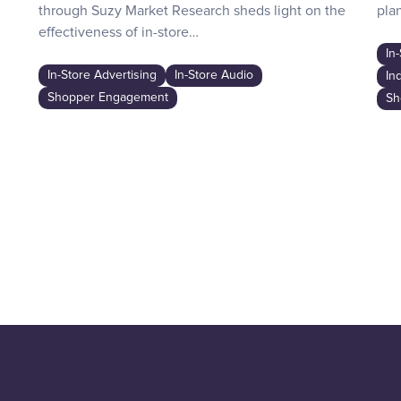
through Suzy Market Research sheds light on the
plan
effectiveness of in-store…
In
In-Store Advertising
In-Store Audio
In
Shopper Engagement
Sh