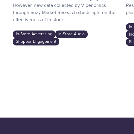
However, new data collected by Vibenomics
Res
through Suzy Market Research sheds light on the
plan
effectiveness of in-store…
In
In-Store Advertising
In-Store Audio
In
Shopper Engagement
Sh