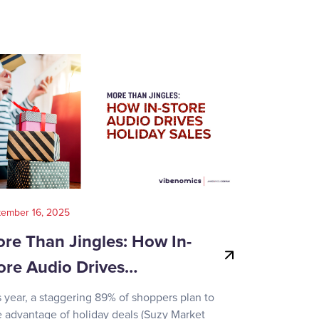
tember 16, 2025
August 14, 202
re Than Jingles: How In-
Your Gui
ore Audio Drives…
Game-Day
s year, a staggering 89% of shoppers plan to
Recent surve
e advantage of holiday deals (Suzy Market
reveals how d