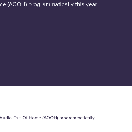
ome (AOOH) programmatically this year
nd Audio-Out-Of-Home (AOOH) programmatically