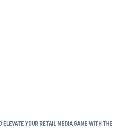
 ELEVATE YOUR RETAIL MEDIA GAME WITH THE