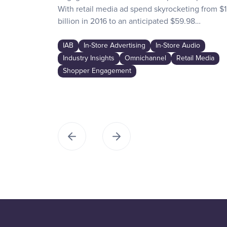
With retail media ad spend skyrocketing from $1
billion in 2016 to an anticipated $59.98…
IAB
In-Store Advertising
In-Store Audio
Industry Insights
Omnichannel
Retail Media
Shopper Engagement