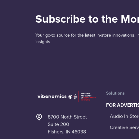
Subscribe to the Mo
Your go-to source for the latest in-store innovations,
insights
Solutions
FOR ADVERTI
Audio In-Stor
8700 North Street
Suite 200
Creative Serv
Fishers, IN 46038