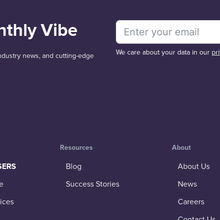
nthly Vibe
We care about your data in our
pr
 industry news, and cutting-edge
Resources
About
SERS
Blog
About Us
e
Success Stories
News
ices
Careers
Contact Us