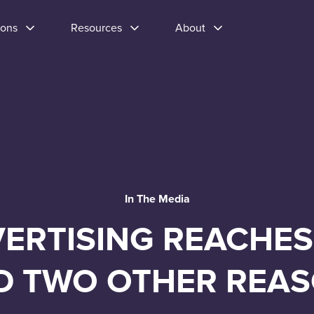
ions
Resources
About
In The Media
ERTISING REACHES
D TWO OTHER REAS