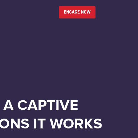
ENGAGE NOW
 A CAPTIVE
ONS IT WORKS