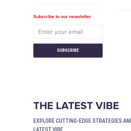
Subscribe to our newsletter
SUBSCRIBE
THE LATEST VIBE
EXPLORE CUTTING-EDGE STRATEGIES AND
LATEST VIBE