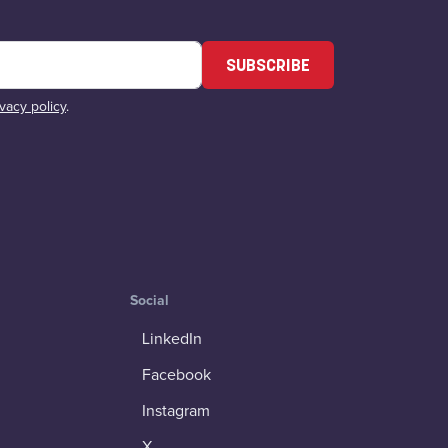
SUBSCRIBE
ivacy policy
.
Social
LinkedIn
Facebook
Instagram
X