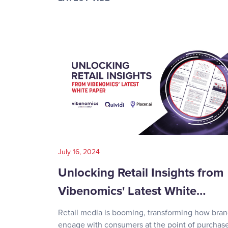
July 16, 2024
Unlocking Retail Insights from
Vibenomics' Latest White…
Retail media is booming, transforming how bra
engage with consumers at the point of purchase