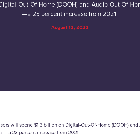
on Digital-Out-Of-Home (DOOH) and Audio-Out-Of-H
—a 23 percent increase from 2021.
August 12, 2022
isers will spend $1.3 billion on Digital-Out-Of-Home (DOOH) a
ear —a 23 percent increase from 2021.