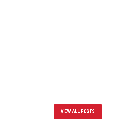
VIEW ALL POSTS