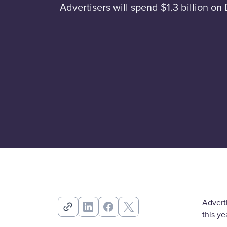
Advertisers will spend $1.3 billion 
Advert
this y