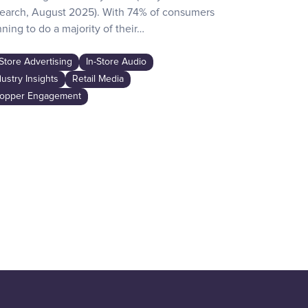
earch, August 2025). With 74% of consumers
day activities
ning to do a majority of their…
the game-chan
awareness…
-Store Advertising
In-Store Audio
In-Store Adver
dustry Insights
Retail Media
Industry Insig
opper Engagement