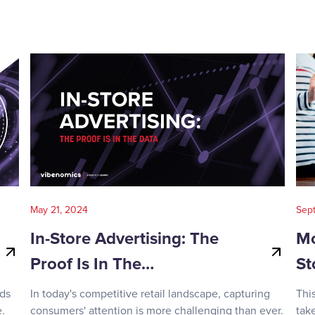
May 21, 2024
Sep
In-Store Advertising: The
Mo
Proof Is In The…
St
nds
In today's competitive retail landscape, capturing
Thi
.
consumers' attention is more challenging than ever.
tak