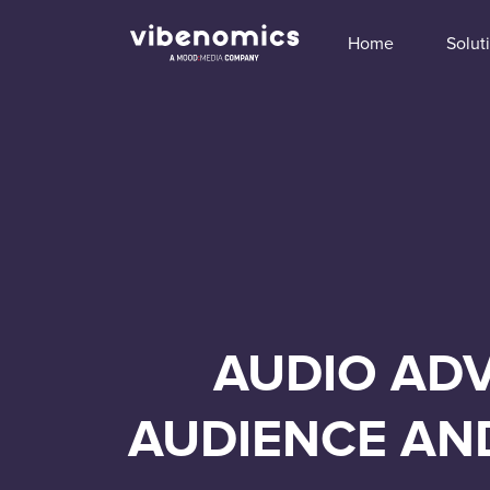
Home
Solut
AUDIO ADV
AUDIENCE AN