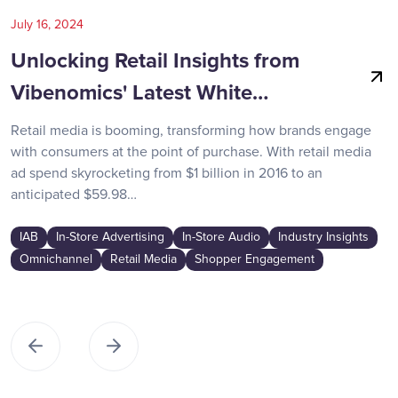
July 16, 2024
Unlocking Retail Insights from
Vibenomics' Latest White…
Retail media is booming, transforming how brands engage
with consumers at the point of purchase. With retail media
ad spend skyrocketing from $1 billion in 2016 to an
anticipated $59.98…
IAB
In-Store Advertising
In-Store Audio
Industry Insights
Omnichannel
Retail Media
Shopper Engagement