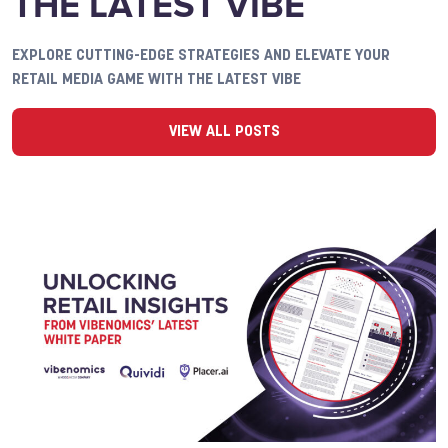
THE LATEST VIBE
EXPLORE CUTTING-EDGE STRATEGIES AND ELEVATE YOUR
RETAIL MEDIA GAME WITH THE LATEST VIBE
VIEW ALL POSTS