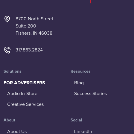
8700 North Street
Suite 200
Fishers, IN 46038
317.863.2824
Solutions
Resources
FOR ADVERTISERS
Blog
Audio In-Store
Success Stories
Creative Services
About
Social
About Us
LinkedIn