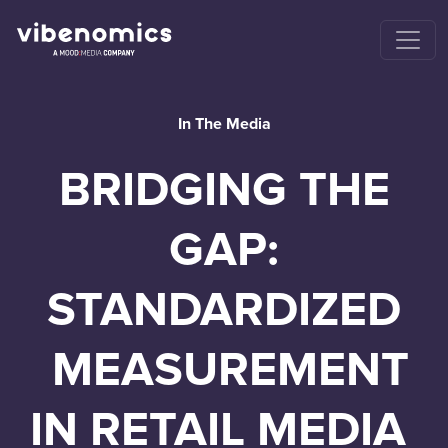
In The Media
BRIDGING THE
GAP:
STANDARDIZED
MEASUREMENT
IN RETAIL MEDIA