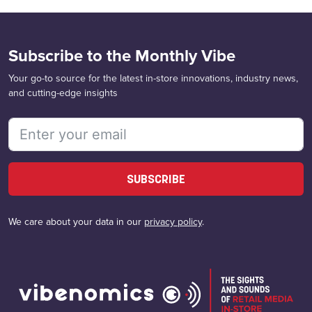
Subscribe to the Monthly Vibe
Your go-to source for the latest in-store innovations, industry news,
and cutting-edge insights
SUBSCRIBE
We care about your data in our
privacy policy
.