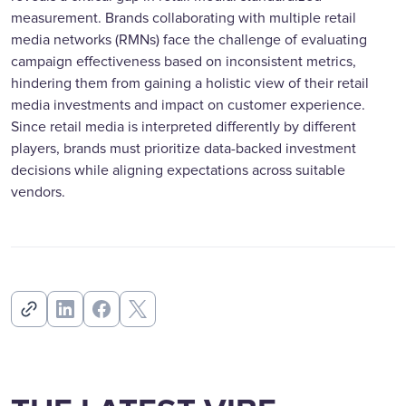
measurement. Brands collaborating with multiple retail
media networks (RMNs) face the challenge of evaluating
campaign effectiveness based on inconsistent metrics,
hindering them from gaining a holistic view of their retail
media investments and impact on customer experience.
Since retail media is interpreted differently by different
players, brands must prioritize data-backed investment
decisions while aligning expectations across suitable
vendors.