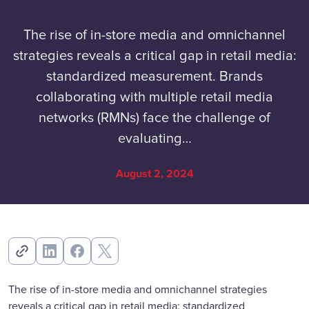
The rise of in-store media and omnichannel
strategies reveals a critical gap in retail media:
standardized measurement. Brands
collaborating with multiple retail media
networks (RMNs) face the challenge of
evaluating…
August 2, 2024
The rise of in-store media and omnichannel strategies
reveals a critical gap in retail media: standardized