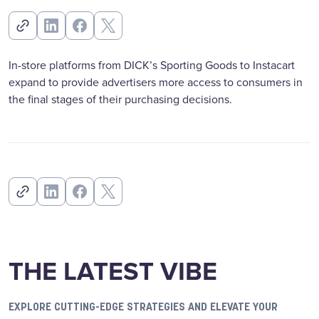
In-store platforms from DICK’s Sporting Goods to Instacart
expand to provide advertisers more access to consumers in
the final stages of their purchasing decisions.
THE LATEST VIBE
EXPLORE CUTTING-EDGE STRATEGIES AND ELEVATE YOUR