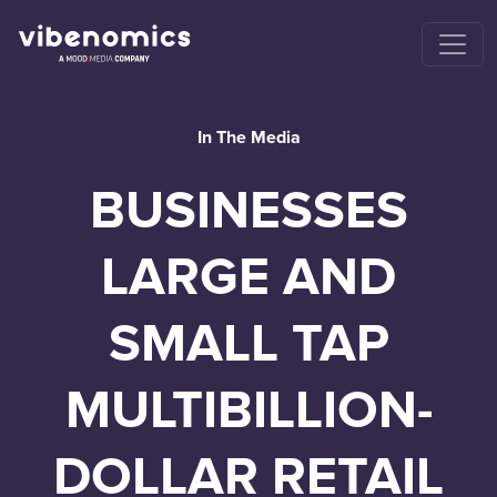
In The Media
BUSINESSES
LARGE AND
SMALL TAP
MULTIBILLION-
DOLLAR RETAIL