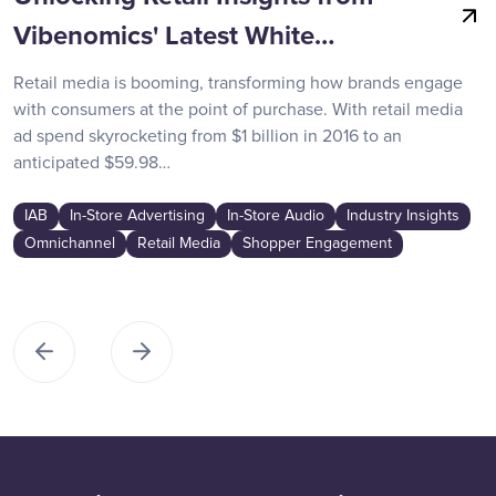
Vibenomics' Latest White…
Retail media is booming, transforming how brands engage
with consumers at the point of purchase. With retail media
ad spend skyrocketing from $1 billion in 2016 to an
anticipated $59.98…
IAB
In-Store Advertising
In-Store Audio
Industry Insights
Omnichannel
Retail Media
Shopper Engagement