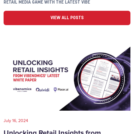
RETAIL MEDIA GAME WITH THE LATEST VIBE
VIEW ALL POSTS
July 16, 2024
Unlocking Retail Insights from