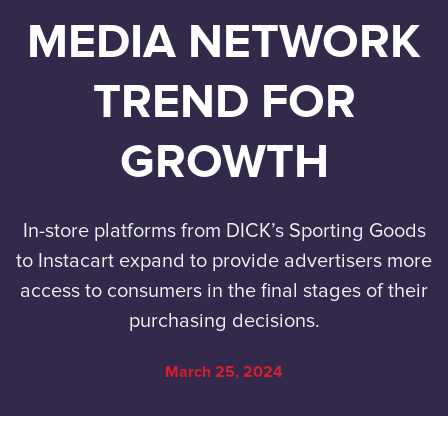
MEDIA NETWORK
TREND FOR
GROWTH
In-store platforms from DICK’s Sporting Goods
to Instacart expand to provide advertisers more
access to consumers in the final stages of their
purchasing decisions.
March 25, 2024