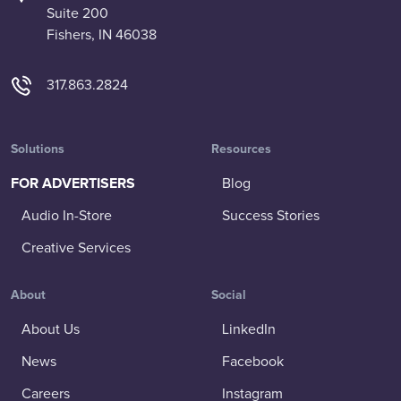
Suite 200
Fishers, IN 46038
317.863.2824
Solutions
Resources
FOR ADVERTISERS
Blog
Audio In-Store
Success Stories
Creative Services
About
Social
About Us
LinkedIn
News
Facebook
Careers
Instagram