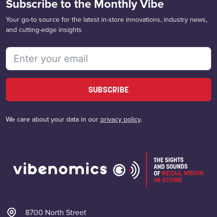
Subscribe to the Monthly Vibe
Your go-to source for the latest in-store innovations, industry news,
and cutting-edge insights
SUBSCRIBE
We care about your data in our
privacy policy
.
8700 North Street