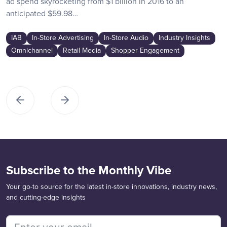
ad spend skyrocketing from $1 billion in 2016 to an
anticipated $59.98…
IAB
In-Store Advertising
In-Store Audio
Industry Insights
Omnichannel
Retail Media
Shopper Engagement
Subscribe to the Monthly Vibe
Your go-to source for the latest in-store innovations, industry news,
and cutting-edge insights