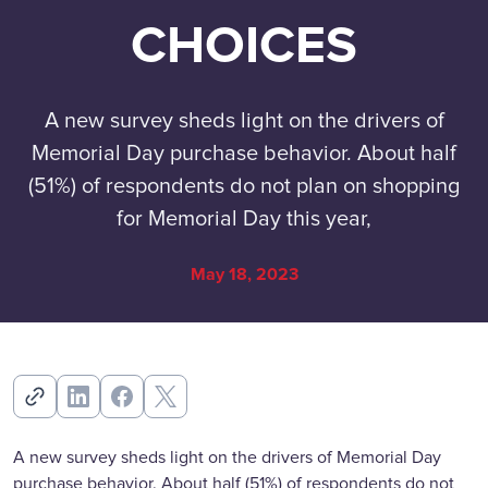
CHOICES
A new survey sheds light on the drivers of
Memorial Day purchase behavior. About half
(51%) of respondents do not plan on shopping
for Memorial Day this year,
May 18, 2023
A new survey sheds light on the drivers of Memorial Day
purchase behavior. About half (51%) of respondents do not