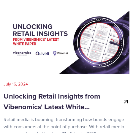
July 16, 2024
Unlocking Retail Insights from
Vibenomics' Latest White…
Retail media is booming, transforming how brands engage
with consumers at the point of purchase. With retail media