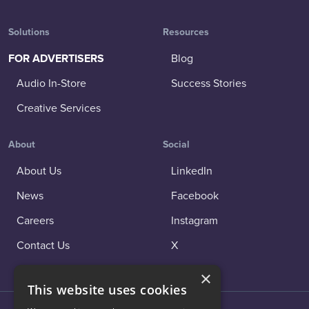
Solutions
Resources
FOR ADVERTISERS
Blog
Audio In-Store
Success Stories
Creative Services
About
Social
About Us
LinkedIn
News
Facebook
Careers
Instagram
Contact Us
X
×
This website uses cookies