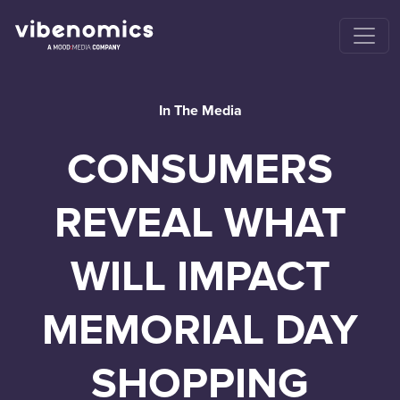
In The Media
CONSUMERS
REVEAL WHAT
WILL IMPACT
MEMORIAL DAY
SHOPPING