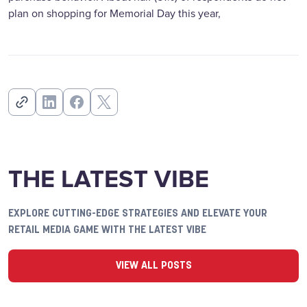
plan on shopping for Memorial Day this year,
THE LATEST VIBE
EXPLORE CUTTING-EDGE STRATEGIES AND ELEVATE YOUR
RETAIL MEDIA GAME WITH THE LATEST VIBE
VIEW ALL POSTS