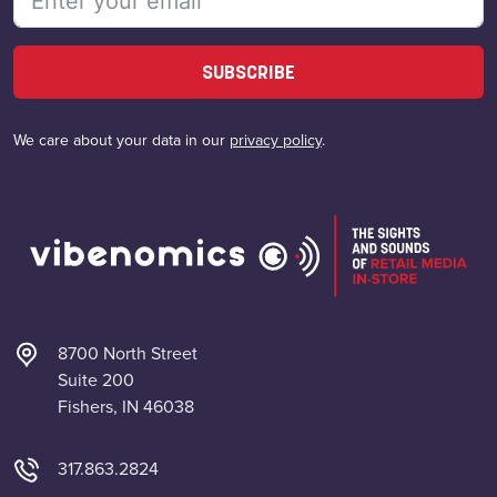
SUBSCRIBE
We care about your data in our
privacy policy
.
8700 North Street
Suite 200
Fishers, IN 46038
317.863.2824