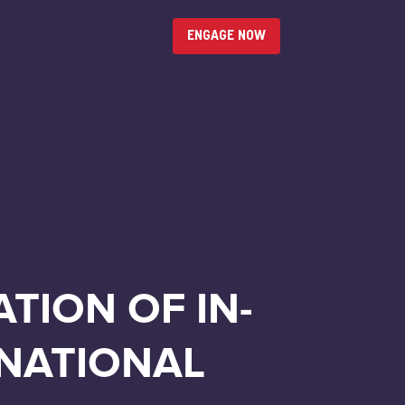
ENGAGE NOW
TION OF IN-
 NATIONAL