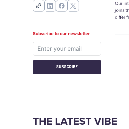
Our in
joins 
differ 
Subscribe to our newsletter
SUBSCRIBE
THE LATEST VIBE