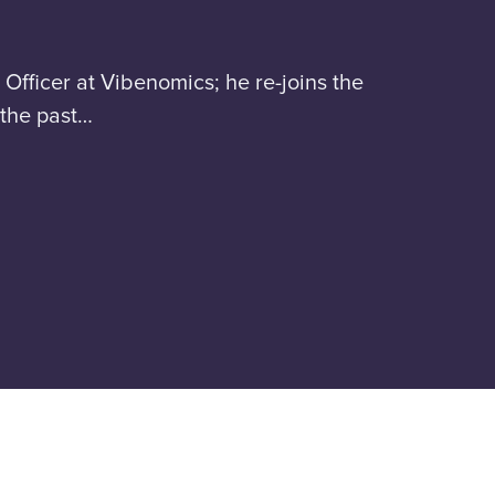
Officer at Vibenomics; he re-joins the
 the past…