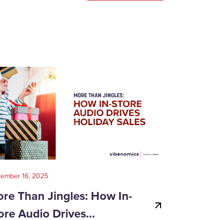
tember 16, 2025
August 14, 202
re Than Jingles: How In-
Your Gui
ore Audio Drives…
Game-Day