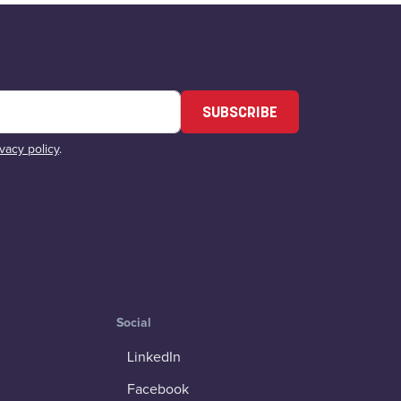
SUBSCRIBE
ivacy policy
.
Social
LinkedIn
Facebook