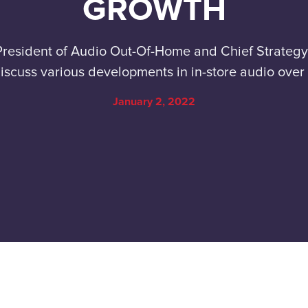
GROWTH
President of Audio Out-Of-Home and Chief Strategy 
iscuss various developments in in-store audio over
January 2, 2022