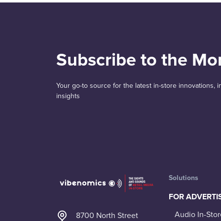
Subscribe to the Mo
Your go-to source for the latest in-store innovations,
insights
Solutions
FOR ADVERTI
Audio In-Stor
8700 North Street