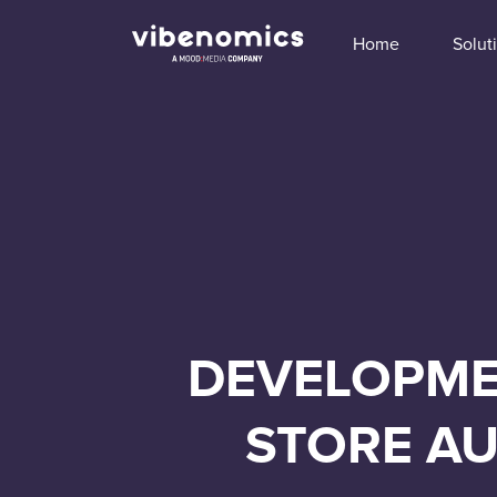
Home
Solut
DEVELOPMEN
STORE AU