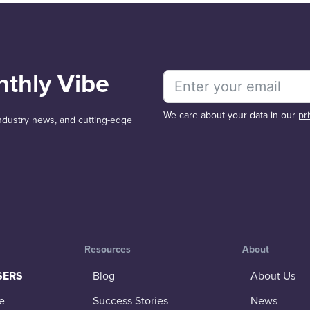
nthly Vibe
We care about your data in our
pr
 industry news, and cutting-edge
Resources
About
SERS
Blog
About Us
e
Success Stories
News