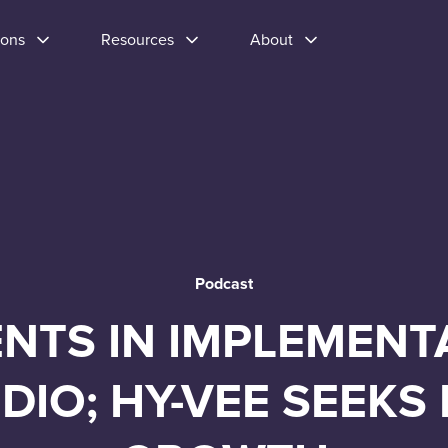
ions
Resources
About
Podcast
TS IN IMPLEMENTA
DIO; HY-VEE SEEKS