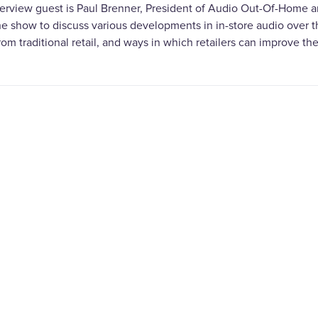
terview guest is Paul Brenner, President of Audio Out-Of-Home an
the show to discuss various developments in in-store audio over 
from traditional retail, and ways in which retailers can improve t