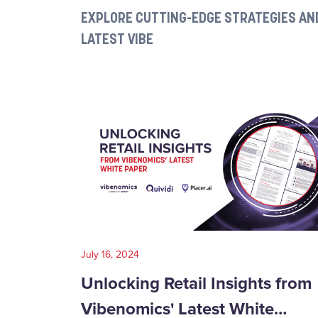
EXPLORE CUTTING-EDGE STRATEGIES AND
LATEST VIBE
July 16, 2024
Unlocking Retail Insights from
Vibenomics' Latest White…