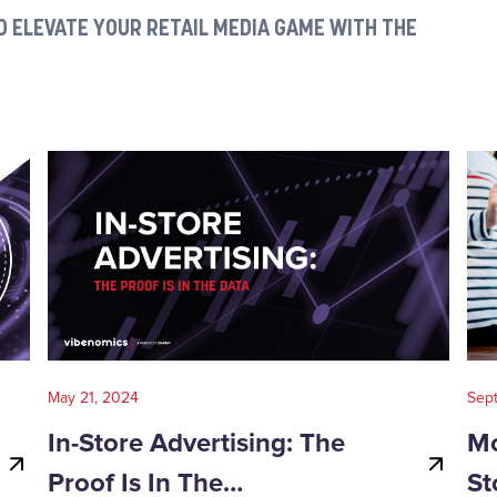
 ELEVATE YOUR RETAIL MEDIA GAME WITH THE
May 21, 2024
Sep
In-Store Advertising: The
Mo
Proof Is In The…
St