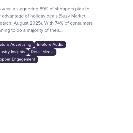
s year, a staggering 89% of shoppers plan to
Recent surve
e advantage of holiday deals (Suzy Market
reveals how d
earch, August 2025). With 74% of consumers
day activities
ning to do a majority of their…
the game-chan
awareness…
-Store Advertising
In-Store Audio
In-Store Adver
dustry Insights
Retail Media
Industry Insig
opper Engagement