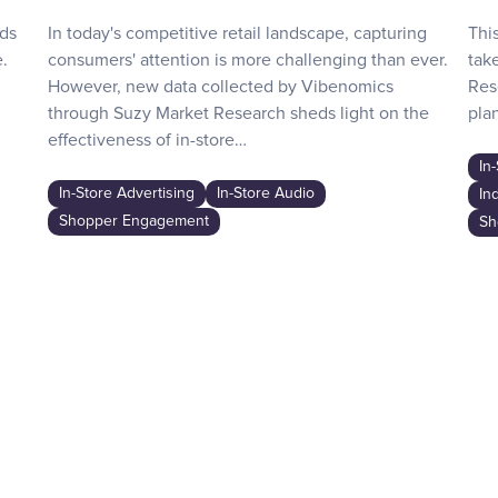
nds
In today's competitive retail landscape, capturing
Thi
.
consumers' attention is more challenging than ever.
tak
However, new data collected by Vibenomics
Res
through Suzy Market Research sheds light on the
plan
effectiveness of in-store…
In
In-Store Advertising
In-Store Audio
In
Shopper Engagement
Sh