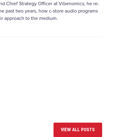
d Chief Strategy Officer at Vibenomics; he re-
the past two years, how c-store audio programs
heir approach to the medium.
VIEW ALL POSTS