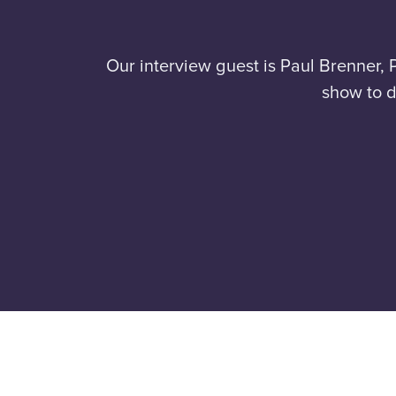
Our interview guest is Paul Brenner, 
show to d