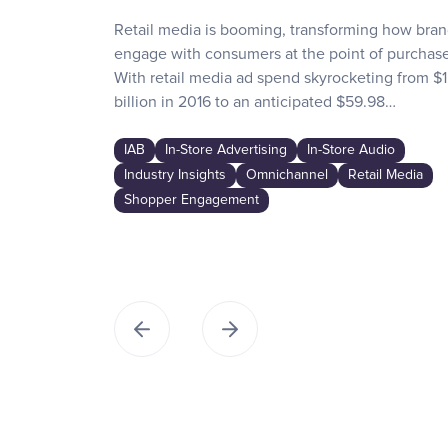
Retail media is booming, transforming how bra
engage with consumers at the point of purchase
With retail media ad spend skyrocketing from $1
billion in 2016 to an anticipated $59.98…
IAB
In-Store Advertising
In-Store Audio
Industry Insights
Omnichannel
Retail Media
Shopper Engagement