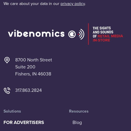
We care about your data in our
privacy policy
.
8700 North Street
Suite 200
Fishers, IN 46038
317.863.2824
Solutions
Resources
FOR ADVERTISERS
Blog