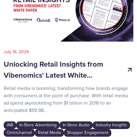
July 16, 2024
Unlocking Retail Insights from
Vibenomics' Latest White…
Retail media is booming, transforming how brands engage
with consumers at the point of purchase. With retail media
ad spend skyrocketing from $1 billion in 2016 to an
anticipated $59.98…
IAB
In-Store Advertising
In-Store Audio
Industry Insights
Omnichannel
Retail Media
Shopper Engagement