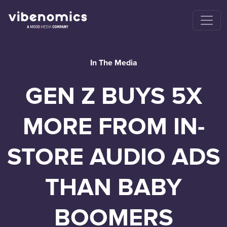
In The Media
GEN Z BUYS 5X
MORE FROM IN-
STORE AUDIO ADS
THAN BABY
BOOMERS