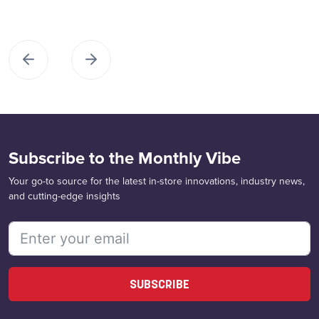
Subscribe to the Monthly Vibe
Your go-to source for the latest in-store innovations, industry news,
and cutting-edge insights
SUBSCRIBE