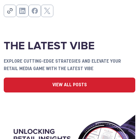
THE LATEST VIBE
EXPLORE CUTTING-EDGE STRATEGIES AND ELEVATE YOUR
RETAIL MEDIA GAME WITH THE LATEST VIBE
VIEW ALL POSTS