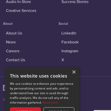
Audio In-Store
Success Stories
Creative Services
About
Social
About Us
LinkedIn
News
Facebook
Careers
Instagram
Contact Us
X
×
This website uses cookies
We use cookies to enhance your experience
by personalizing content and ads, and to
understand how our site is used through
traffic analysis. We do not sell any of the
© 2026 Vibenomics All rights reserved.
information gathered.
Read more