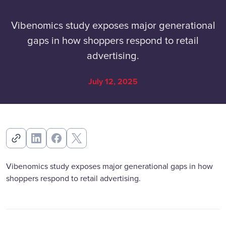
Vibenomics study exposes major generational
gaps in how shoppers respond to retail
advertising.
July 12, 2025
Vibenomics study exposes major generational gaps in how
shoppers respond to retail advertising.