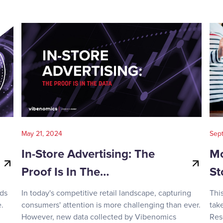
May 21, 2024
Sep
In-Store Advertising: The
Mo
Proof Is In The…
St
nds
In today's competitive retail landscape, capturing
Thi
.
consumers' attention is more challenging than ever.
tak
However, new data collected by Vibenomics
Res