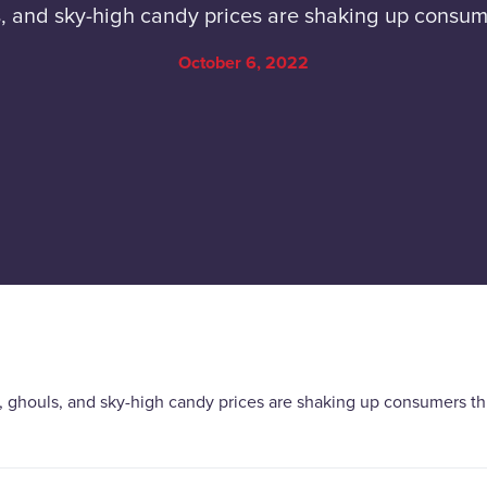
, and sky-high candy prices are shaking up consum
October 6, 2022
, ghouls, and sky-high candy prices are shaking up consumers th