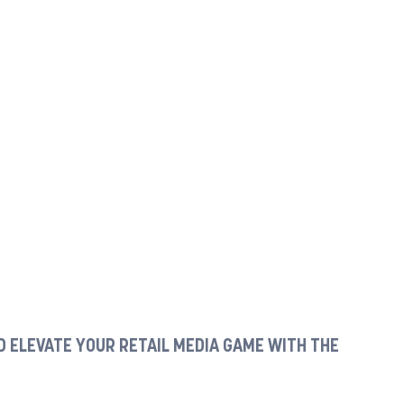
 ELEVATE YOUR RETAIL MEDIA GAME WITH THE