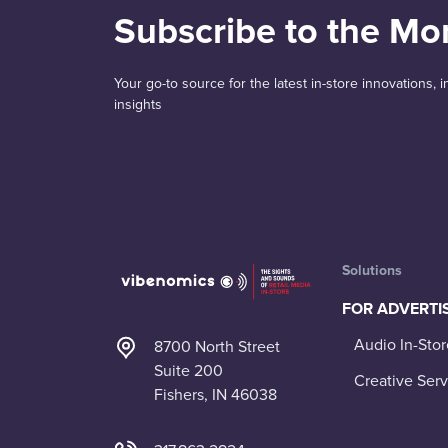
Subscribe to the Mo
Your go-to source for the latest in-store innovations,
insights
Solutions
FOR ADVERTI
Audio In-Stor
8700 North Street
Suite 200
Creative Serv
Fishers, IN 46038