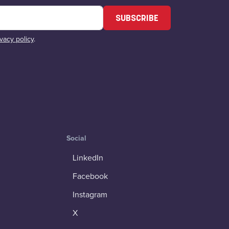
SUBSCRIBE
ivacy policy
.
Social
LinkedIn
Facebook
Instagram
X