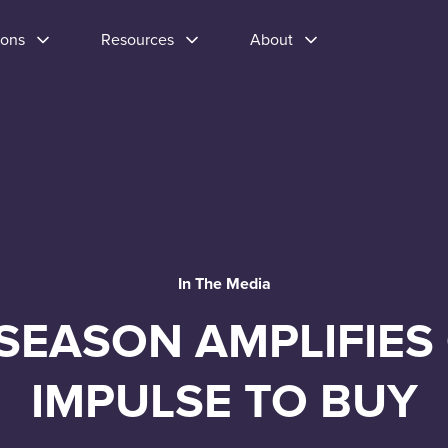
ions
Resources
About
In The Media
SEASON AMPLIFIES
IMPULSE TO BUY