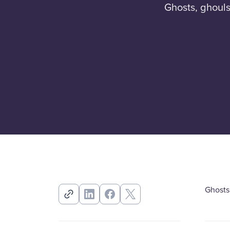
Ghosts, ghouls
Ghosts