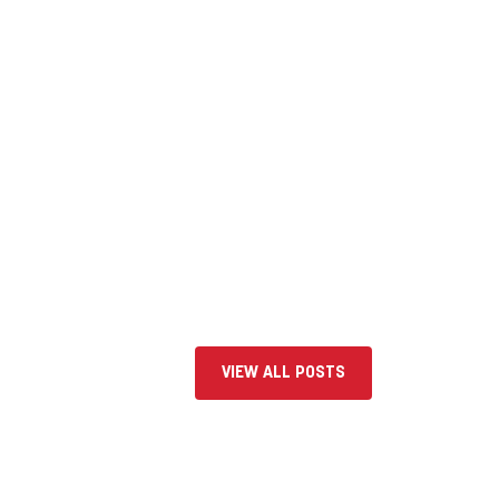
VIEW ALL POSTS