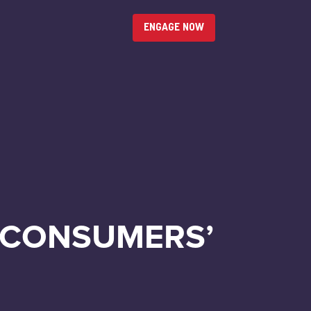
ENGAGE NOW
 CONSUMERS’