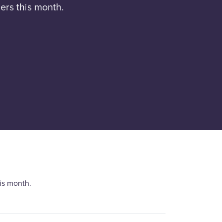
ers this month.
is month.