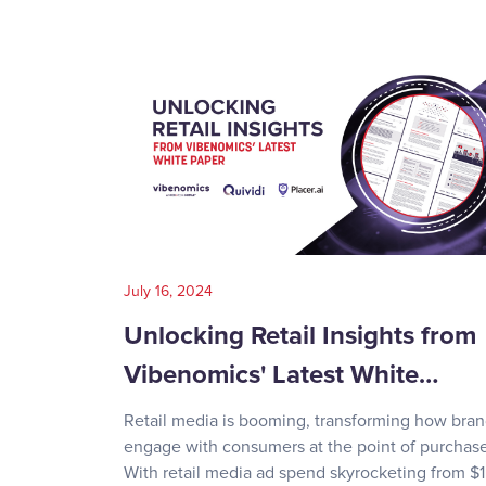
July 16, 2024
Unlocking Retail Insights from
Vibenomics' Latest White…
Retail media is booming, transforming how bra
engage with consumers at the point of purchase
With retail media ad spend skyrocketing from $1