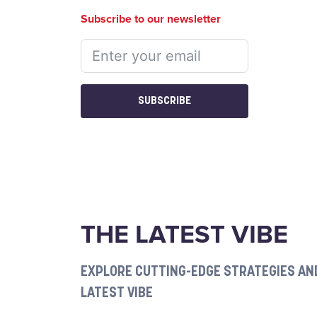
Subscribe to our newsletter
SUBSCRIBE
THE LATEST VIBE
EXPLORE CUTTING-EDGE STRATEGIES AND
LATEST VIBE