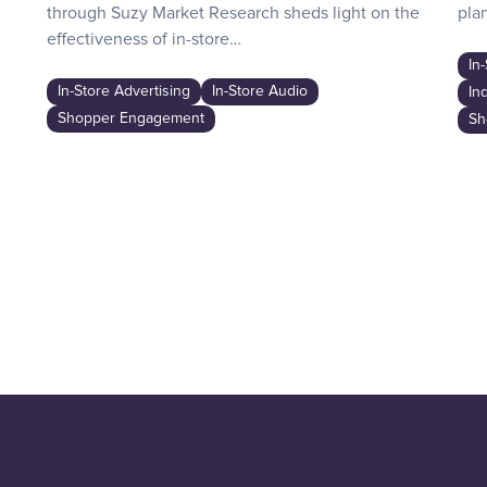
through Suzy Market Research sheds light on the
plan
effectiveness of in-store…
In
In-Store Advertising
In-Store Audio
In
Shopper Engagement
Sh