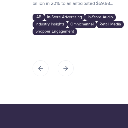
billion in 2016 to an anticipated $59.98…
IAB
In-Store Advertising
In-Store Audio
Industry Insights
Omnichannel
Retail Media
Shopper Engagement