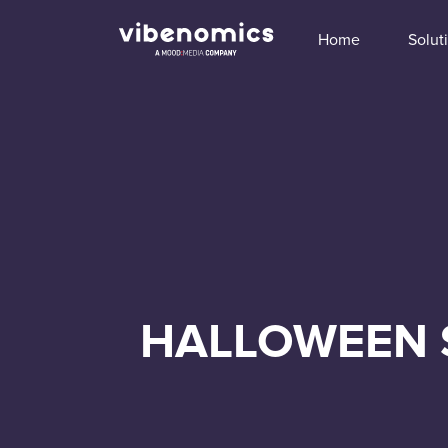
Home
Solut
HALLOWEEN 