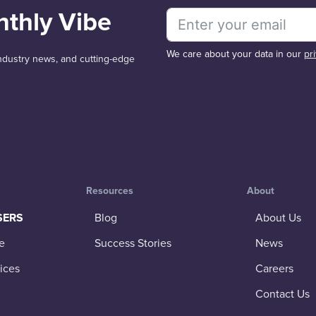
nthly Vibe
We care about your data in our
pr
 industry news, and cutting-edge
Resources
About
SERS
Blog
About Us
e
Success Stories
News
ices
Careers
Contact Us