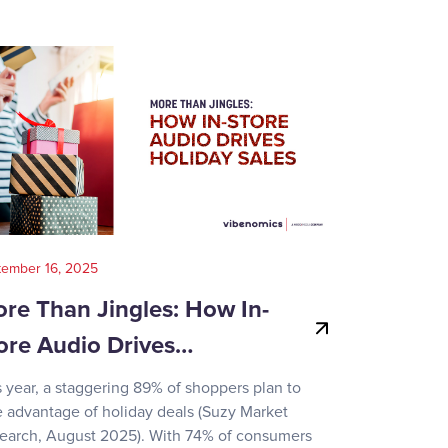
tember 16, 2025
August 14, 202
re Than Jingles: How In-
Your Gui
ore Audio Drives…
Game-Day
s year, a staggering 89% of shoppers plan to
Recent surve
e advantage of holiday deals (Suzy Market
reveals how d
earch, August 2025). With 74% of consumers
day activities