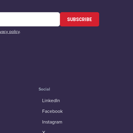
SUBSCRIBE
ivacy policy
.
Social
LinkedIn
Facebook
Instagram
X