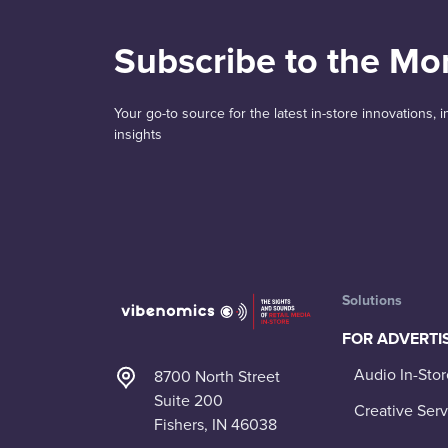
Subscribe to the Mo
Your go-to source for the latest in-store innovations,
insights
Solutions
FOR ADVERTI
Audio In-Stor
8700 North Street
Suite 200
Creative Serv
Fishers, IN 46038