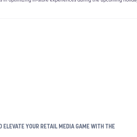
rs in optimizing in-store experiences during the upcoming holida
 ELEVATE YOUR RETAIL MEDIA GAME WITH THE