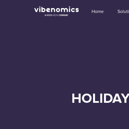
Home
Solut
HOLIDAY