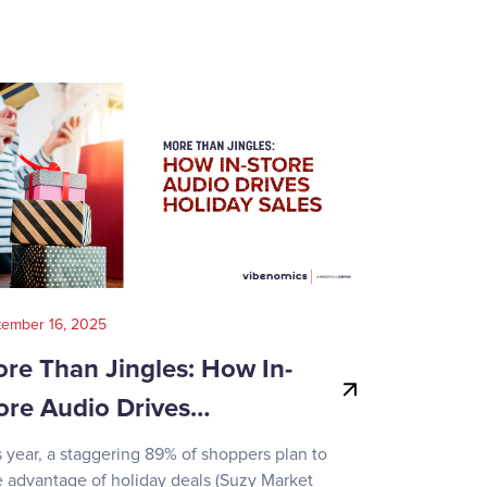
tember 16, 2025
August 14, 202
re Than Jingles: How In-
Your Gui
ore Audio Drives…
Game-Day
s year, a staggering 89% of shoppers plan to
Recent surve
e advantage of holiday deals (Suzy Market
reveals how d