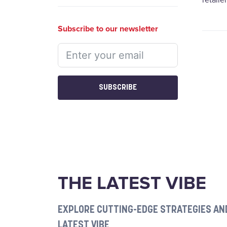
retaile
Subscribe to our newsletter
SUBSCRIBE
THE LATEST VIBE
EXPLORE CUTTING-EDGE STRATEGIES AND
LATEST VIBE