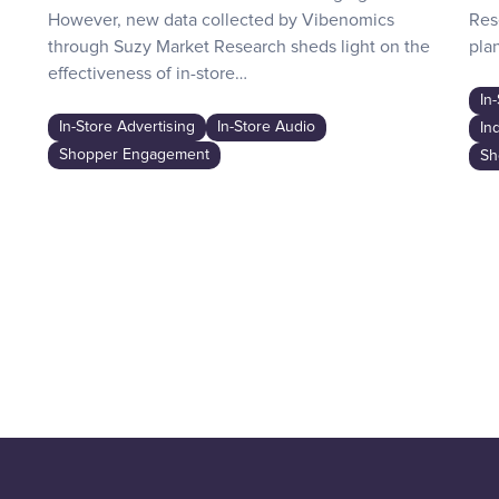
However, new data collected by Vibenomics
Res
through Suzy Market Research sheds light on the
plan
effectiveness of in-store…
In
In-Store Advertising
In-Store Audio
In
Shopper Engagement
Sh