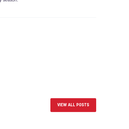
y season.
VIEW ALL POSTS