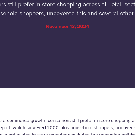
till prefer in-store shopping across all retail sec
ehold shoppers, uncovered this and several other 
November 13, 2024
 e-commerce growth, consumers still prefer in-store shopping acr
eport, which surveyed 1,000-plus household shoppers, uncovered 