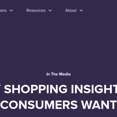
ions
Resources
About
In The Media
 SHOPPING INSIGH
CONSUMERS WANT