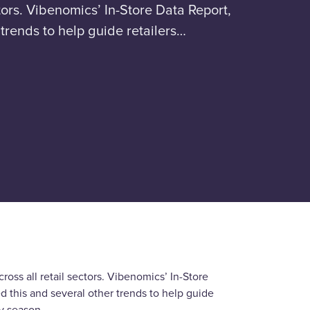
tors. Vibenomics’ In-Store Data Report,
trends to help guide retailers…
oss all retail sectors. Vibenomics’ In-Store
this and several other trends to help guide