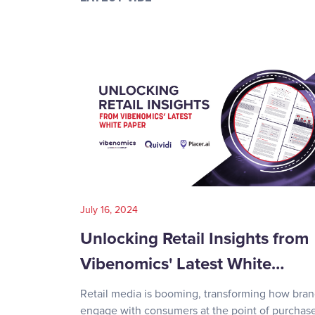
July 16, 2024
Unlocking Retail Insights from
Vibenomics' Latest White…
Retail media is booming, transforming how bra
engage with consumers at the point of purchase