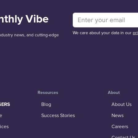
nthly Vibe
We care about your data in our
pr
 industry news, and cutting-edge
Resources
About
SERS
Blog
About Us
e
Success Stories
News
ices
Careers
Contact Us