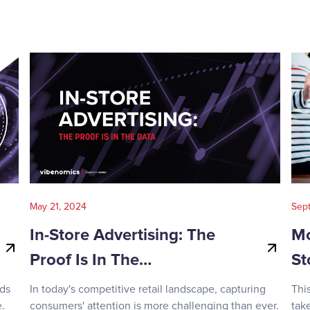
May 21, 2024
Sep
In-Store Advertising: The
Mo
Proof Is In The…
St
nds
In today's competitive retail landscape, capturing
Thi
.
consumers' attention is more challenging than ever.
tak