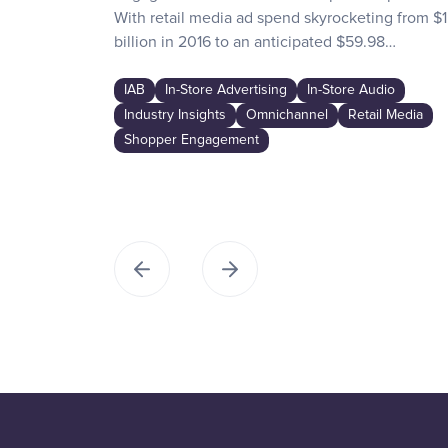
With retail media ad spend skyrocketing from $1
billion in 2016 to an anticipated $59.98…
IAB
In-Store Advertising
In-Store Audio
Industry Insights
Omnichannel
Retail Media
Shopper Engagement