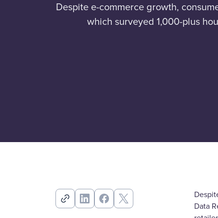
Despite e-commerce growth, consumers s
which surveyed 1,000-plus hous
Despite
Data R