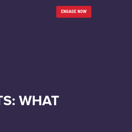
ENGAGE NOW
TS: WHAT