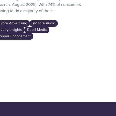
earch, August 2025). With 74% of consumers
day activities
ning to do a majority of their…
the game-chan
awareness…
-Store Advertising
In-Store Audio
In-Store Adver
dustry Insights
Retail Media
Industry Insig
opper Engagement