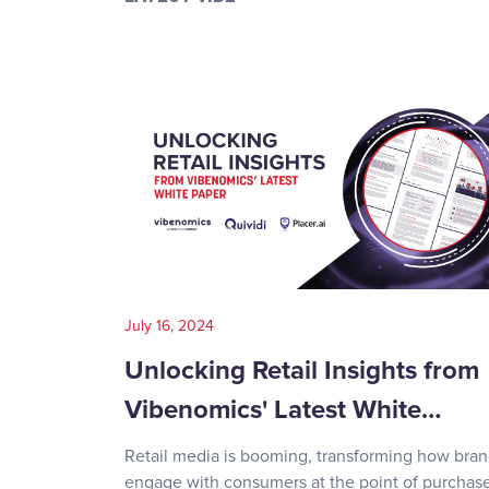
July 16, 2024
Unlocking Retail Insights from
Vibenomics' Latest White…
Retail media is booming, transforming how bra
engage with consumers at the point of purchase