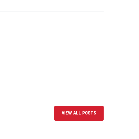
VIEW ALL POSTS