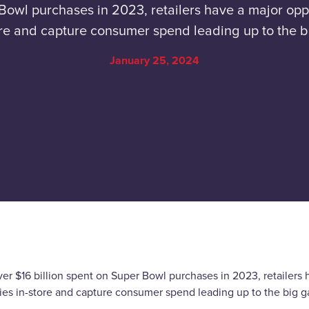
Bowl purchases in 2023, retailers have a major oppo
re and capture consumer spend leading up to the 
January 25, 2024
er $16 billion spent on Super Bowl purchases in 2023, retailers 
gies in-store and capture consumer spend leading up to the big 