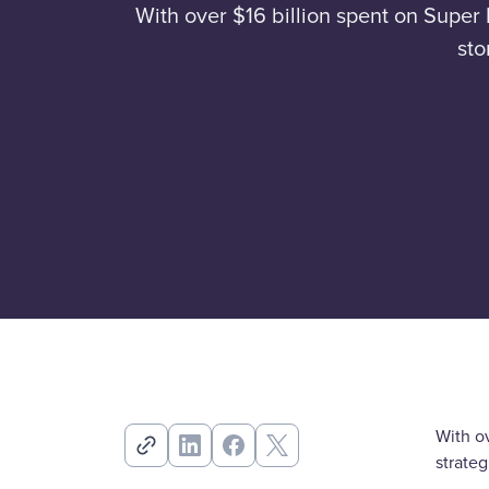
With over $16 billion spent on Super 
sto
With ov
strate