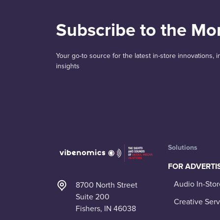
Subscribe to the Mo
Your go-to source for the latest in-store innovations,
insights
Solutions
FOR ADVERTI
Audio In-Stor
8700 North Street
Suite 200
Creative Serv
Fishers, IN 46038