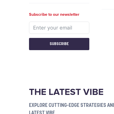
Subscribe to our newsletter
SUBSCRIBE
THE LATEST VIBE
EXPLORE CUTTING-EDGE STRATEGIES AND
LATEST VIBE