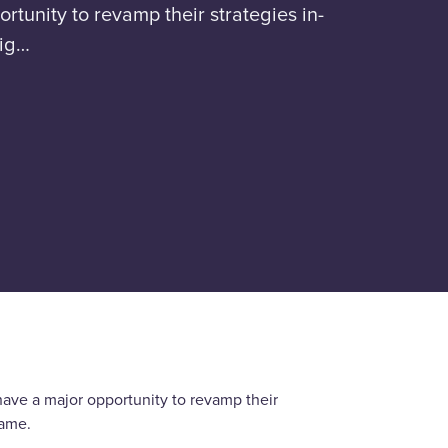
rtunity to revamp their strategies in-
big…
have a major opportunity to revamp their
game.