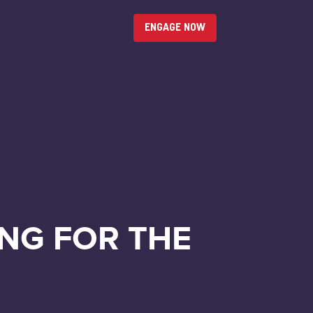
ENGAGE NOW
NG FOR THE