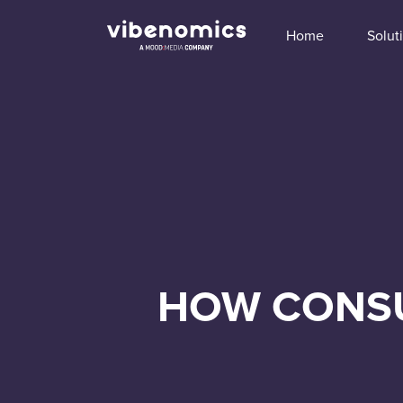
Home
Solut
HOW CONSU