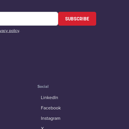
SUBSCRIBE
ivacy policy
.
Social
LinkedIn
Facebook
Instagram
X