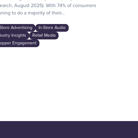
earch, August 2025). With 74% of consumers
day activities
ning to do a majority of their…
the game-chan
awareness…
-Store Advertising
In-Store Audio
In-Store Adver
dustry Insights
Retail Media
Industry Insig
opper Engagement