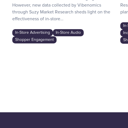
However, new data collected by Vibenomics
Res
through Suzy Market Research sheds light on the
plan
effectiveness of in-store…
In
In-Store Advertising
In-Store Audio
In
Shopper Engagement
Sh