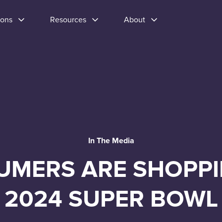
ions
Resources
About
In The Media
MERS ARE SHOPPI
2024 SUPER BOWL