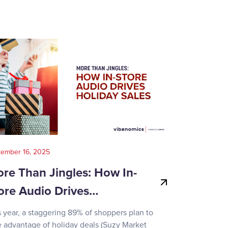
tember 16, 2025
August 14, 202
re Than Jingles: How In-
Your Gui
ore Audio Drives…
Game-Day
s year, a staggering 89% of shoppers plan to
Recent surve
e advantage of holiday deals (Suzy Market
reveals how d