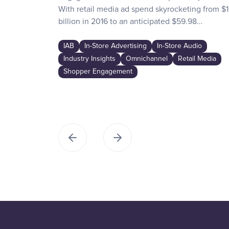
With retail media ad spend skyrocketing from $1
billion in 2016 to an anticipated $59.98…
IAB
In-Store Advertising
In-Store Audio
Industry Insights
Omnichannel
Retail Media
Shopper Engagement