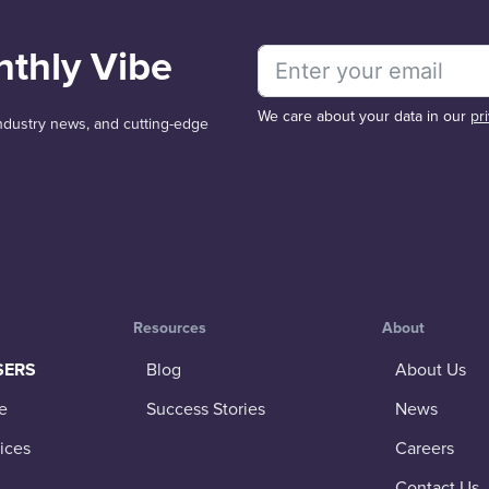
nthly Vibe
We care about your data in our
pr
 industry news, and cutting-edge
Resources
About
SERS
Blog
About Us
e
Success Stories
News
ices
Careers
Contact Us