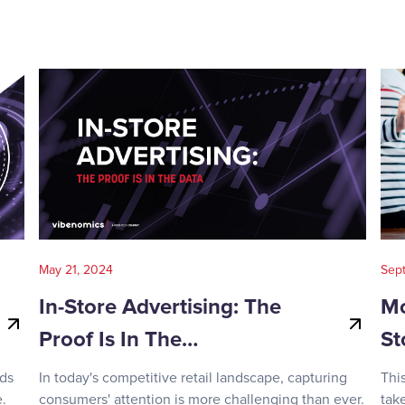
May 21, 2024
Sep
In-Store Advertising: The
Mo
Proof Is In The…
St
nds
In today's competitive retail landscape, capturing
Thi
.
consumers' attention is more challenging than ever.
tak