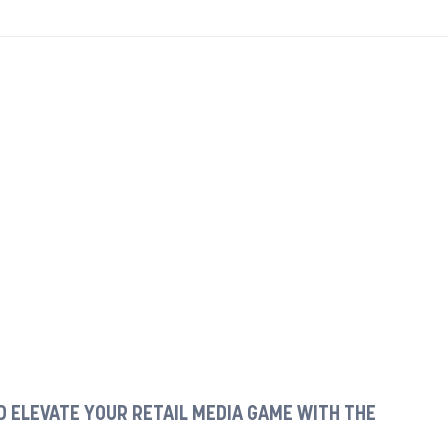
 ELEVATE YOUR RETAIL MEDIA GAME WITH THE