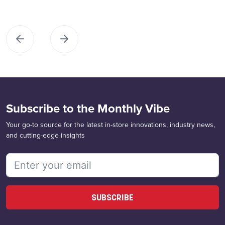
Subscribe to the Monthly Vibe
Your go-to source for the latest in-store innovations, industry news,
and cutting-edge insights
SUBSCRIBE