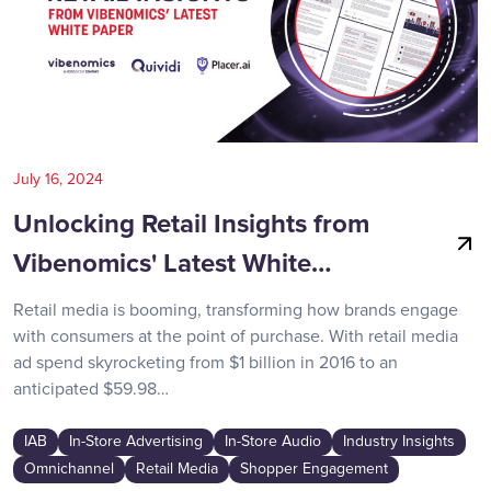
July 16, 2024
Unlocking Retail Insights from
Vibenomics' Latest White…
Retail media is booming, transforming how brands engage
with consumers at the point of purchase. With retail media
ad spend skyrocketing from $1 billion in 2016 to an
anticipated $59.98…
IAB
In-Store Advertising
In-Store Audio
Industry Insights
Omnichannel
Retail Media
Shopper Engagement