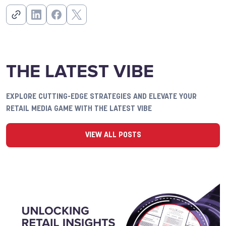
THE LATEST VIBE
EXPLORE CUTTING-EDGE STRATEGIES AND ELEVATE YOUR
RETAIL MEDIA GAME WITH THE LATEST VIBE
VIEW ALL POSTS