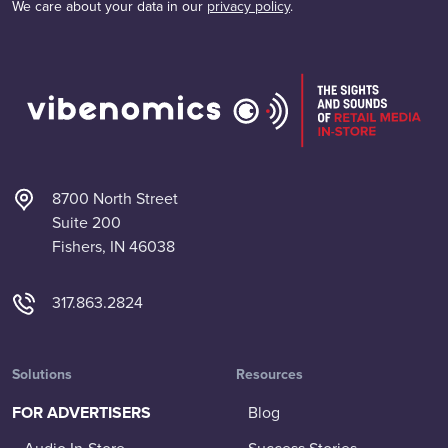
We care about your data in our
privacy policy
.
8700 North Street
Suite 200
Fishers, IN 46038
317.863.2824
Solutions
Resources
FOR ADVERTISERS
Blog