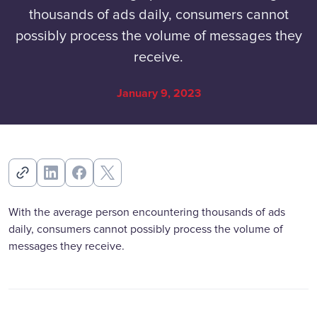
thousands of ads daily, consumers cannot
possibly process the volume of messages they
receive.
January 9, 2023
With the average person encountering thousands of ads
daily, consumers cannot possibly process the volume of
messages they receive.