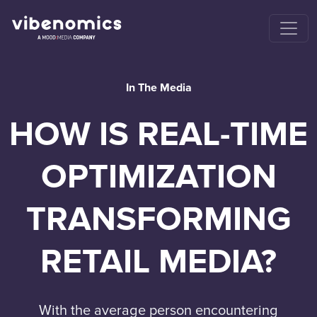
In The Media
HOW IS REAL-TIME
OPTIMIZATION
TRANSFORMING
RETAIL MEDIA?
With the average person encountering