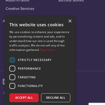
Audio In-Store
Success Stories
Creative Services
×
About
Social
This website uses cookies
About Us
LinkedIn
We use cookies to enhance your experience
by personalizing content and ads, and to
News
Facebook
understand how our site is used through
traffic analysis. We do not sell any of the
Careers
Instagram
information gathered.
Read more
Contact Us
X
STRICTLY NECESSARY
PERFORMANCE
TARGETING
FUNCTIONALITY
© 2026 Vibenomics All rights reserved.
ACCEPT ALL
DECLINE ALL