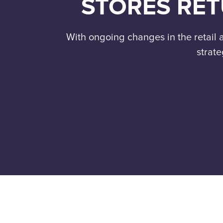
STORES RET
With ongoing changes in the retai
strate