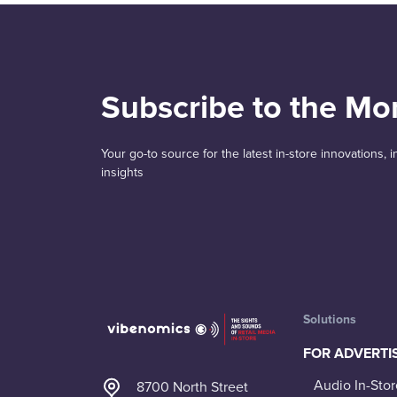
Subscribe to the Mo
Your go-to source for the latest in-store innovations,
insights
Solutions
FOR ADVERTI
Audio In-Stor
8700 North Street