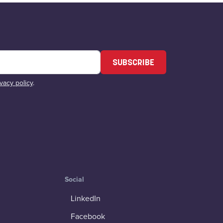
SUBSCRIBE
ivacy policy
.
Social
LinkedIn
Facebook