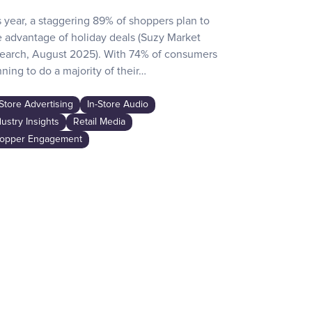
s year, a staggering 89% of shoppers plan to
Recent surve
e advantage of holiday deals (Suzy Market
reveals how d
earch, August 2025). With 74% of consumers
day activities
ning to do a majority of their…
the game-chan
awareness…
-Store Advertising
In-Store Audio
In-Store Adver
dustry Insights
Retail Media
Industry Insig
opper Engagement