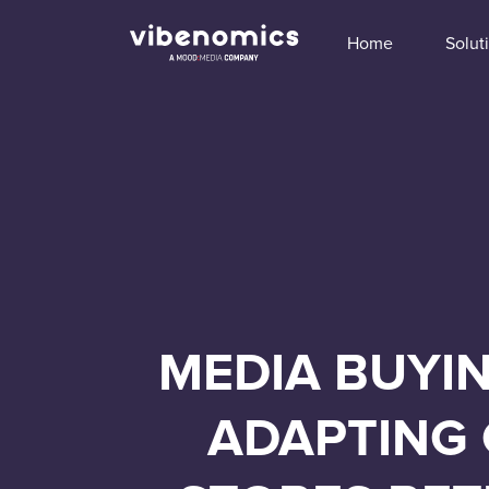
Home
Solut
MEDIA BUYIN
ADAPTING 