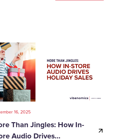
tember 16, 2025
August 14, 202
re Than Jingles: How In-
Your Gui
ore Audio Drives…
Game-Day