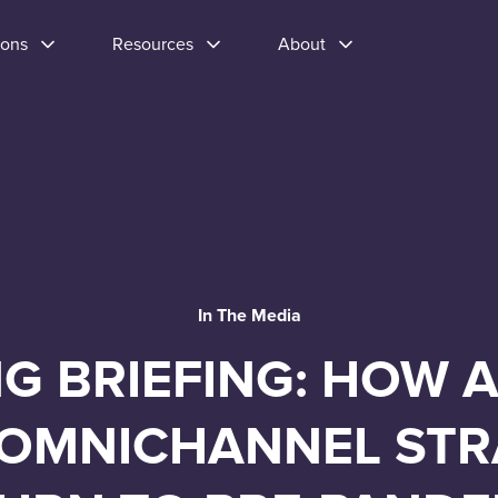
ions
Resources
About
In The Media
G BRIEFING: HOW 
OMNICHANNEL STR