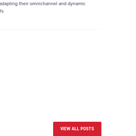
 adapting their omnichannel and dynamic
ls.
VIEW ALL POSTS