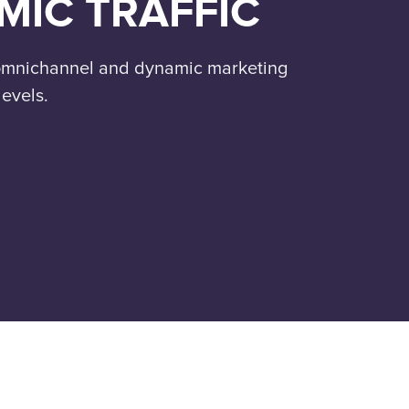
MIC TRAFFIC
 omnichannel and dynamic marketing
levels.