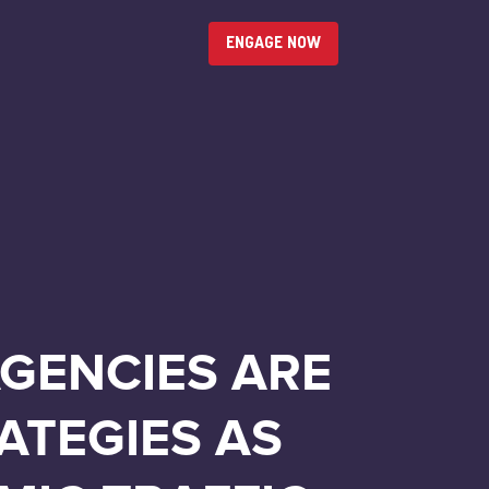
ENGAGE NOW
AGENCIES ARE
ATEGIES AS