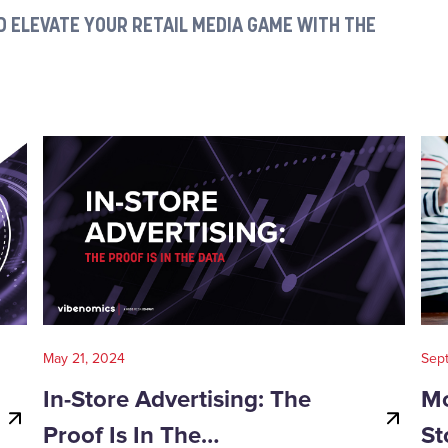
 ELEVATE YOUR RETAIL MEDIA GAME WITH THE
May 21, 2024
Sep
In-Store Advertising: The
Mo
Proof Is In The…
St