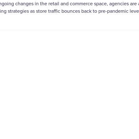
ngoing changes in the retail and commerce space, agencies are
ng strategies as store traffic bounces back to pre-pandemic leve