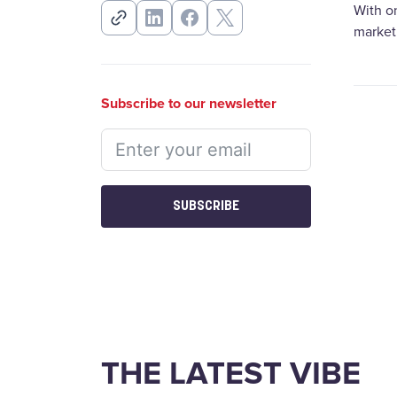
With o
marketi
Subscribe to our newsletter
SUBSCRIBE
THE LATEST VIBE