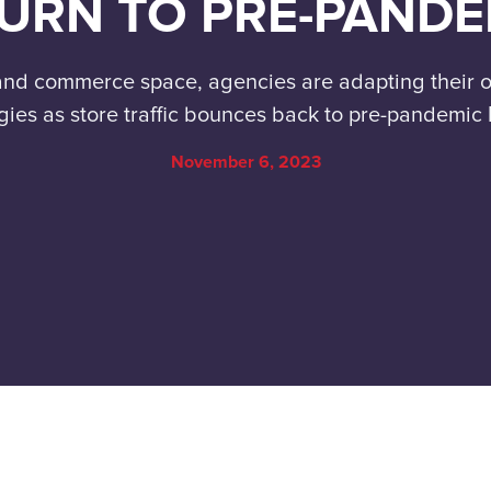
URN TO PRE-PANDE
l and commerce space, agencies are adapting their
gies as store traffic bounces back to pre-pandemic 
November 6, 2023