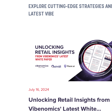
EXPLORE CUTTING-EDGE STRATEGIES AND
LATEST VIBE
July 16, 2024
Unlocking Retail Insights from
Vibenomics' Latest White…