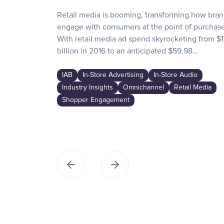
Retail media is booming, transforming how bra
engage with consumers at the point of purchase
With retail media ad spend skyrocketing from $1
billion in 2016 to an anticipated $59.98…
IAB
In-Store Advertising
In-Store Audio
Industry Insights
Omnichannel
Retail Media
Shopper Engagement