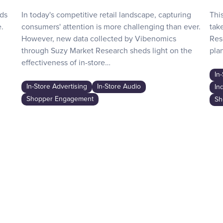
nds
In today's competitive retail landscape, capturing
Thi
.
consumers' attention is more challenging than ever.
tak
However, new data collected by Vibenomics
Res
through Suzy Market Research sheds light on the
plan
effectiveness of in-store…
In
In-Store Advertising
In-Store Audio
In
Shopper Engagement
Sh