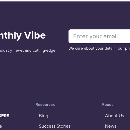
nthly Vibe
We care about your data in our
pr
 industry news, and cutting-edge
Resources
About
SERS
Blog
About Us
e
Success Stories
News