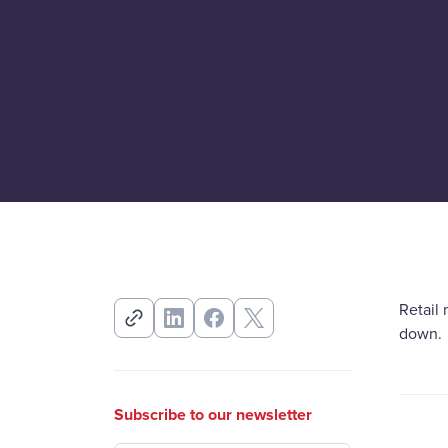
Retail 
down.
Subscribe to our newsletter