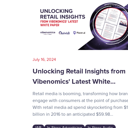
July 16, 2024
Unlocking Retail Insights from
Vibenomics' Latest White…
Retail media is booming, transforming how bra
engage with consumers at the point of purchase
With retail media ad spend skyrocketing from $1
billion in 2016 to an anticipated $59.98…