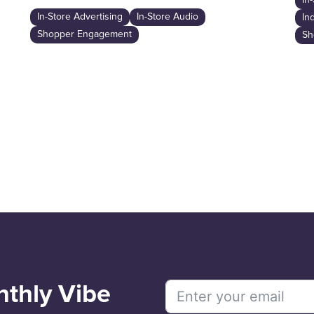
In
In-Store Advertising
In-Store Audio
In
Shopper Engagement
Sh
nthly Vibe