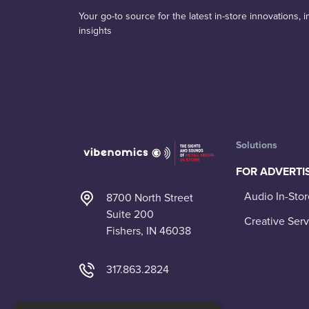
Your go-to source for the latest in-store innovations,
insights
Solutions
FOR ADVERTI
Audio In-Stor
8700 North Street
Suite 200
Creative Serv
Fishers, IN 46038
317.863.2824