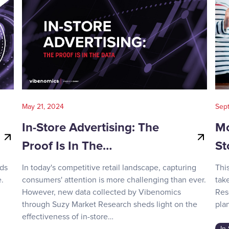
May 21, 2024
Sep
In-Store Advertising: The
Mo
Proof Is In The…
St
nds
In today's competitive retail landscape, capturing
Thi
.
consumers' attention is more challenging than ever.
tak
However, new data collected by Vibenomics
Res
through Suzy Market Research sheds light on the
plan
effectiveness of in-store…