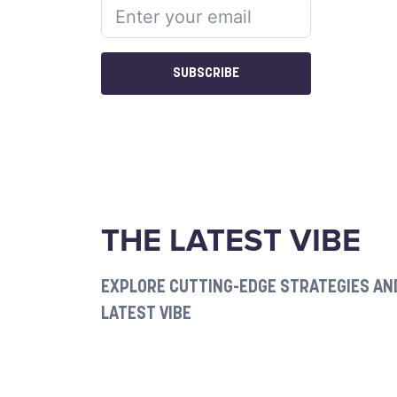
SUBSCRIBE
THE LATEST VIBE
EXPLORE CUTTING-EDGE STRATEGIES AND
LATEST VIBE