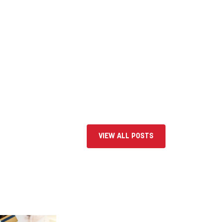
VIEW ALL POSTS