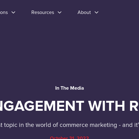
ions
Resources
About
In The Media
GAGEMENT WITH R
st topic in the world of commerce marketing - and i
October 31, 2022