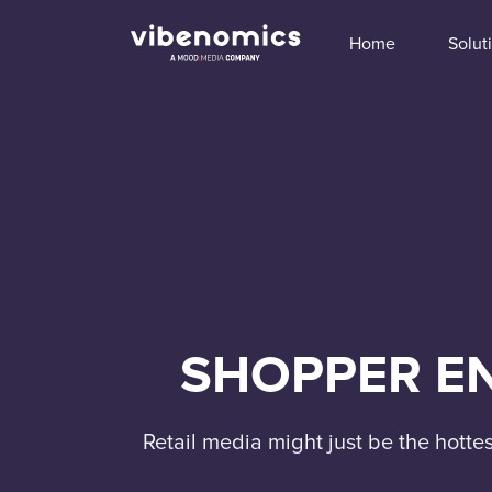
Home
Solut
SHOPPER EN
Retail media might just be the hotte