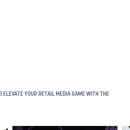
 ELEVATE YOUR RETAIL MEDIA GAME WITH THE