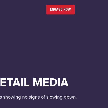
ENGAGE NOW
ETAIL MEDIA
t's showing no signs of slowing down.