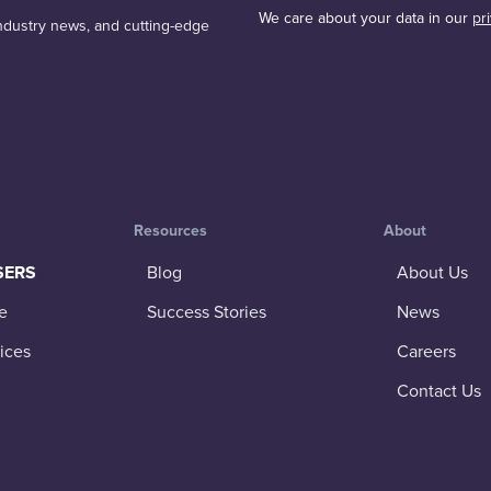
We care about your data in our
pr
 industry news, and cutting-edge
Resources
About
SERS
Blog
About Us
e
Success Stories
News
ices
Careers
Contact Us