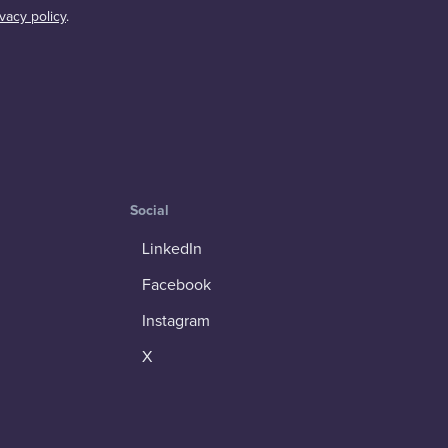
ivacy policy
.
Social
LinkedIn
Facebook
Instagram
X