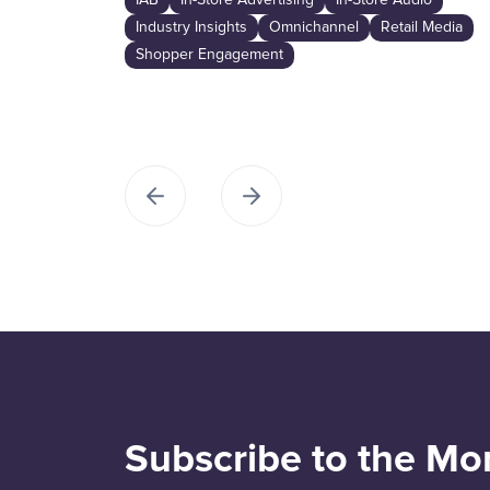
IAB
In-Store Advertising
In-Store Audio
Industry Insights
Omnichannel
Retail Media
Shopper Engagement
Subscribe to the Mo