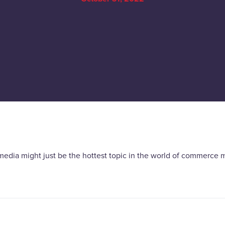
media might just be the hottest topic in the world of commerce m