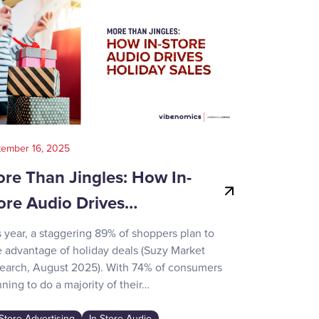
tember 16, 2025
August 14, 202
re Than Jingles: How In-
Your Gui
ore Audio Drives…
Game-Day
s year, a staggering 89% of shoppers plan to
Recent surve
e advantage of holiday deals (Suzy Market
reveals how d
earch, August 2025). With 74% of consumers
day activities
ning to do a majority of their…
the game-chan
awareness…