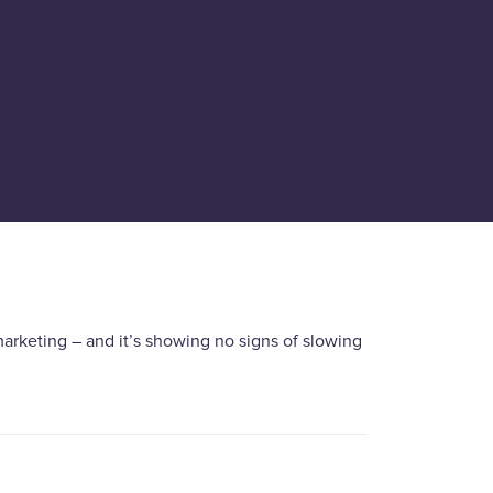
arketing – and it’s showing no signs of slowing