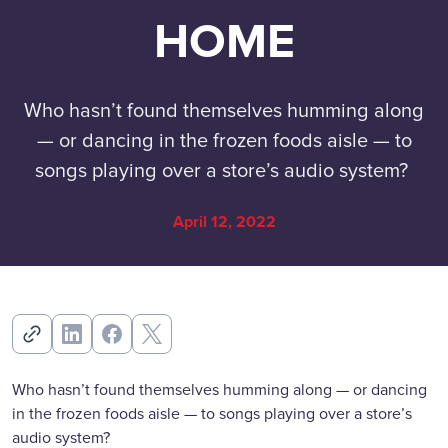
HOME
Who hasn’t found themselves humming along
— or dancing in the frozen foods aisle — to
songs playing over a store’s audio system?
April 12, 2022
Who hasn’t found themselves humming along — or dancing
in the frozen foods aisle — to songs playing over a store’s
audio system?