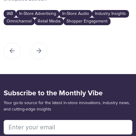
IAB
In-Store Advertising
In-Store Audio
Industry Insights
Omnichannel
Retail Media
Shopper Engagement
Subscribe to the Monthly Vibe
Your go-to source for the latest in-store innovations, industry news,
and cutting-edge insights