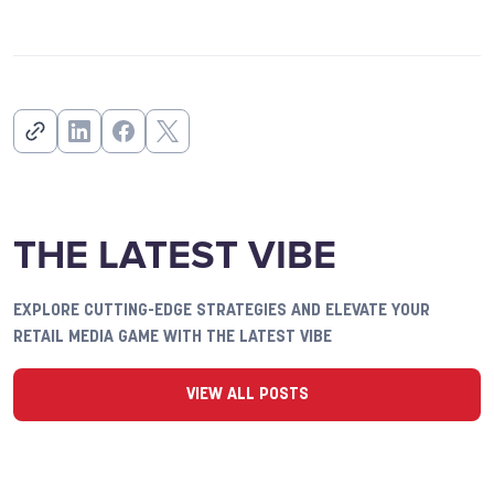
THE LATEST VIBE
EXPLORE CUTTING-EDGE STRATEGIES AND ELEVATE YOUR
RETAIL MEDIA GAME WITH THE LATEST VIBE
VIEW ALL POSTS