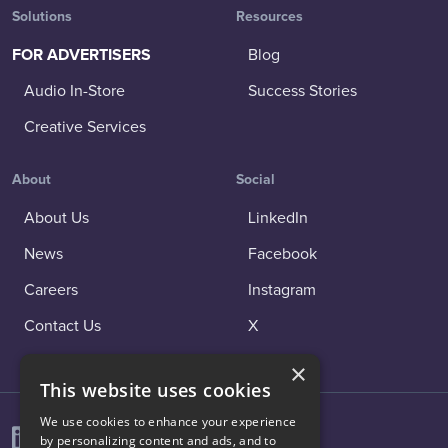
Solutions
Resources
FOR ADVERTISERS
Blog
Audio In-Store
Success Stories
Creative Services
About
Social
About Us
LinkedIn
News
Facebook
Careers
Instagram
Contact Us
X
×
This website uses cookies
We use cookies to enhance your experience
by personalizing content and ads, and to