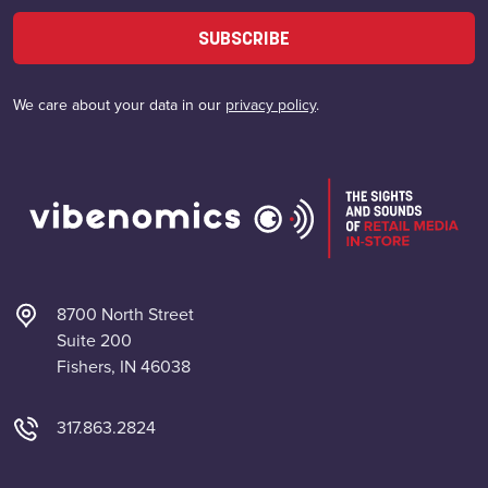
SUBSCRIBE
We care about your data in our
privacy policy
.
8700 North Street
Suite 200
Fishers, IN 46038
317.863.2824