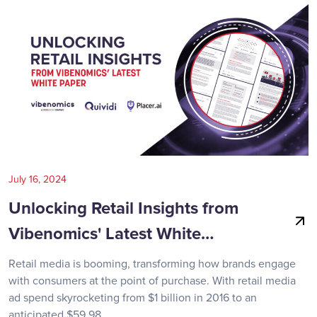
July 16, 2024
Unlocking Retail Insights from
Vibenomics' Latest White…
Retail media is booming, transforming how brands engage
with consumers at the point of purchase. With retail media
ad spend skyrocketing from $1 billion in 2016 to an
anticipated $59.98…