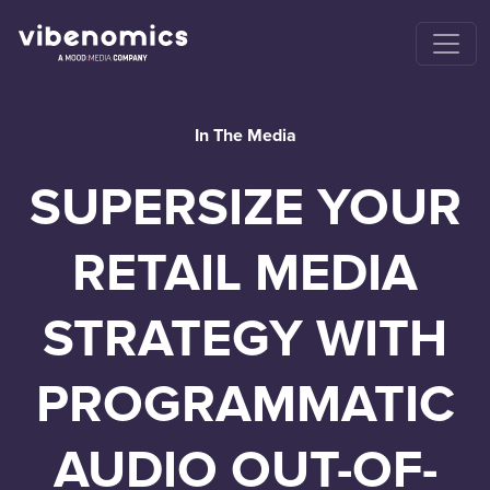
In The Media
SUPERSIZE YOUR
RETAIL MEDIA
STRATEGY WITH
PROGRAMMATIC
AUDIO OUT-OF-