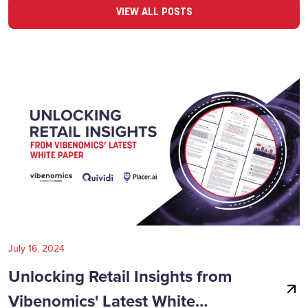
VIEW ALL POSTS
July 16, 2024
Unlocking Retail Insights from
Vibenomics' Latest White…