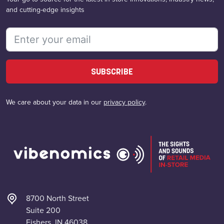
and cutting-edge insights
SUBSCRIBE
We care about your data in our
privacy policy
.
8700 North Street
Suite 200
Fishers, IN 46038