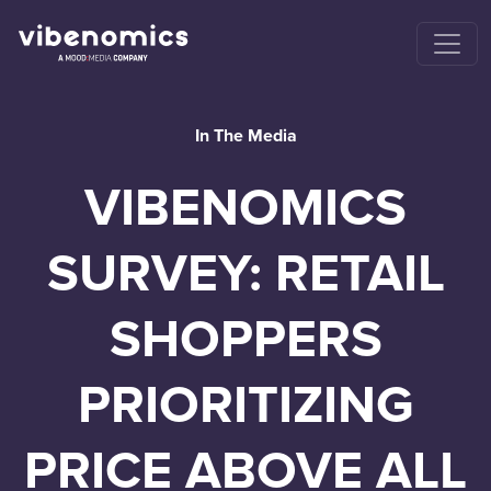
In The Media
VIBENOMICS
SURVEY: RETAIL
SHOPPERS
PRIORITIZING
PRICE ABOVE ALL