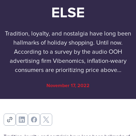
ELSE
Tradition, loyalty, and nostalgia have long been
hallmarks of holiday shopping. Until now.
According to a survey by the audio OOH
advertising firm Vibenomics, inflation-weary
consumers are prioritizing price above…
November 17, 2022