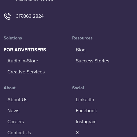
317.863.2824
Solutions
Resources
FOR ADVERTISERS
Blog
Audio In-Store
Success Stories
Creative Services
About
Social
About Us
LinkedIn
News
Facebook
Careers
Instagram
Contact Us
X