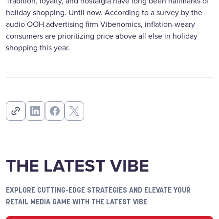
Tradition, loyalty, and nostalgia have long been hallmarks of
holiday shopping. Until now. According to a survey by the
audio OOH advertising firm Vibenomics, inflation-weary
consumers are prioritizing price above all else in holiday
shopping this year.
THE LATEST VIBE
EXPLORE CUTTING-EDGE STRATEGIES AND ELEVATE YOUR
RETAIL MEDIA GAME WITH THE LATEST VIBE