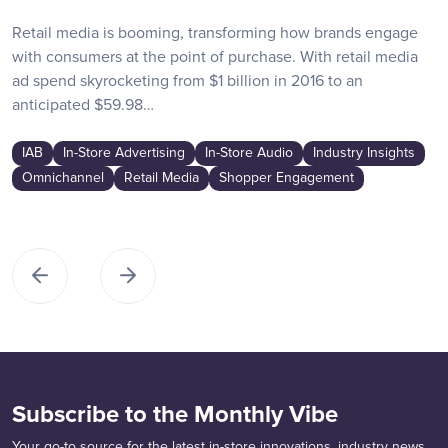
Retail media is booming, transforming how brands engage
with consumers at the point of purchase. With retail media
ad spend skyrocketing from $1 billion in 2016 to an
anticipated $59.98…
IAB
In-Store Advertising
In-Store Audio
Industry Insights
Omnichannel
Retail Media
Shopper Engagement
Subscribe to the Monthly Vibe
Your go-to source for the latest in-store innovations, industry news,