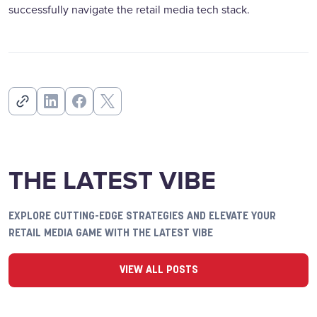
successfully navigate the retail media tech stack.
THE LATEST VIBE
EXPLORE CUTTING-EDGE STRATEGIES AND ELEVATE YOUR
RETAIL MEDIA GAME WITH THE LATEST VIBE
VIEW ALL POSTS