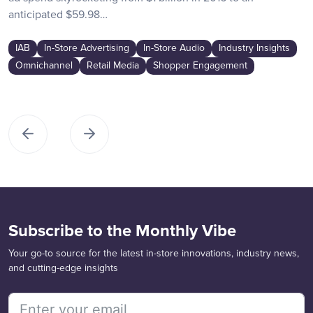
anticipated $59.98…
IAB
In-Store Advertising
In-Store Audio
Industry Insights
Omnichannel
Retail Media
Shopper Engagement
Subscribe to the Monthly Vibe
Your go-to source for the latest in-store innovations, industry news,
and cutting-edge insights