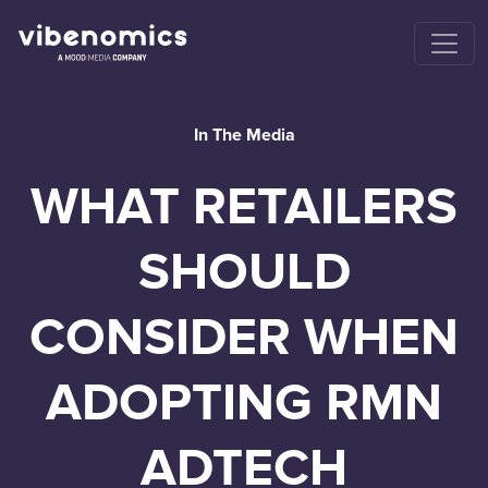
In The Media
WHAT RETAILERS
SHOULD
CONSIDER WHEN
ADOPTING RMN
ADTECH