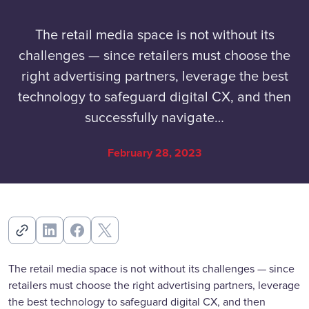
The retail media space is not without its
challenges — since retailers must choose the
right advertising partners, leverage the best
technology to safeguard digital CX, and then
successfully navigate…
February 28, 2023
The retail media space is not without its challenges — since
retailers must choose the right advertising partners, leverage
the best technology to safeguard digital CX, and then