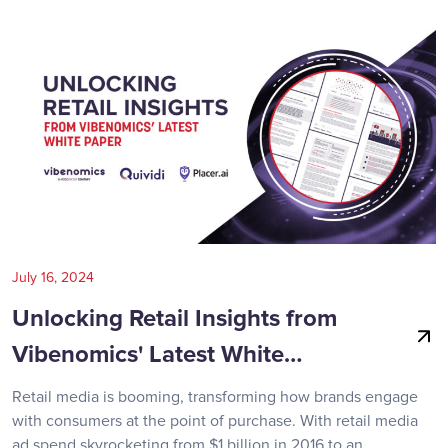
July 16, 2024
Unlocking Retail Insights from
Vibenomics' Latest White…
Retail media is booming, transforming how brands engage
with consumers at the point of purchase. With retail media
ad spend skyrocketing from $1 billion in 2016 to an