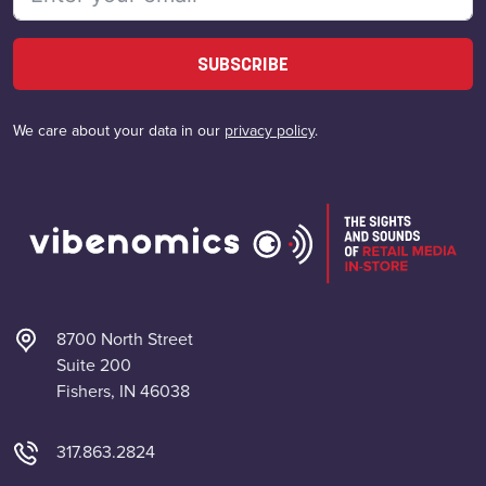
SUBSCRIBE
We care about your data in our
privacy policy
.
8700 North Street
Suite 200
Fishers, IN 46038
317.863.2824