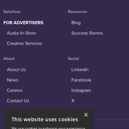
Solutions
Resources
FOR ADVERTISERS
Blog
Audio In-Store
Success Stories
Creative Services
About
Social
About Us
LinkedIn
News
Facebook
Careers
Instagram
Contact Us
X
×
This website uses cookies
We use cookies to enhance your experience