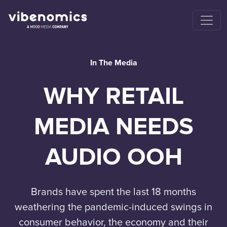
In The Media
WHY RETAIL
MEDIA NEEDS
AUDIO OOH
Brands have spent the last 18 months
weathering the pandemic-induced swings in
consumer behavior, the economy and their