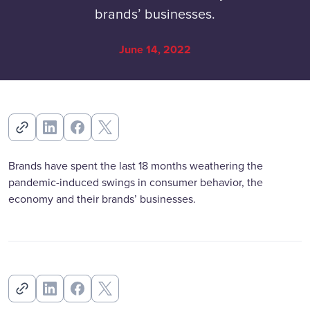
brands’ businesses.
June 14, 2022
Brands have spent the last 18 months weathering the
pandemic-induced swings in consumer behavior, the
economy and their brands’ businesses.