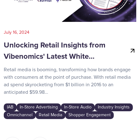
July 16, 2024
Unlocking Retail Insights from
Vibenomics' Latest White…
Retail media is booming, transforming how brands engage
with consumers at the point of purchase. With retail media
ad spend skyrocketing from $1 billion in 2016 to an
anticipated $59.98…
IAB
In-Store Advertising
In-Store Audio
Industry Insights
Omnichannel
Retail Media
Shopper Engagement