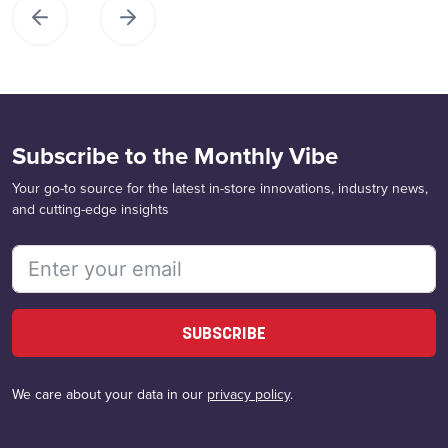
Subscribe to the Monthly Vibe
Your go-to source for the latest in-store innovations, industry news,
and cutting-edge insights
SUBSCRIBE
We care about your data in our
privacy policy
.