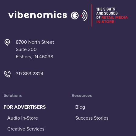
8700 North Street
Suite 200
Fishers, IN 46038
317.863.2824
Solutions
Resources
FOR ADVERTISERS
Blog
Audio In-Store
Success Stories
Creative Services