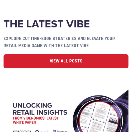
THE LATEST VIBE
EXPLORE CUTTING-EDGE STRATEGIES AND ELEVATE YOUR
RETAIL MEDIA GAME WITH THE LATEST VIBE
VIEW ALL POSTS