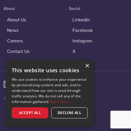
About
Social
About Us
LinkedIn
News
Facebook
Careers
Instagram
Contact Us
X
×
This website uses cookies
We use cookies to enhance your experience
by personalizing content and ads, and to
understand how our site is used through
traffic analysis. We do not sell any of the
© 2026 Vibenomics All rights reserved.
information gathered.
Read more
ACCEPT ALL
DECLINE ALL