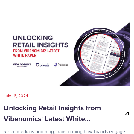
July 16, 2024
Unlocking Retail Insights from
Vibenomics' Latest White…
Retail media is booming, transforming how brands engage