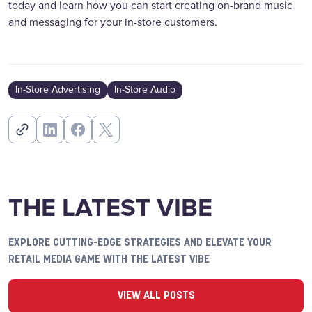
today and learn how you can start creating on-brand music
and messaging for your in-store customers.
In-Store Advertising
In-Store Audio
THE LATEST VIBE
EXPLORE CUTTING-EDGE STRATEGIES AND ELEVATE YOUR
RETAIL MEDIA GAME WITH THE LATEST VIBE
VIEW ALL POSTS