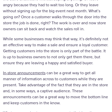
angry because they had to wait too long. Or they leave
without signing up for the big event next month. What’s
going on? Once a customer walks through the door into the
store the job is done, right? The work is over and now store
owners can sit back and watch the sales roll in.
While some businesses may think that way, it’s definitely not
an effective way to make a sale and ensure a loyal customer.
Getting customers into the store is only part of the battle. It
is up to business owners to not only get them there, but
ensure they are leaving a happy and satisfied buyer.
In-store announcements
can be a great way to get all
manner of information across to customers while they are
present. Take advantage of the fact that they are in the store
and, in some ways, a captive audience. These
announcements can be a great way to move the bottom line
and keep customers in the know.