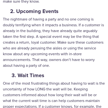
make sure they know.
2. Upcoming Events
The nightmare of having a party and no one coming is
doubly terrifying when it impacts a business. If a customer is
already in the building, they have already quite arguably
taken the first step. A special event may be the thing that
creates a return, loyal customer. Make sure these customers
who are already perusing the aisles or using the service
know about any upcoming events with in-store
announcements. That way, owners don’t have to worry
about having a party of one.
3. Wait Times
One of the most frustrating things about having to wait is the
uncertainty of how LONG the wait will be. Keeping
customers informed about how long their wait will be or
what the current wait time is can help customers maintain
proper expectations. If a customer knows, for example, the