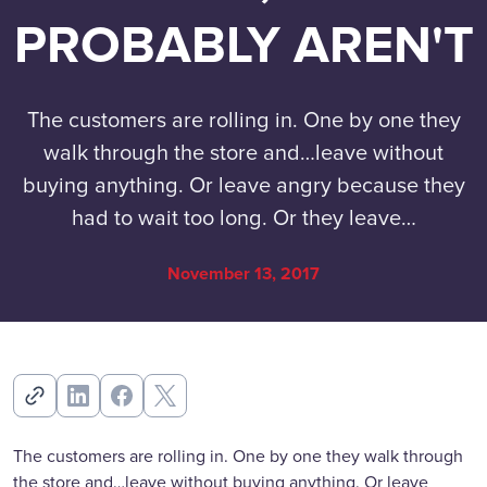
PROBABLY AREN'T
The customers are rolling in. One by one they
walk through the store and…leave without
buying anything. Or leave angry because they
had to wait too long. Or they leave…
November 13, 2017
The customers are rolling in. One by one they walk through
the store and…leave without buying anything. Or leave