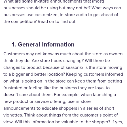
What are some in-store announcements that (most)
businesses should be using but may not be? What ways can
businesses use customized, in-store audio to get ahead of
the competition? Read on to find out.
1. General Information
Customers may not know as much about the store as owners
think they do. Are store hours changing? Will there be
changes to product because of seasons? Is the store moving
to a bigger and better location? Keeping customers informed
on what is going on in the store can keep them from getting
frustrated or feeling like the business they are loyal to
doesn’t care about them. For example, when launching a
new product or service offering, use in-store
announcements to
educate shoppers
in a series of short
vignettes. Think about things from the customer’s point of
view. Will this information be valuable to the shopper? If yes,