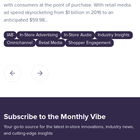
with consumers at the point of purchase. With retail media
ad spend skyrocketing from $1 billion in 2016 to an
anticipated $59.98…
IAB
In-Store Advertising
In-Store Audio
Industry Insights
Omnichannel
Retail Media
Shopper Engagement
Subscribe to the Monthly Vibe
Your go-to source for the latest in-store innovations, industry news,
and cutting-edge insights