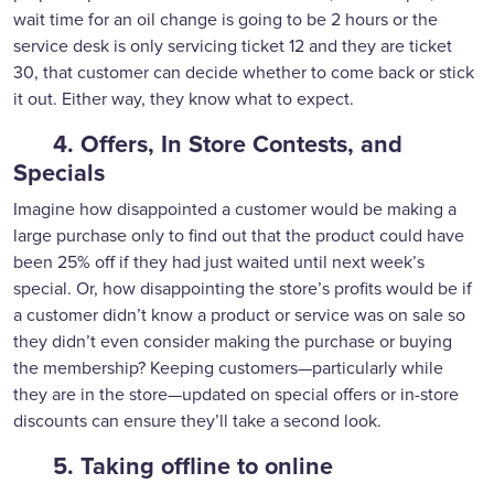
wait time for an oil change is going to be 2 hours or the
service desk is only servicing ticket 12 and they are ticket
30, that customer can decide whether to come back or stick
it out. Either way, they know what to expect.
4. Offers, In Store Contests, and
Specials
Imagine how disappointed a customer would be making a
large purchase only to find out that the product could have
been 25% off if they had just waited until next week’s
special. Or, how disappointing the store’s profits would be if
a customer didn’t know a product or service was on sale so
they didn’t even consider making the purchase or buying
the membership? Keeping customers—particularly while
they are in the store—updated on special offers or in-store
discounts can ensure they’ll take a second look.
5. Taking offline to online