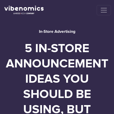
In-Store Advertising
5 IN-STORE
ANNOUNCEMENT
IDEAS YOU
SHOULD BE
USING, BUT