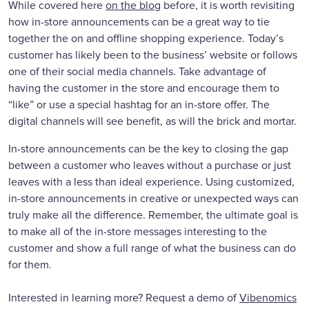
While covered here
on the blog
before, it is worth revisiting
how in-store announcements can be a great way to tie
together the on and offline shopping experience. Today’s
customer has likely been to the business’ website or follows
one of their social media channels. Take advantage of
having the customer in the store and encourage them to
“like” or use a special hashtag for an in-store offer. The
digital channels will see benefit, as will the brick and mortar.
In-store announcements can be the key to closing the gap
between a customer who leaves without a purchase or just
leaves with a less than ideal experience. Using customized,
in-store announcements in creative or unexpected ways can
truly make all the difference. Remember, the ultimate goal is
to make all of the in-store messages interesting to the
customer and show a full range of what the business can do
for them.
Interested in learning more? Request a demo of
Vibenomics