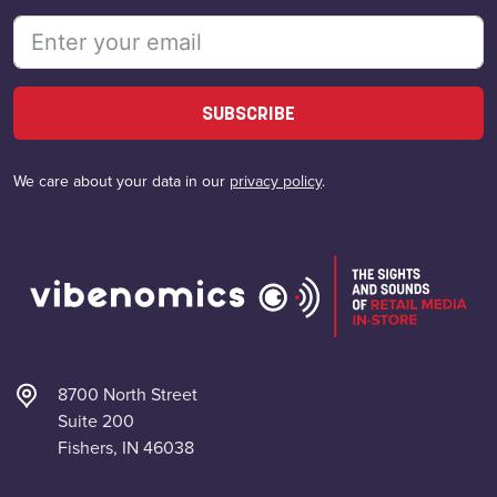
SUBSCRIBE
We care about your data in our
privacy policy
.
8700 North Street
Suite 200
Fishers, IN 46038