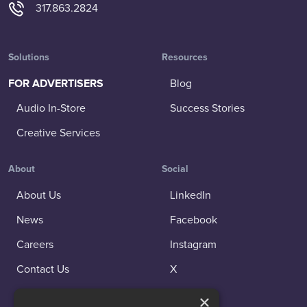
317.863.2824
Solutions
Resources
FOR ADVERTISERS
Blog
Audio In-Store
Success Stories
Creative Services
About
Social
About Us
LinkedIn
News
Facebook
Careers
Instagram
Contact Us
X
×